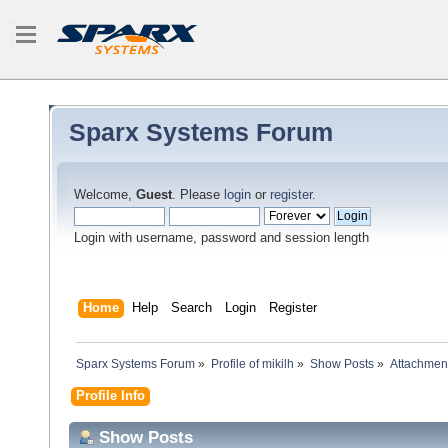
Sparx Systems Forum
Welcome,
Guest
. Please
login
or
register
.
Login with username, password and session length
Home
Help
Search
Login
Register
Sparx Systems Forum
»
Profile of mikilh
»
Show Posts
»
Attachmen
Profile Info
Show Posts