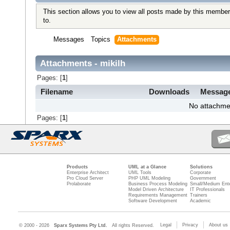
This section allows you to view all posts made by this member
to.
Messages
Topics
Attachments
Attachments - mikilh
Pages: [
1
]
Filename
Downloads
Messag
No attachme
Pages: [
1
]
Products
UML at a Glance
Solutions
Enterprise Architect
UML Tools
Corporate
Pro Cloud Server
PHP UML Modeling
Government
Prolaborate
Business Process Modeling
Small/Medium Ente
Model Driven Architecture
IT Professionals
Requirements Management
Trainers
Software Development
Academic
Legal
Privacy
About us
© 2000 - 2026
Sparx Systems Pty Ltd.
All rights Reserved.