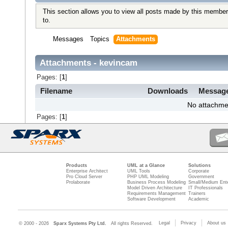
This section allows you to view all posts made by this member
to.
Messages
Topics
Attachments
Attachments - kevincam
Pages: [
1
]
Filename
Downloads
Messag
No attachme
Pages: [
1
]
Products
UML at a Glance
Solutions
Enterprise Architect
UML Tools
Corporate
Pro Cloud Server
PHP UML Modeling
Government
Prolaborate
Business Process Modeling
Small/Medium Ente
Model Driven Architecture
IT Professionals
Requirements Management
Trainers
Software Development
Academic
Legal
Privacy
About us
© 2000 - 2026
Sparx Systems Pty Ltd.
All rights Reserved.