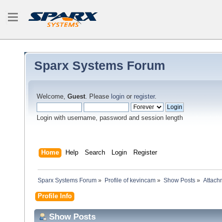
Sparx Systems Forum
Welcome,
Guest
. Please
login
or
register
.
Login with username, password and session length
Home
Help
Search
Login
Register
Sparx Systems Forum
»
Profile of kevincam
»
Show Posts
»
Attach
Profile Info
Show Posts