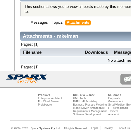
This section allows you to view all posts made by this member
to.
Messages
Topics
Attachments
Attachments - mkelman
Pages: [
1
]
Filename
Downloads
Messag
No attachme
Pages: [
1
]
Products
UML at a Glance
Solutions
Enterprise Architect
UML Tools
Corporate
Pro Cloud Server
PHP UML Modeling
Government
Prolaborate
Business Process Modeling
Small/Medium Ente
Model Driven Architecture
IT Professionals
Requirements Management
Trainers
Software Development
Academic
Legal
Privacy
About us
© 2000 - 2026
Sparx Systems Pty Ltd.
All rights Reserved.