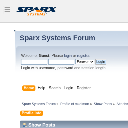
Sparx Systems Forum
Welcome,
Guest
. Please
login
or
register
.
Login with username, password and session length
Home
Help
Search
Login
Register
Sparx Systems Forum
»
Profile of mkelman
»
Show Posts
»
Attach
Profile Info
Show Posts