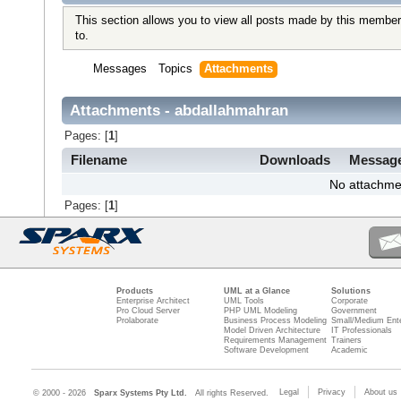
This section allows you to view all posts made by this member
to.
Messages
Topics
Attachments
Attachments - abdallahmahran
Pages: [
1
]
Filename
Downloads
Messag
No attachme
Pages: [
1
]
Products
UML at a Glance
Solutions
Enterprise Architect
UML Tools
Corporate
Pro Cloud Server
PHP UML Modeling
Government
Prolaborate
Business Process Modeling
Small/Medium Ente
Model Driven Architecture
IT Professionals
Requirements Management
Trainers
Software Development
Academic
Legal
Privacy
About us
© 2000 - 2026
Sparx Systems Pty Ltd.
All rights Reserved.