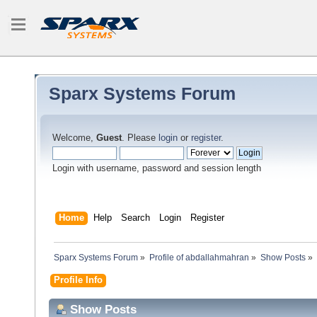
Sparx Systems Forum
Welcome,
Guest
. Please
login
or
register
.
Login with username, password and session length
Home
Help
Search
Login
Register
Sparx Systems Forum
»
Profile of abdallahmahran
»
Show Posts
»
Profile Info
Show Posts