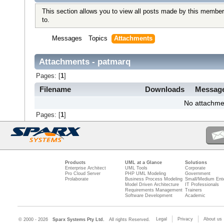
This section allows you to view all posts made by this member
to.
Messages
Topics
Attachments
Attachments - patmarq
Pages: [
1
]
Filename
Downloads
Messag
No attachme
Pages: [
1
]
Products
UML at a Glance
Solutions
Enterprise Architect
UML Tools
Corporate
Pro Cloud Server
PHP UML Modeling
Government
Prolaborate
Business Process Modeling
Small/Medium Ente
Model Driven Architecture
IT Professionals
Requirements Management
Trainers
Software Development
Academic
Legal
Privacy
About us
© 2000 - 2026
Sparx Systems Pty Ltd.
All rights Reserved.