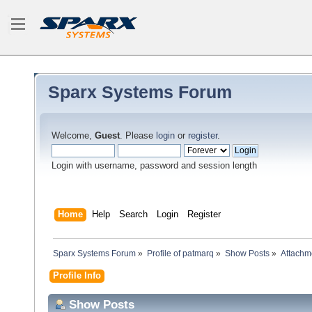
Sparx Systems Forum
Welcome,
Guest
. Please
login
or
register
.
Login with username, password and session length
Home
Help
Search
Login
Register
Sparx Systems Forum
»
Profile of patmarq
»
Show Posts
»
Attachm
Profile Info
Show Posts