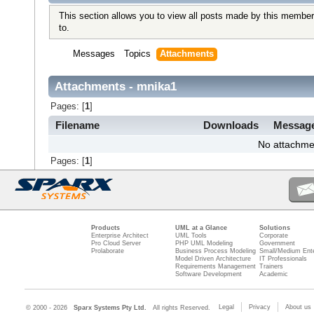
This section allows you to view all posts made by this member
to.
Messages
Topics
Attachments
Attachments - mnika1
Pages: [
1
]
Filename
Downloads
Messag
No attachme
Pages: [
1
]
Products
UML at a Glance
Solutions
Enterprise Architect
UML Tools
Corporate
Pro Cloud Server
PHP UML Modeling
Government
Prolaborate
Business Process Modeling
Small/Medium Ente
Model Driven Architecture
IT Professionals
Requirements Management
Trainers
Software Development
Academic
Legal
Privacy
About us
© 2000 - 2026
Sparx Systems Pty Ltd.
All rights Reserved.