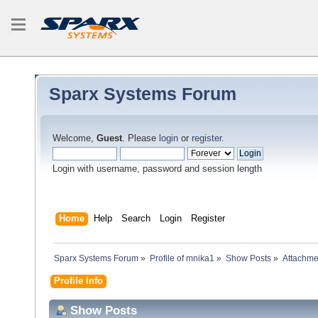
Sparx Systems Forum
Welcome,
Guest
. Please
login
or
register
.
Login with username, password and session length
Home
Help
Search
Login
Register
Sparx Systems Forum
»
Profile of mnika1
»
Show Posts
»
Attachme
Profile Info
Show Posts