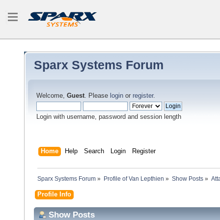
Sparx Systems Forum
Welcome,
Guest
. Please
login
or
register
.
Login with username, password and session length
Home
Help
Search
Login
Register
Sparx Systems Forum
»
Profile of Van Lepthien
»
Show Posts
»
At
Profile Info
Show Posts