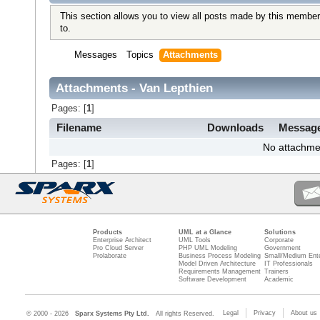
This section allows you to view all posts made by this member
to.
Messages
Topics
Attachments
Attachments - Van Lepthien
Pages: [
1
]
Filename
Downloads
Messag
No attachme
Pages: [
1
]
Products
UML at a Glance
Solutions
Enterprise Architect
UML Tools
Corporate
Pro Cloud Server
PHP UML Modeling
Government
Prolaborate
Business Process Modeling
Small/Medium Ente
Model Driven Architecture
IT Professionals
Requirements Management
Trainers
Software Development
Academic
Legal
Privacy
About us
© 2000 - 2026
Sparx Systems Pty Ltd.
All rights Reserved.