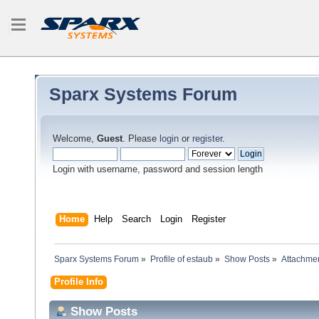
Sparx Systems Forum
Welcome,
Guest
. Please
login
or
register
.
Login with username, password and session length
Home
Help
Search
Login
Register
Sparx Systems Forum
»
Profile of estaub
»
Show Posts
»
Attachme
Profile Info
Show Posts