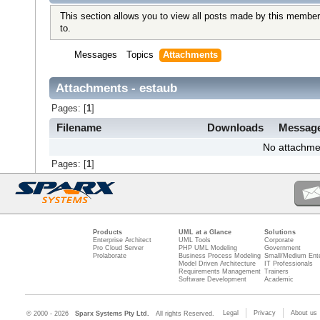
This section allows you to view all posts made by this member
to.
Messages
Topics
Attachments
Attachments - estaub
Pages: [
1
]
Filename
Downloads
Messag
No attachme
Pages: [
1
]
Products
UML at a Glance
Solutions
Enterprise Architect
UML Tools
Corporate
Pro Cloud Server
PHP UML Modeling
Government
Prolaborate
Business Process Modeling
Small/Medium Ente
Model Driven Architecture
IT Professionals
Requirements Management
Trainers
Software Development
Academic
Legal
Privacy
About us
© 2000 - 2026
Sparx Systems Pty Ltd.
All rights Reserved.