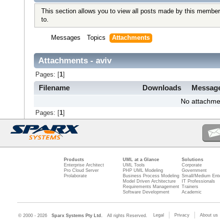
This section allows you to view all posts made by this member
to.
Messages
Topics
Attachments
Attachments - aviv
Pages: [
1
]
Filename
Downloads
Messag
No attachme
Pages: [
1
]
Products
UML at a Glance
Solutions
Enterprise Architect
UML Tools
Corporate
Pro Cloud Server
PHP UML Modeling
Government
Prolaborate
Business Process Modeling
Small/Medium Ente
Model Driven Architecture
IT Professionals
Requirements Management
Trainers
Software Development
Academic
Legal
Privacy
About us
© 2000 - 2026
Sparx Systems Pty Ltd.
All rights Reserved.