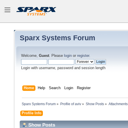
Sparx Systems Forum
Welcome,
Guest
. Please
login
or
register
.
Login with username, password and session length
Home
Help
Search
Login
Register
Sparx Systems Forum
»
Profile of aviv
»
Show Posts
»
Attachments
Profile Info
Show Posts