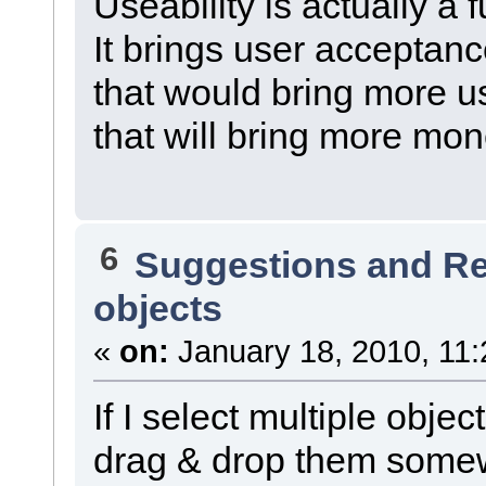
Useability is actually a 
It brings user acceptanc
that would bring more u
that will bring more mo
6
Suggestions and R
objects
«
on:
January 18, 2010, 11:
If I select multiple objec
drag & drop them somewh