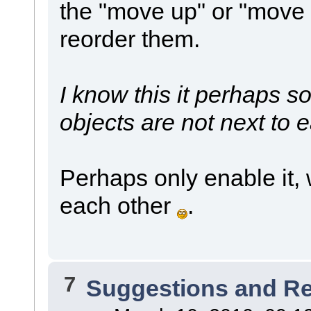
the "move up" or "move
reorder them.
I know this it perhaps s
objects are not next to 
Perhaps only enable it, 
each other
.
7
Suggestions and R