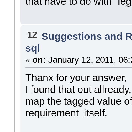
that have to do with "leg
12
Suggestions and 
sql
«
on:
January 12, 2011, 06:
Thanx for your answer,
I found that out allready,
map the tagged value of
requirement itself.