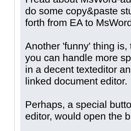
do some copy&paste stuf
forth from EA to MsWord
Another 'funny' thing is,
you can handle more spec
in a decent texteditor an
linked document editor.
Perhaps, a special but
editor, would open the bi