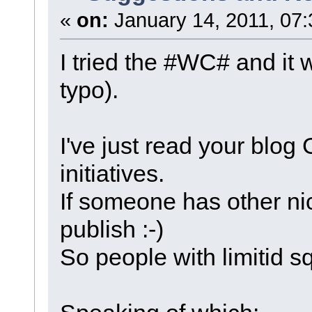
«
on:
January 14, 2011, 07:
I tried the #WC# and it
typo).
I've just read your blog
initiatives.
If someone has other ni
publish :-)
So people with limitid s