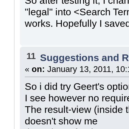
So after testing it, I c
"legal" into <Search Te
works. Hopefully I sav
11
Suggestions and 
«
on:
January 13, 2011, 10:
So i did try Geert's opt
I see however no require
The result-view (inside
doesn't show me