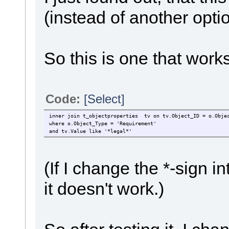
(instead of another optio
So this is one that works
Code:
[Select]
inner join t_objectproperties tv on tv.Object_ID = o.Obje
where o.Object_Type = 'Requirement'
and tv.Value like '*legal*'
(If I change the *-sign
it doesn't work.)