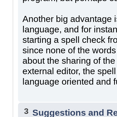
Another big advantage is
language, and for instan
starting a spell check fr
since none of the word
about the sharing of the
external editor, the spel
language oriented and ful
3
Suggestions and R