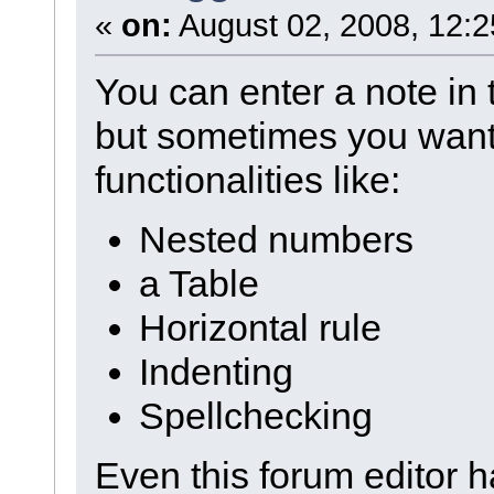
«
on:
August 02, 2008, 12:2
You can enter a note in 
but sometimes you want
functionalities like:
Nested numbers
a Table
Horizontal rule
Indenting
Spellchecking
Even this forum editor h