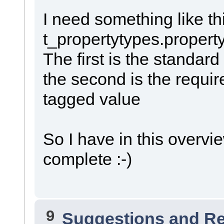
I need something like th
t_propertytypes.propert
The first is the standar
the second is the requir
tagged value
So I have in this overvie
complete :-)
9
Suggestions and R