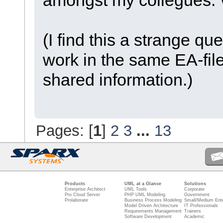
(I find this a strange qu
work in the same EA-file
shared information.)
Pages: [
1
]
2
3
...
13
Products
UML at a Glance
Solutions
Enterprise Architect
UML Tools
Corporate
Pro Cloud Server
PHP UML Modeling
Government
Prolaborate
Business Process Modeling
Small/Medium Ente
Model Driven Architecture
IT Professionals
Requirements Management
Trainers
Software Development
Academic