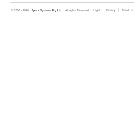
Legal
Privacy
About us
© 2000 - 2026
Sparx Systems Pty Ltd.
All rights Reserved.