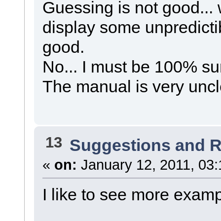
Guessing is not good... 
display some unpredicti
good.
No... I must be 100% su
The manual is very uncle
13
Suggestions and 
«
on:
January 12, 2011, 03:
I like to see more examp