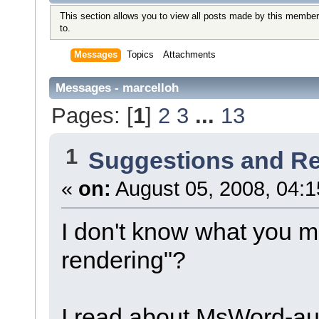
This section allows you to view all posts made by this member
to.
Messages
Topics
Attachments
Messages - marcelloh
Pages: [
1
]
2
3
...
13
1
Suggestions and R
«
on:
August 05, 2008, 04:1
I don't know what you m
rendering"?
I read about MsWord-aut