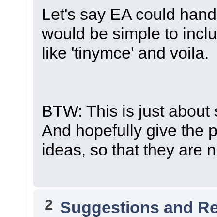
Let's say EA could hand
would be simple to inclu
like 'tinymce' and voila.
BTW: This is just about 
And hopefully give the
ideas, so that they are
2
Suggestions and R