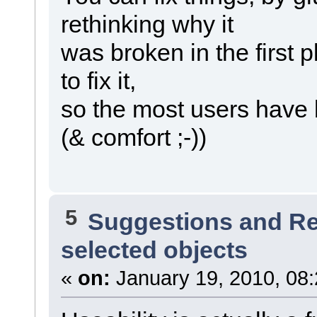
rethinking why it
was broken in the first 
to fix it,
so the most users have 
(& comfort ;-))
5
Suggestions and R
selected objects
«
on:
January 19, 2010, 08