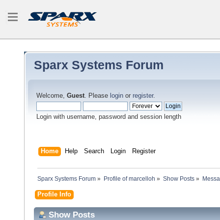
Sparx Systems Forum
Welcome,
Guest
. Please
login
or
register
.
Login with username, password and session length
Home
Help
Search
Login
Register
Sparx Systems Forum
»
Profile of marcelloh
»
Show Posts
»
Messa
Profile Info
Show Posts