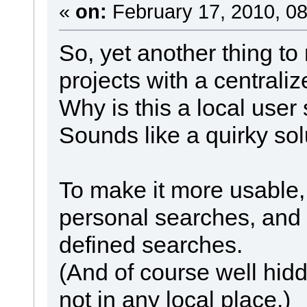
«
on:
February 17, 2010, 08
So, yet another thing t
projects with a centraliz
Why is this a local user 
Sounds like a quirky sol
To make it more usable,
personal searches, and 
defined searches.
(And of course well hid
not in any local place.)