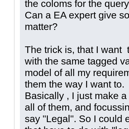
the coloms for the quer
Can a EA expert give s
matter?
The trick is, that I want
with the same tagged va
model of all my requirem
them the way I want to.
Basically , I just make a
all of them, and focussi
say "Legal". So I could e