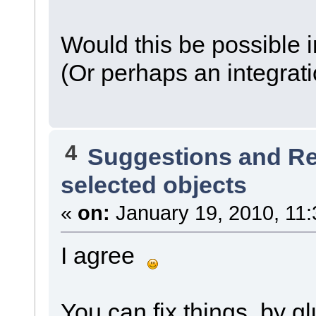
Would this be possible i
(Or perhaps an integrati
4
Suggestions and R
selected objects
«
on:
January 19, 2010, 11:
I agree
You can fix things, by gl