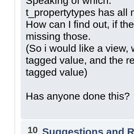
Speaking of which:
t_propertytypes has all 
How can I find out, if th
missing those.
(So i would like a view
tagged value, and the re
tagged value)
Has anyone done this?
10
Suggestions and 