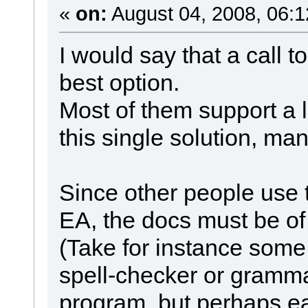
«
on:
August 04, 2008, 06:1
I would say that a call t
best option.
Most of them support a lo
this single solution, man
Since other people use
EA, the docs must be of a
(Take for instance some
spell-checker or gramma
program, but perhaps ea