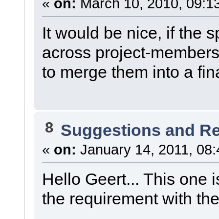
«
on:
March 10, 2010, 09:1
It would be nice, if the
across project-members.
to merge them into a fina
8
Suggestions and R
«
on:
January 14, 2011, 08:
Hello Geert... This one 
the requirement with t