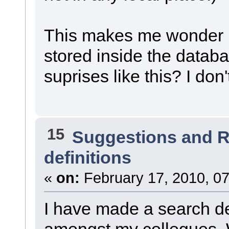
This makes me wonder if
stored inside the databa
suprises like this? I don
15
Suggestions and 
definitions
«
on:
February 17, 2010, 07
I have made a search def
amongst my collegues. W