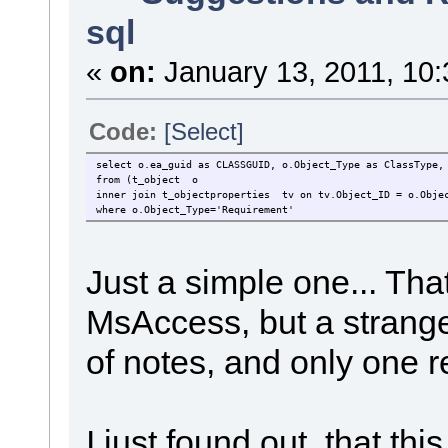
sql
«
on:
January 13, 2011, 10:
Code:
[Select]
select o.ea_guid as CLASSGUID, o.Object_Type as ClassType,
from (t_object o
inner join t_objectproperties tv on tv.Object_ID = o.Obje
where o.Object_Type='Requirement'
Just a simple one... That
MsAccess, but a strange 
of notes, and only one r
I just found out, that t