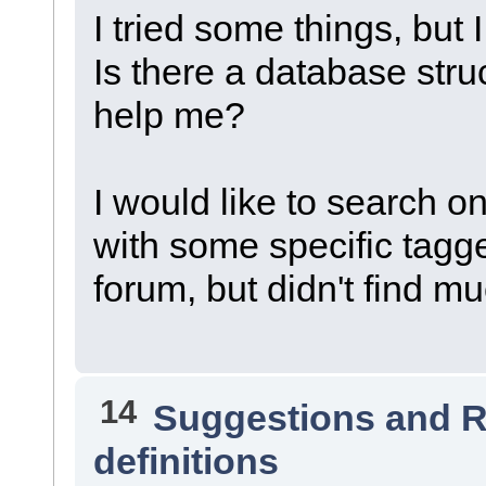
I tried some things, but I
Is there a database str
help me?
I would like to search on
with some specific tagged
forum, but didn't find m
14
Suggestions and 
definitions