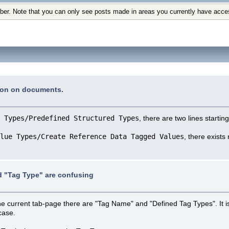
ber. Note that you can only see posts made in areas you currently have acce
tion on documents.
 Types/Predefined Structured Types
, there are two lines startin
lue Types/Create Reference Data Tagged Values
, there exists
 "Tag Type" are confusing
the current tab-page there are "Tag Name" and "Defined Tag Types". It 
case.