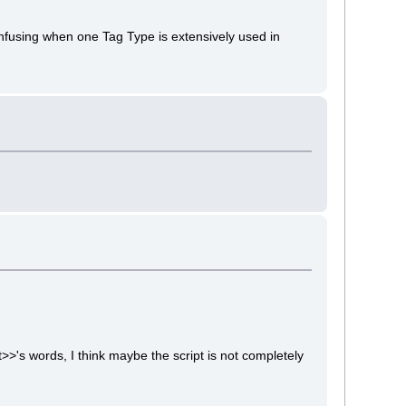
confusing when one Tag Type is extensively used in
>>'s words, I think maybe the script is not completely