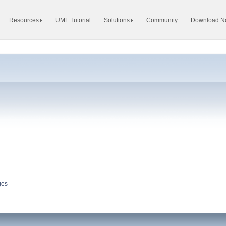
Resources
UML Tutorial
Solutions
Community
Download 
ges