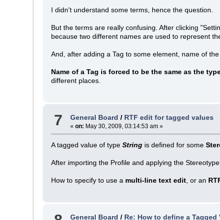
I didn't understand some terms, hence the question.
But the terms are really confusing. After clicking "Se
because two different names are used to represent the 
And, after adding a Tag to some element, name of the
Name of a Tag is forced to be the same as the typ
different places.
7
General Board
/
RTF edit for tagged values
«
on:
May 30, 2009, 03:14:53 am »
A tagged value of type
String
is defined for some
Ste
After importing the Profile and applying the Stereotype
How to specify to use a
multi-line text edit
, or an
RT
8
General Board
/
Re: How to define a Tagged 