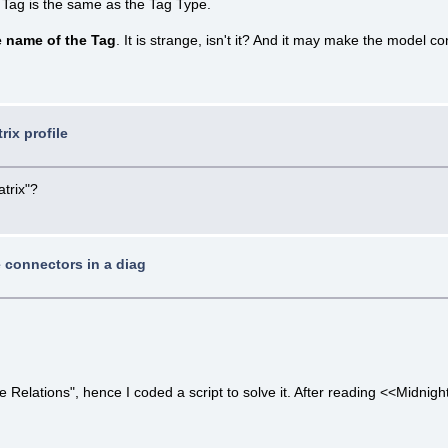
 Tag is the same as the Tag Type.
e name of the Tag
. It is strange, isn't it? And it may make the model 
rix profile
atrix"?
e connectors in a diag
elations", hence I coded a script to solve it. After reading <<Midnight