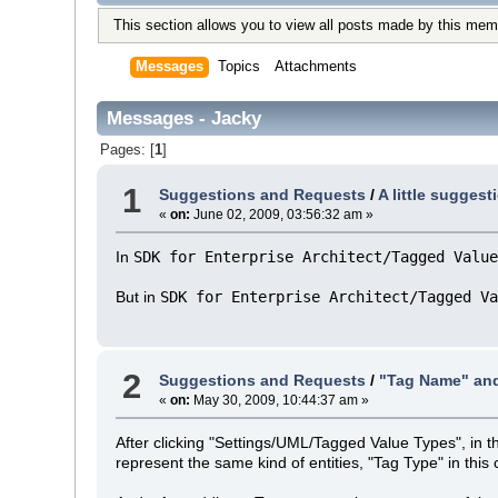
This section allows you to view all posts made by this mem
Messages
Topics
Attachments
Messages - Jacky
Pages: [
1
]
1
Suggestions and Requests
/
A little sugges
«
on:
June 02, 2009, 03:56:32 am »
In
SDK for Enterprise Architect/Tagged Value
But in
SDK for Enterprise Architect/Tagged Va
2
Suggestions and Requests
/
"Tag Name" and
«
on:
May 30, 2009, 10:44:37 am »
After clicking "Settings/UML/Tagged Value Types", in 
represent the same kind of entities, "Tag Type" in this 