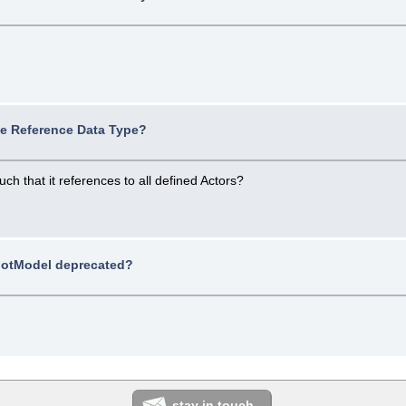
ue Reference Data Type?
h that it references to all defined Actors?
/
otModel deprecated?
stay in touch