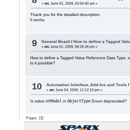
«
on:
June 02, 2009, 03:04:40 am »
Thank you for the detailed description.
It works.
9
General Board
/
How to define a Tagged Val
«
on:
June 01, 2009, 08:26:36 pm »
How to define a Tagged Value Reference Data Type, suc
Is it possible?
10
Automation Interface, Add-Ins and Tools
«
on:
June 04, 2009, 12:12:10 pm »
Is value
otModel
in
ObjectType
Enum deprecated?
Pages: [
1
]