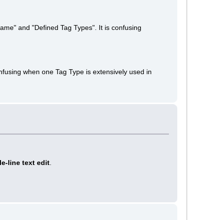
Name" and "Defined Tag Types". It is confusing
confusing when one Tag Type is extensively used in
le-line text edit
.