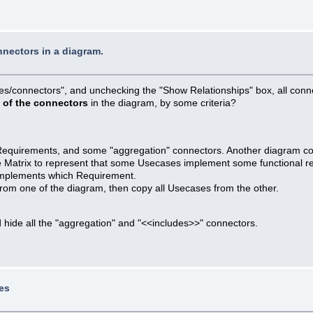
nnectors in a diagram.
ties/connectors", and unchecking the "Show Relationships" box, all conn
t of the connectors
in the diagram, by some criteria?
 Requirements, and some "aggregation" connectors. Another diagram 
the Matrix to represent that some Usecases implement some functional r
implements which Requirement.
rom one of the diagram, then copy all Usecases from the other.
 hide all the "aggregation" and "<<includes>>" connectors.
es