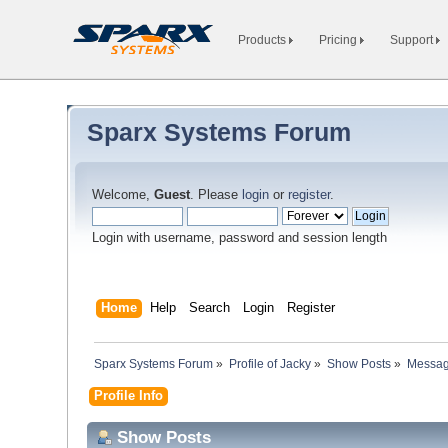
Products
Pricing
Support
Sparx Systems Forum
Welcome,
Guest
. Please
login
or
register
.
Login with username, password and session length
Home
Help
Search
Login
Register
Sparx Systems Forum
»
Profile of Jacky
»
Show Posts
»
Messa
Profile Info
Show Posts