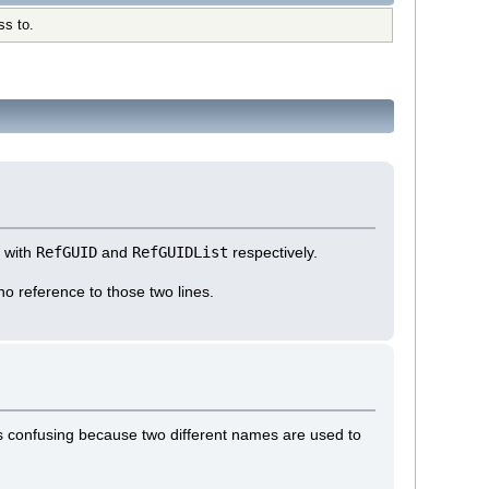
ss to.
g with
RefGUID
and
RefGUIDList
respectively.
 no reference to those two lines.
is confusing because two different names are used to