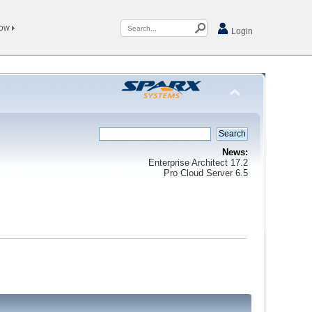
Now
Login
News:
Enterprise Architect 17.2
Pro Cloud Server 6.5