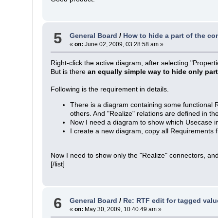
5
General Board
/
How to hide a part of the co
«
on:
June 02, 2009, 03:28:58 am »
Right-click the active diagram, after selecting "Proper
But is there
an equally simple way to hide only par
Following is the requirement in details.
There is a diagram containing some functional
others. And "Realize" relations are defined in 
Now I need a diagram to show which Usecase 
I create a new diagram, copy all Requirements f
Now I need to show only the "Realize" connectors, and
[/list]
6
General Board
/
Re: RTF edit for tagged valu
«
on:
May 30, 2009, 10:40:49 am »