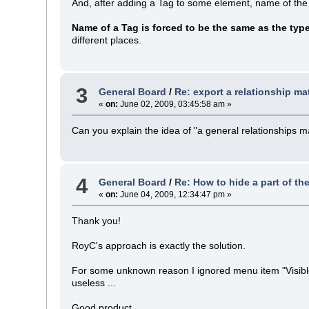
And, after adding a Tag to some element, name of the
Name of a Tag is forced to be the same as the typ
different places.
3
General Board
/
Re: export a relationship mat
«
on:
June 02, 2009, 03:45:58 am »
Can you explain the idea of "a general relationships m
4
General Board
/
Re: How to hide a part of th
«
on:
June 04, 2009, 12:34:47 pm »
Thank you!
RoyC's approach is exactly the solution.
For some unknown reason I ignored menu item "Visible R
useless ...
Good product.