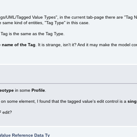
ttings/UML/Tagged Value Types", in the current tab-page there are "Tag 
same kind of entities, "Tag Type" in this case.
 Tag is the same as the Tag Type.
e name of the Tag
. It is strange, isn't it? And it may make the model 
reotype
in some
Profile
.
 on some element, I found that the tagged value's edit control is a
sing
F
edit?
Value Reference Data Ty