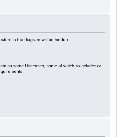
ectors in the diagram will be hidden.
contains some Usecases, some of which <<includes>>
equirements.