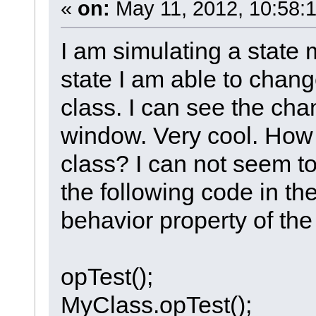
«
on:
May 11, 2012, 10:58:
I am simulating a state 
state I am able to change
class. I can see the cha
window. Very cool. How d
class? I can not seem to 
the following code in the
behavior property of the
opTest();
MyClass.opTest();