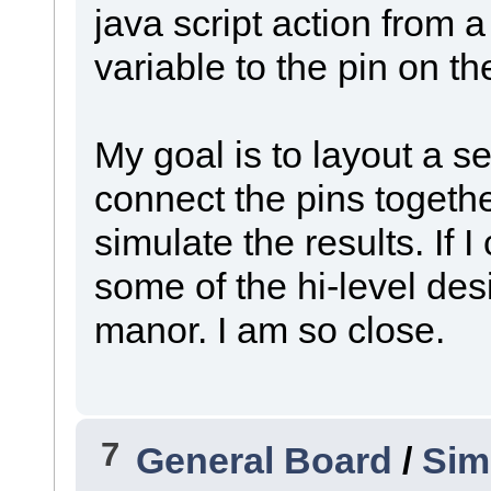
java script action from a
variable to the pin on th
My goal is to layout a se
connect the pins togethe
simulate the results. If I 
some of the hi-level des
manor. I am so close.
7
General Board
/
Sim