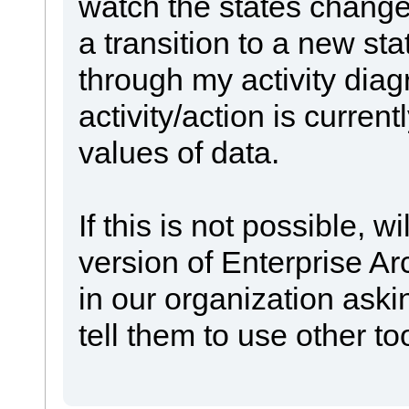
watch the states change
a transition to a new sta
through my activity dia
activity/action is curren
values of data.
If this is not possible, w
version of Enterprise 
in our organization aski
tell them to use other to