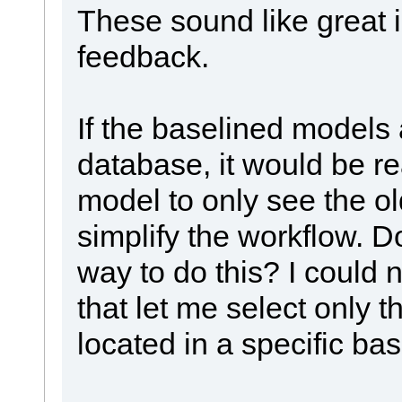
These sound like great 
feedback.
If the baselined models 
database, it would be rea
model to only see the o
simplify the workflow. D
way to do this? I could 
that let me select only
located in a specific bas