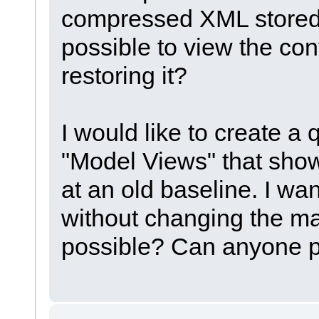
compressed XML stored i
possible to view the con
restoring it?
I would like to create a 
"Model Views" that show
at an old baseline. I wan
without changing the mai
possible? Can anyone po