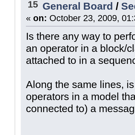
15
General Board
/
Se
«
on:
October 23, 2009, 01
Is there any way to perf
an operator in a block/cl
attached to in a seque
Along the same lines, is i
operators in a model tha
connected to) a messa