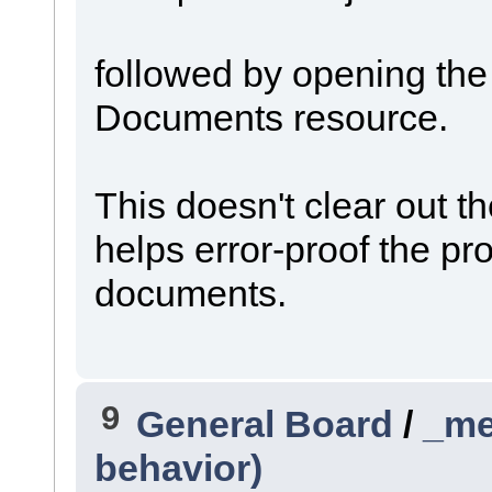
followed by opening th
Documents resource.
This doesn't clear out the 
helps error-proof the pr
documents.
9
General Board
/
_me
behavior)