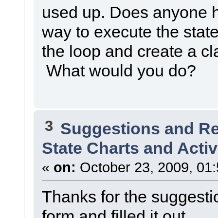
used up. Does anyone h
way to execute the sta
the loop and create a cl
What would you do?
3
Suggestions and R
State Charts and Activ
«
on:
October 23, 2009, 01
Thanks for the suggestio
form and filled it out.