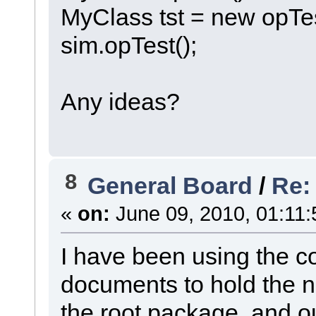
MyClass tst = new opTes
sim.opTest();
Any ideas?
8
General Board
/
Re:
«
on:
June 09, 2010, 01:11:
I have been using the co
documents to hold the 
the root package, and 