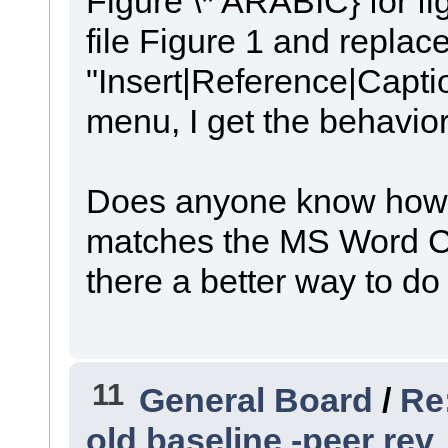
Figure \* ARABIC} for fi
file Figure 1 and replace
"Insert|Reference|Capti
menu, I get the behavior
Does anyone know how to
matches the MS Word Cap
there a better way to do
11
General Board
/
Re
old baseline -peer rev