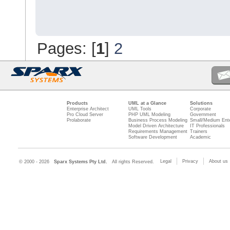
Pages: [
1
]
2
Products
UML at a Glance
Solutions
Enterprise Architect
UML Tools
Corporate
Pro Cloud Server
PHP UML Modeling
Government
Prolaborate
Business Process Modeling
Small/Medium Ente
Model Driven Architecture
IT Professionals
Requirements Management
Trainers
Software Development
Academic
Legal
Privacy
About us
© 2000 - 2026
Sparx Systems Pty Ltd.
All rights Reserved.