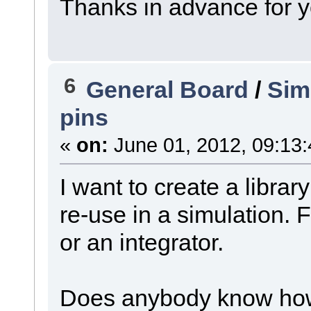
Thanks in advance for y
6
General Board
/
Sim
pins
«
on:
June 01, 2012, 09:13
I want to create a library
re-use in a simulation. 
or an integrator.
Does anybody know how 