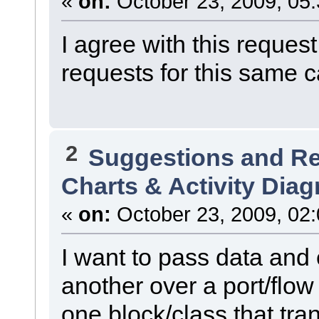
«
on:
October 23, 2009, 05
I agree with this requ
requests for this same c
2
Suggestions and R
Charts & Activity Dia
«
on:
October 23, 2009, 02
I want to pass data and 
another over a port/flow 
one block/class that tra