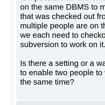
on the same DBMS to m
that was checked out f
multiple people are on 
we each need to checko
subversion to work on it
Is there a setting or a 
to enable two people to
the same time?