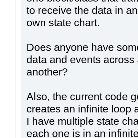
to receive the data in an
own state chart.
Does anyone have some
data and events across a
another?
Also, the current code g
creates an infinite loop 
I have multiple state cha
each one is in an infinit