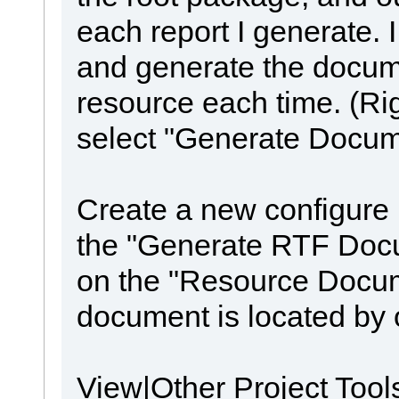
each report I generate. 
and generate the docu
resource each time. (Rig
select "Generate Docum
Create a new configure
the "Generate RTF Docum
on the "Resource Docum
document is located by 
View|Other Project Too