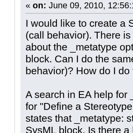
«
on:
June 09, 2010, 12:56
I would like to create a
(call behavior). There is
about the _metatype optio
block. Can I do the same
behavior)? How do I do 
A search in EA help for 
for "Define a Stereotyp
states that _metatype: st
SysML block. Is there a h