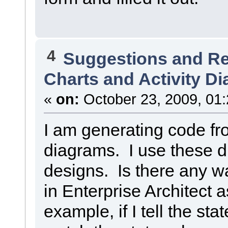
4
Suggestions and R
Charts and Activity D
«
on:
October 23, 2009, 01
I am generating code fro
diagrams. I use these 
designs. Is there any w
in Enterprise Architect 
example, if I tell the stat