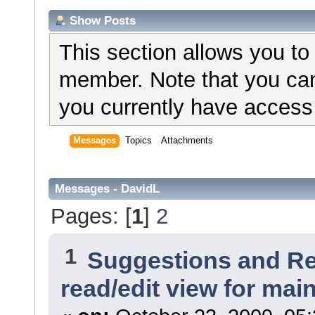
Show Posts
This section allows you to
member. Note that you can
you currently have access 
Messages
Topics
Attachments
Messages - DavidL
Pages: [
1
]
2
1
Suggestions and R
read/edit view for ma