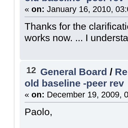
«
on:
January 16, 2010, 03
Thanks for the clarificat
works now. ... I understa
12
General Board
/
Re
old baseline -peer rev
«
on:
December 19, 2009, 0
Paolo,