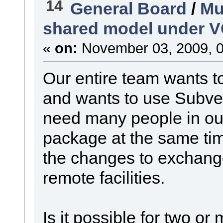
14
General Board
/
Mu
shared model under 
«
on:
November 03, 2009, 0
Our entire team wants 
and wants to use Subver
need many people in our
package at the same tim
the changes to exchang
remote facilities.
Is it possible for two or