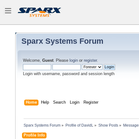
Sparx Systems Forum
Welcome,
Guest
. Please
login
or
register
.
Login with username, password and session length
Home
Help
Search
Login
Register
Sparx Systems Forum
»
Profile of DavidL
»
Show Posts
»
Message
Profile Info