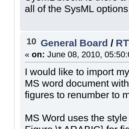
all of the SysML option
10
General Board
/
RT
«
on:
June 08, 2010, 05:50
I would like to import m
MS word document with o
figures to renumber to m
MS Word uses the style