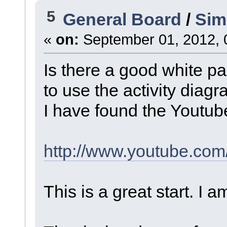
5
General Board
/
Sim
«
on:
September 01, 2012, 
Is there a good white p
to use the activity diag
I have found the Youtube
http://www.youtube.co
This is a great start. I 