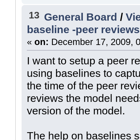
13
General Board
/
Vi
baseline -peer reviews
«
on:
December 17, 2009, 0
I want to setup a peer 
using baselines to captu
the time of the peer rev
reviews the model needs
version of the model.
The help on baselines sa