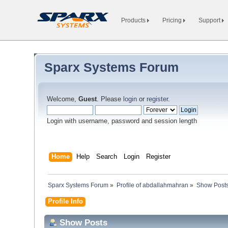
Products
Pricing
Support
Sparx Systems Forum
Welcome,
Guest
. Please
login
or
register
.
Login with username, password and session length
Home
Help
Search
Login
Register
Sparx Systems Forum
»
Profile of abdallahmahran
»
Show Post
Profile Info
Show Posts