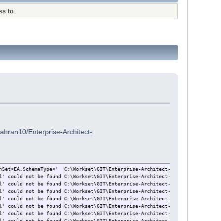
ss to.
ahran10/Enterprise-Architect-
hSet<EA.SchemaType>'
C:\Workset\GIT\Enterprise-Architect-Add-in-Framework
l' could not be found
C:\Workset\GIT\Enterprise-Architect-Add-in-Framework\
l' could not be found
C:\Workset\GIT\Enterprise-Architect-Toolpack\EAAddinM
l' could not be found
C:\Workset\GIT\Enterprise-Architect-Toolpack\Balsamiq
l' could not be found
C:\Workset\GIT\Enterprise-Architect-Toolpack\EANaviga
l' could not be found
C:\Workset\GIT\Enterprise-Architect-Toolpack\EAWorkse
l' could not be found
C:\Workset\GIT\Enterprise-Architect-Toolpack\EAScript
l' could not be found
C:\Workset\GIT\Enterprise-Architect-Toolpack\ECDMMess