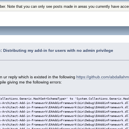
ber. Note that you can only see posts made in areas you currently have acce
: Distributing my add-in for users with no admin privilege
n ur reply which is existed in the following
https://github.com/abdallahm
ile giving me the following errors:
Collections.Generic.HashSet<SchemaType>' to 'System.Collections.Generic.Has
e-Architect-Add-in-Framework\EAAddinFramework\bin\Debug\EAAddinFramework.dl
e-Architect-Add-in-Framework\EAAddinFramework\bin\Debug\EAAddinFramework.dl
e-Architect-Add-in-Framework\EAAddinFramework\bin\Debug\EAAddinFramework.dl
e-Architect-Add-in-Framework\EAAddinFramework\bin\Debug\EAAddinFramework.dl
e-Architect-Add-in-Framework\EAAddinFramework\bin\Debug\EAAddinFramework.dl
e-Architect-Add-in-Framework\EAAddinFramework\bin\Debug\EAAddinFramework.dl
e-Architect-Add-in-Framework\EAAddinFramework\bin\Debug\EAAddinFramework.dl