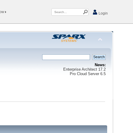
Now
Login
News:
Enterprise Architect 17.2
Pro Cloud Server 6.5