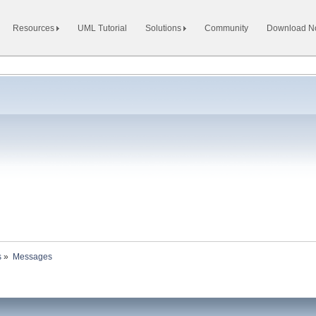
Resources
UML Tutorial
Solutions
Community
Download 
s
»
Messages