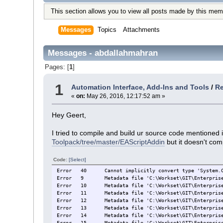
This section allows you to view all posts made by this mem
Messages
Topics
Attachments
Messages - abdallahmahran
Pages: [
1
]
1
Automation Interface, Add-Ins and Tools
/
Re
«
on:
May 26, 2016, 12:17:52 am »
Hey Geert,
I tried to compile and build ur source code mentioned i
Toolpack/tree/master/EAScriptAddin
but it doesn't comp
Code:
[Select]
Error
40
Cannot implicitly convert type 'System.
Error
9
Metadata file 'C:\Workset\GIT\Enterpris
Error
10
Metadata file 'C:\Workset\GIT\Enterpris
Error
11
Metadata file 'C:\Workset\GIT\Enterpris
Error
12
Metadata file 'C:\Workset\GIT\Enterpris
Error
13
Metadata file 'C:\Workset\GIT\Enterpris
Error
14
Metadata file 'C:\Workset\GIT\Enterpris
Error
15
Metadata file 'C:\Workset\GIT\Enterpris