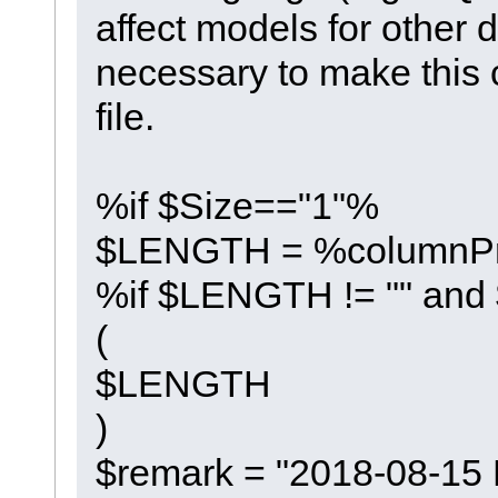
affect models for other d
necessary to make this c
file.
%if $Size=="1"%
$LENGTH = %columnPr
%if $LENGTH != "" and
(
$LENGTH
)
$remark = "2018-08-15 