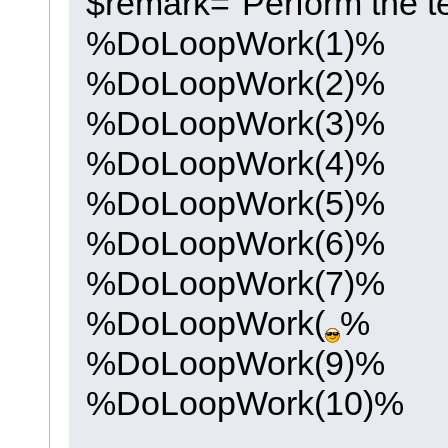
$remark="Perform the te
%DoLoopWork(1)%
%DoLoopWork(2)%
%DoLoopWork(3)%
%DoLoopWork(4)%
%DoLoopWork(5)%
%DoLoopWork(6)%
%DoLoopWork(7)%
%DoLoopWork(
%
%DoLoopWork(9)%
%DoLoopWork(10)%