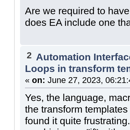
Are we required to have 
does EA include one th
2
Automation Interfac
Loops in transform te
«
on:
June 27, 2023, 06:21
Yes, the language, macr
the transform templates 
found it quite frustrati