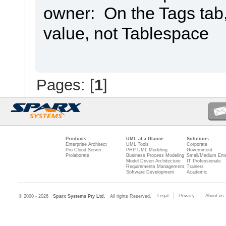
owner: On the Tags tab
value, not Tablespace
Pages: [
1
]
Products
UML at a Glance
Solutions
Enterprise Architect
UML Tools
Corporate
Pro Cloud Server
PHP UML Modeling
Government
Prolaborate
Business Process Modeling
Small/Medium Ente
Model Driven Architecture
IT Professionals
Requirements Management
Trainers
Software Development
Academic
Legal
Privacy
About us
© 2000 - 2026
Sparx Systems Pty Ltd.
All rights Reserved.