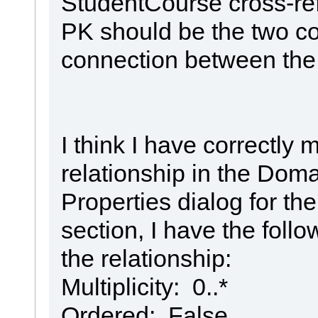
StudentCourse cross-re
PK should be the two co
connection between the
I think I have correctly
relationship in the Doma
Properties dialog for the
section, I have the follo
the relationship:
Multiplicity: 0..*
Ordered: False