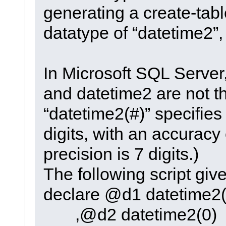
generating a create-tabl
datatype of “datetime2”,
In Microsoft SQL Server
and datetime2 are not 
“datetime2(#)” specifies 
digits, with an accuracy
precision is 7 digits.)
The following script giv
declare @d1 datetime2(
,@d2 datetime2(0)