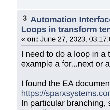
3
Automation Interfac
Loops in transform te
«
on:
June 27, 2023, 03:17
I need to do a loop in a
example a for...next or a
I found the EA document
https://sparxsystems.c
In particular branching, s