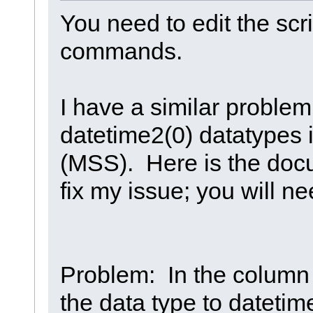
You need to edit the scr
commands.
I have a similar problem
datetime2(0) datatypes 
(MSS). Here is the doc
fix my issue; you will n
Problem: In the column 
the data type to datetim