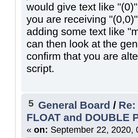
would give text like "(0)
you are receiving "(0,0)"
adding some text like "
can then look at the ge
confirm that you are alte
script.
5
General Board
/
Re:
FLOAT and DOUBLE 
«
on:
September 22, 2020, 