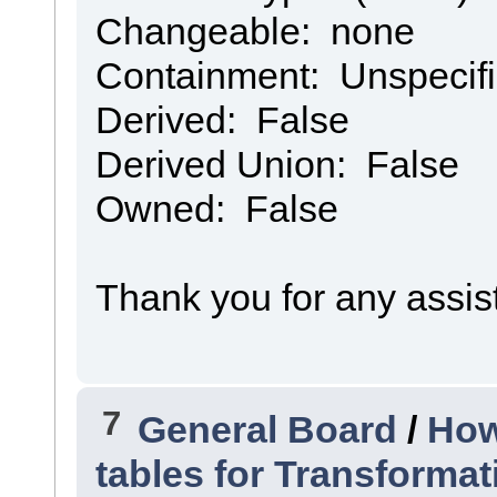
Changeable: none
Containment: Unspecif
Derived: False
Derived Union: False
Owned: False
Thank you for any assis
7
General Board
/
How
tables for Transforma