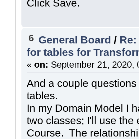
Click Save.
6
General Board
/
Re:
for tables for Transf
«
on:
September 21, 2020, 
And a couple questions 
tables.
In my Domain Model I h
two classes; I'll use th
Course. The relationsh