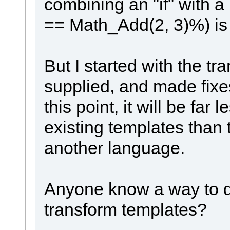
combining an "if" with a
== Math_Add(2, 3)%) is 
But I started with the t
supplied, and made fix
this point, it will be far 
existing templates than t
another language.
Anyone know a way to do 
transform templates?