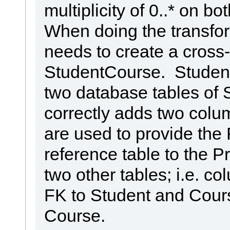
multiplicity of 0..* on bo
When doing the transfo
needs to create a cross
StudentCourse. Student
two database tables of
correctly adds two colu
are used to provide the
reference table to the P
two other tables; i.e. c
FK to Student and Cours
Course.