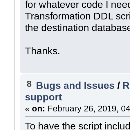
for whatever code I need
Transformation DDL scrip
the destination database
Thanks.
8
Bugs and Issues
/
R
support
«
on:
February 26, 2019, 04
To have the script incl