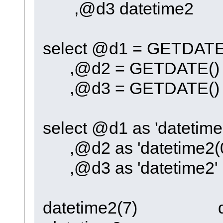
,@d3 datetime2
select @d1 = GETDATE
,@d2 = GETDATE()
,@d3 = GETDATE()
select @d1 as 'datetime
,@d2 as 'datetime2(0
,@d3 as 'datetime2'
datetime2(7) 