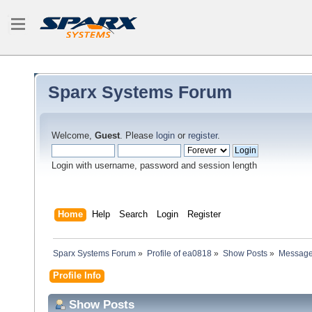
Sparx Systems Forum
Welcome,
Guest
. Please
login
or
register
.
Login with username, password and session length
Home
Help
Search
Login
Register
Sparx Systems Forum
»
Profile of ea0818
»
Show Posts
»
Messag
Profile Info
Show Posts