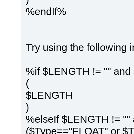
%endIf%
Try using the following
%if $LENGTH != "" and
(
$LENGTH
)
%elseIf $LENGTH != ""
($Type=="FLOAT" or 