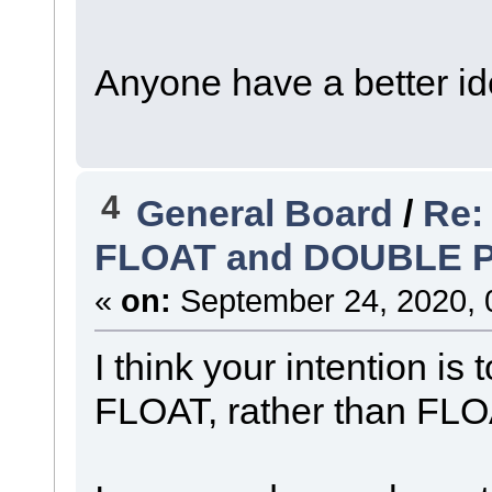
Anyone have a better i
4
General Board
/
Re:
FLOAT and DOUBLE 
«
on:
September 24, 2020, 
I think your intention i
FLOAT, rather than FLO