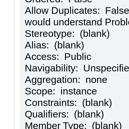
Allow Duplicates: False 
would understand Prob
Stereotype: (blank)
Alias: (blank)
Access: Public
Navigability: Unspecifi
Aggregation: none
Scope: instance
Constraints: (blank)
Qualifiers: (blank)
Member Type: (blank)