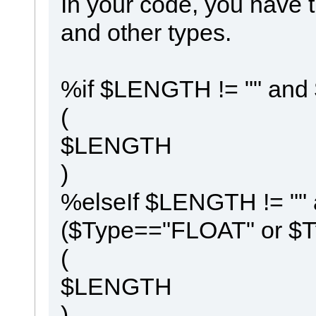
In your code, you have t
and other types.
%if $LENGTH != "" and
(
$LENGTH
)
%elseIf $LENGTH != ""
($Type=="FLOAT" or 
(
$LENGTH
)