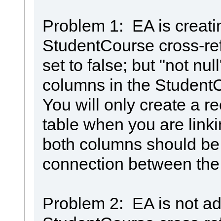
Problem 1: EA is creati
StudentCourse cross-refe
set to false; but "not nul
columns in the StudentC
You will only create a re
table when you are link
both columns should be 
connection between the
Problem 2: EA is not ad