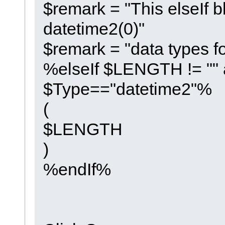
$remark = "This elseIf b
datetime2(0)"
$remark = "data types f
%elseIf $LENGTH != ""
$Type=="datetime2"%
(
$LENGTH
)
%endIf%