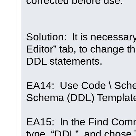
corrected before use.
Solution: It is necessa
Editor” tab, to change t
DDL statements.
EA14: Use Code \ Sche
Schema (DDL) Templat
EA15: In the Find Comm
type “DDL”, and chose T