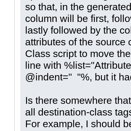
so that, in the generate
column will be first, fo
lastly followed by the c
attributes of the source 
Class script to move th
line with %list="Attribu
@indent=" "%, but it had
Is there somewhere that
all destination-class ta
For example, I should b