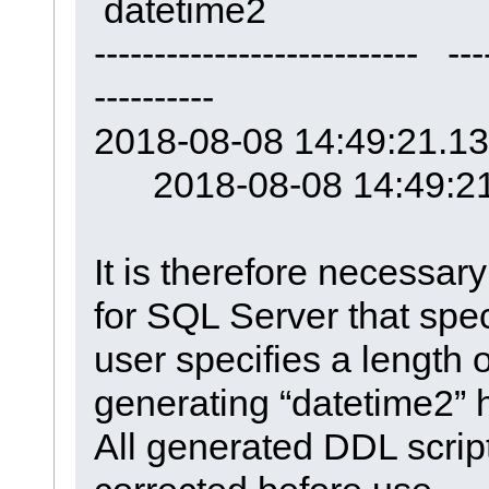
datetime2
--------------------------- ---
----------
2018-08-08 14:49:21.1
2018-08-08 14:49:21
It is therefore necessa
for SQL Server that spe
user specifies a length o
generating “datetime2” 
All generated DDL scrip