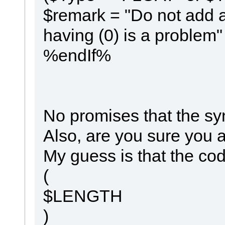
$remark = "Do not add a
having (0) is a problem"
%endIf%
No promises that the syn
Also, are you sure you a
My guess is that the co
(
$LENGTH
)