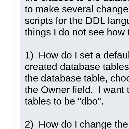
to make several changes
scripts for the DDL lang
things I do not see how
1) How do I set a defaul
created database tables?
the database table, cho
the Owner field. I want 
tables to be "dbo".
2) How do I change the 