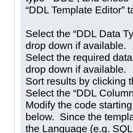
“DDL Template Editor” t
Select the “DDL Data Ty
drop down if available.
Select the required dat
drop down if available.
Sort results by clickin
Select the “DDL Column 
Modify the code startin
below. Since the templa
the Language (e.g. SQL 