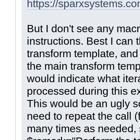
https://sparxsystems.c
But I don't see any macr
instructions. Best I can 
transform template, and 
the main transform temp
would indicate what itera
processed during this e
This would be an ugly s
need to repeat the call 
many times as needed, 