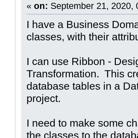
«
on:
September 21, 2020, 
I have a Business Domai
classes, with their attri
I can use Ribbon - Desig
Transformation. This cr
database tables in a Da
project.
I need to make some ch
the classes to the data