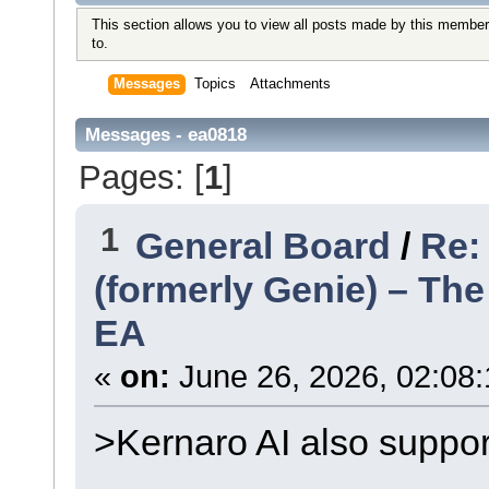
This section allows you to view all posts made by this member
to.
Messages
Topics
Attachments
Messages - ea0818
Pages: [
1
]
1
General Board
/
Re:
(formerly Genie) – Th
EA
«
on:
June 26, 2026, 02:08:
>Kernaro AI also suppo