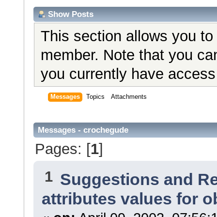
Show Posts
This section allows you to
member. Note that you can
you currently have access 
Messages
Topics
Attachments
Messages - crochegude
Pages: [
1
]
1
Suggestions and R
attributes values for o