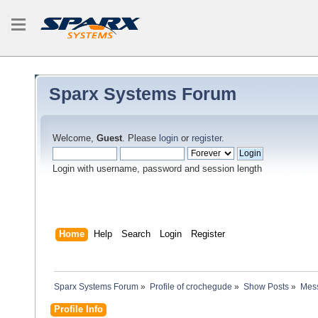
Sparx Systems Forum
Welcome,
Guest
. Please
login
or
register
.
Login with username, password and session length
Home
Help
Search
Login
Register
Sparx Systems Forum
»
Profile of crochegude
»
Show Posts
»
Mes
Profile Info