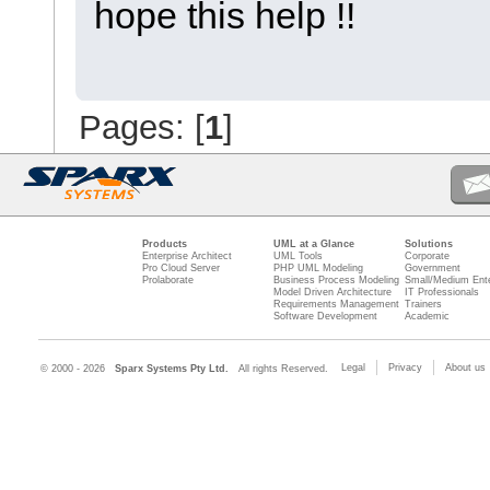
hope this help !!
Pages: [
1
]
Products
UML at a Glance
Solutions
Enterprise Architect
UML Tools
Corporate
Pro Cloud Server
PHP UML Modeling
Government
Prolaborate
Business Process Modeling
Small/Medium Ente
Model Driven Architecture
IT Professionals
Requirements Management
Trainers
Software Development
Academic
Legal
Privacy
About us
© 2000 - 2026
Sparx Systems Pty Ltd.
All rights Reserved.