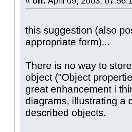
«
on:
April 09, 2003, 07:56:
this suggestion (also po
appropriate form)...
There is no way to store 
object ("Object propert
great enhancement i thi
diagrams, illustrating a 
described objects.