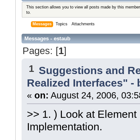
This section allows you to view all posts made by this member
to.
Messages
Topics
Attachments
Messages - estaub
Pages: [
1
]
1
Suggestions and R
Realized Interfaces" - 
«
on:
August 24, 2006, 03:5
>> 1. ) Look at Element
Implementation.