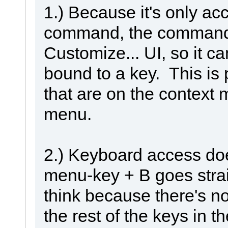
1.) Because it's only a
command, the command 
Customize... UI, so it ca
bound to a key. This is
that are on the context 
menu.
2.) Keyboard access doe
menu-key + B goes straig
think because there's n
the rest of the keys in 