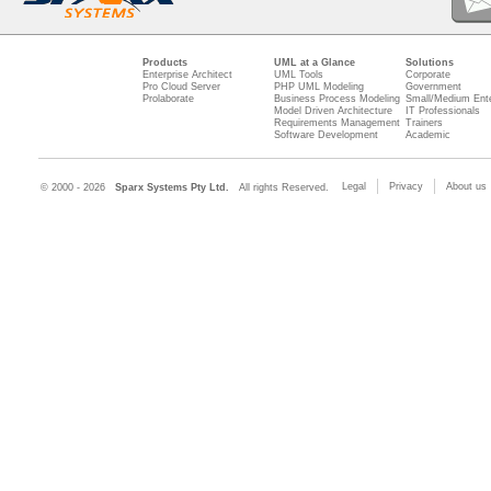
Products
UML at a Glance
Solutions
Enterprise Architect
UML Tools
Corporate
Pro Cloud Server
PHP UML Modeling
Government
Prolaborate
Business Process Modeling
Small/Medium Ente
Model Driven Architecture
IT Professionals
Requirements Management
Trainers
Software Development
Academic
Legal
Privacy
About us
© 2000 - 2026
Sparx Systems Pty Ltd.
All rights Reserved.