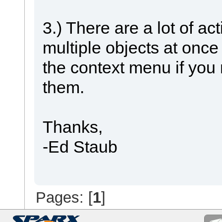
3.) There are a lot of ac
multiple objects at once
the context menu if you 
them.
Thanks,
-Ed Staub
Pages: [
1
]