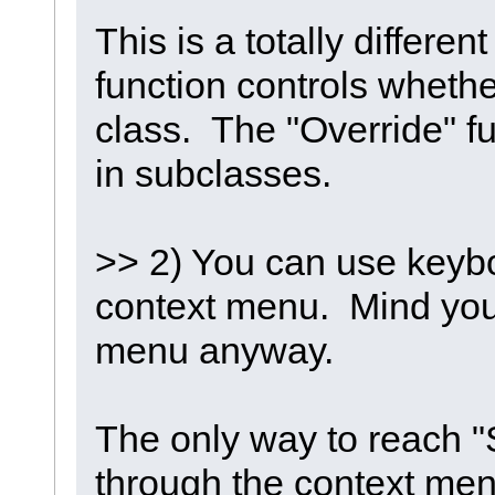
This is a totally differe
function controls whethe
class. The "Override" f
in subclasses.
>> 2) You can use keybo
context menu. Mind you, I
menu anyway.
The only way to reach "
through the context menu 