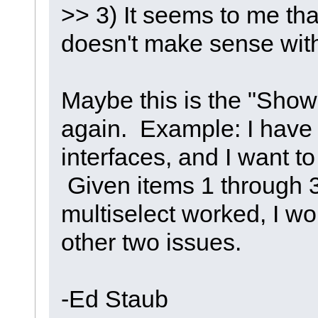
>> 3) It seems to me tha
doesn't make sense with
Maybe this is the "Show
again. Example: I have 
interfaces, and I want to
Given items 1 through 3 
multiselect worked, I w
other two issues.
-Ed Staub