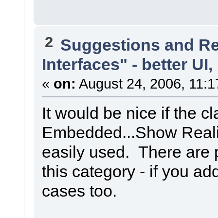
2
Suggestions and R
Interfaces" - better UI,
«
on:
August 24, 2006, 11:1
It would be nice if the 
Embedded...Show Reali
easily used. There are
this category - if you add
cases too.