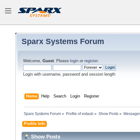
Sparx Systems Forum
Welcome,
Guest
. Please
login
or
register
.
Login with username, password and session length
Home
Help
Search
Login
Register
Sparx Systems Forum
»
Profile of estaub
»
Show Posts
»
Message
Profile Info
Show Posts