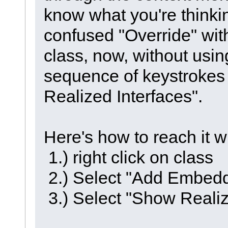
know what you're thinki
confused "Override" with
class, now, without usin
sequence of keystrokes 
Realized Interfaces".
Here's how to reach it 
1.) right click on class
2.) Select "Add Embed
3.) Select "Show Realiz