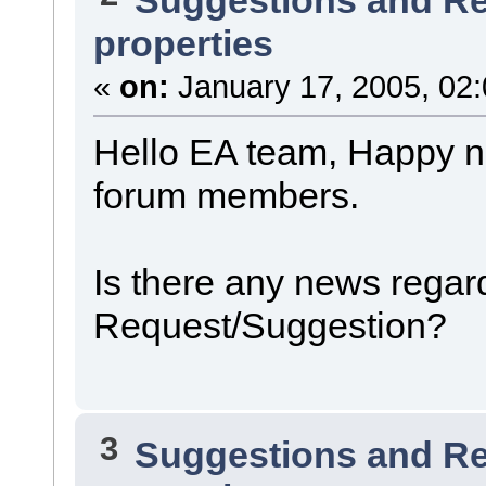
properties
«
on:
January 17, 2005, 02
Hello EA team, Happy ne
forum members.
Is there any news regard
Request/Suggestion?
3
Suggestions and R