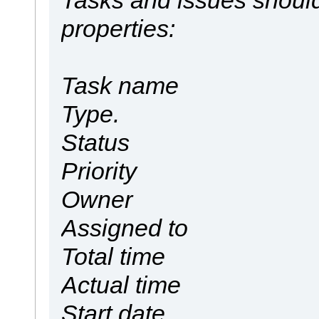
properties:
Task name
Type.
Status
Priority
Owner
Assigned to
Total time
Actual time
Start date