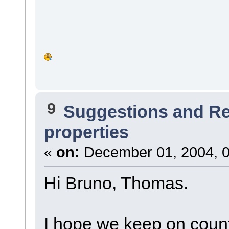
9
Suggestions and R
properties
«
on:
December 01, 2004, 0
Hi Bruno, Thomas.
I hope we keep on coun