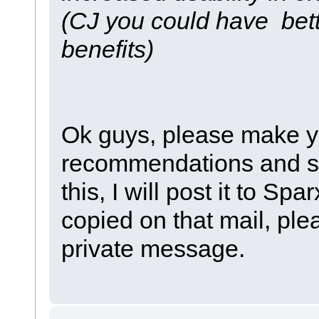
(CJ you could have bet
benefits)
Ok guys, please make y
recommendations and so 
this, I will post it to S
copied on that mail, pl
private message.