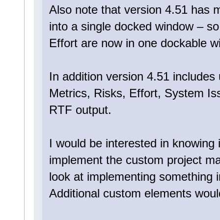
Also note that version 4.51 has
into a single docked window – s
Effort are now in one dockable w
In addition version 4.51 includes
Metrics, Risks, Effort, System I
RTF output.
I would be interested in knowing i
implement the custom project ma
look at implementing something in
Additional custom elements would