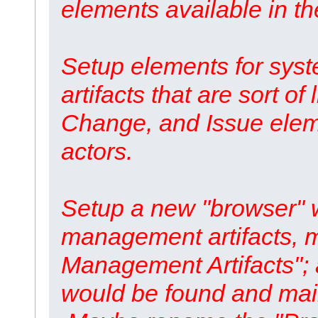
elements available in t
Setup elements for syst
artifacts that are sort o
Change, and Issue eleme
actors.
Setup a new "browser" w
management artifacts, m
Management Artifacts"; a
would be found and main