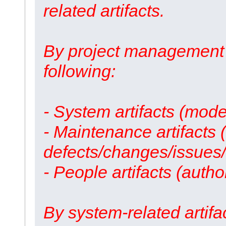
related artifacts.
By project management 
following:
- System artifacts (mode
- Maintenance artifacts
defects/changes/issues/
- People artifacts (autho
By system-related artifa