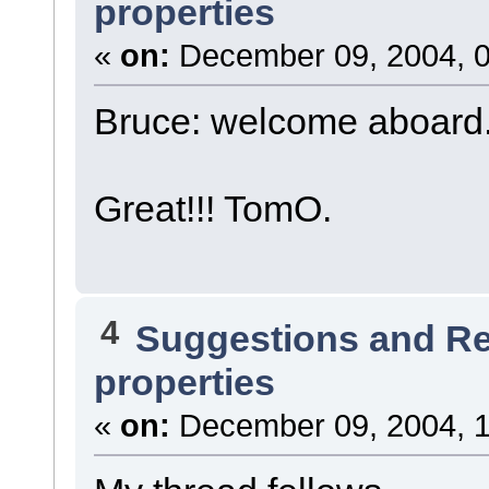
properties
«
on:
December 09, 2004, 0
Bruce: welcome aboard
Great!!! TomO.
4
Suggestions and R
properties
«
on:
December 09, 2004, 1