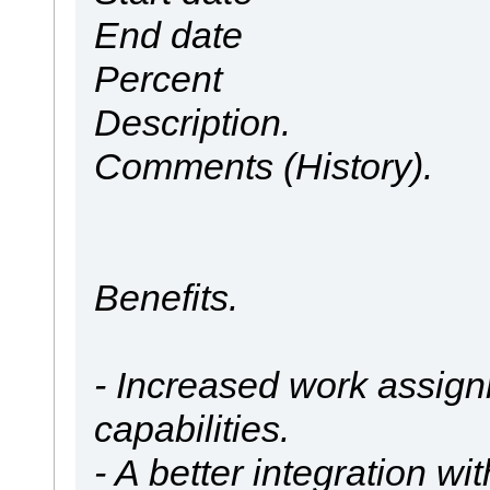
End date
Percent
Description.
Comments (History).
Benefits.
- Increased work assign
capabilities.
- A better integration wi