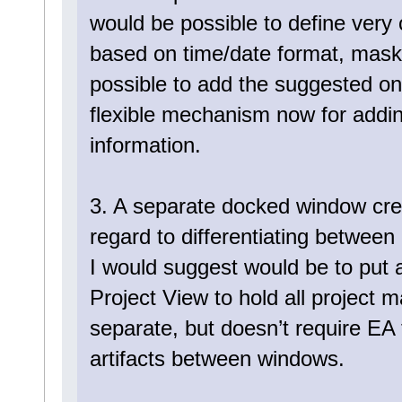
would be possible to define very
based on time/date format, masked
possible to add the suggested ones
flexible mechanism now for addin
information.
3. A separate docked window cre
regard to differentiating between
I would suggest would be to put 
Project View to hold all project m
separate, but doesn’t require EA 
artifacts between windows.