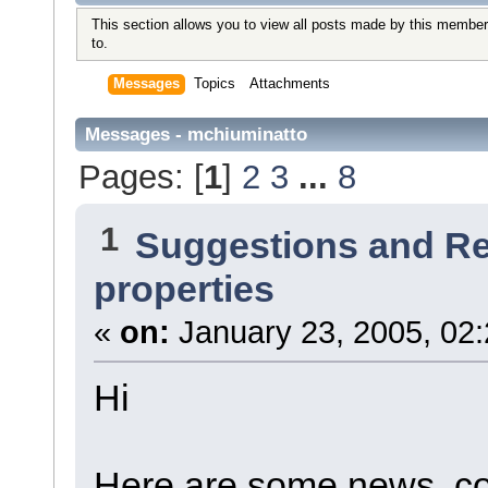
This section allows you to view all posts made by this member
to.
Messages
Topics
Attachments
Messages - mchiuminatto
Pages: [
1
]
2
3
...
8
1
Suggestions and R
properties
«
on:
January 23, 2005, 02
Hi
Here are some news, co