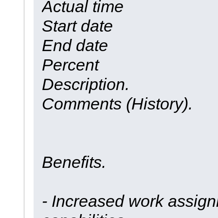
Actual time
Start date
End date
Percent
Description.
Comments (History).
Benefits.
- Increased work assign