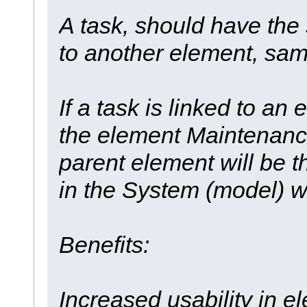
A task, should have the 
to another element, sa
If a task is linked to an 
the element Maintenance 
parent element will be t
in the System (model) w
Benefits:
Increased usability in 