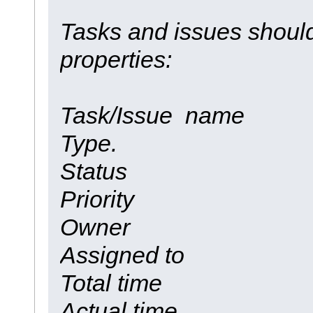
Tasks and issues should
properties:
Task/Issue name
Type.
Status
Priority
Owner
Assigned to
Total time
Actual time