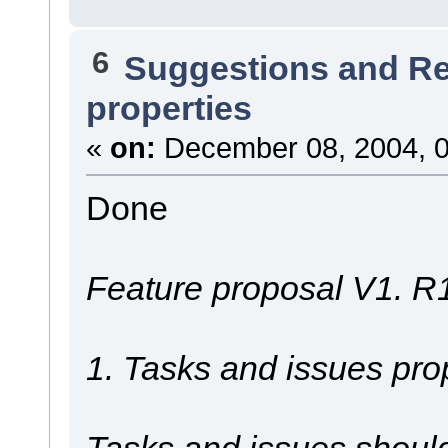
6
Suggestions and R
properties
«
on:
December 08, 2004, 0
Done
Feature proposal V1. R
1. Tasks and issues prop
Tasks and issues should