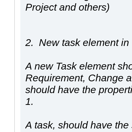
Project and others)
2. New task element i
A new Task element shou
Requirement, Change an
should have the propert
1.
A task, should have the 