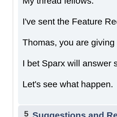
My thread fellows.
I've sent the Feature Re
Thomas, you are giving
I bet Sparx will answer 
Let's see what happen.
5
Suggestions and R