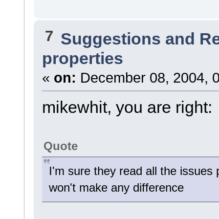
7
Suggestions and R
properties
«
on:
December 08, 2004, 0
mikewhit, you are right:
Quote
I'm sure they read all the issues
won't make any difference