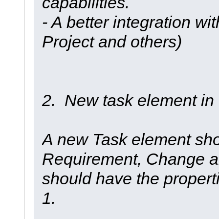
capabilities.
- A better integration wi
Project and others)
2. New task element i
A new Task element shou
Requirement, Change an
should have the propert
1.