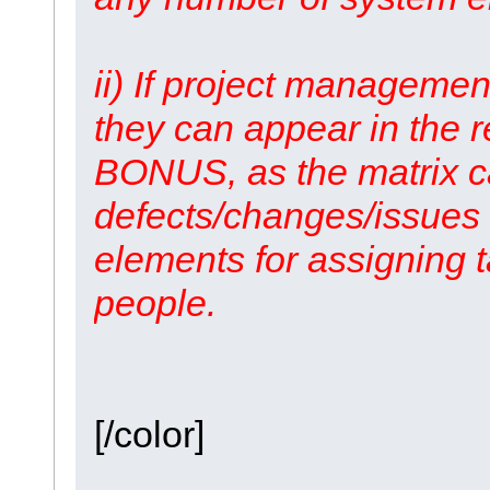
ii) If project managemen
they can appear in the 
BONUS, as the matrix ca
defects/changes/issues 
elements for assigning 
people.
[/color]