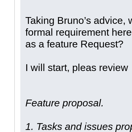
Taking Bruno’s advice, 
formal requirement here
as a feature Request?
I will start, pleas revi
Feature proposal.
1. Tasks and issues prop