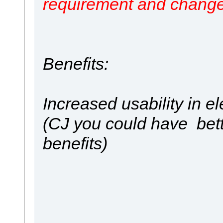
requirement and change
Benefits:
Increased usability in 
(CJ you could have bet
benefits)