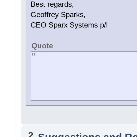
Best regards,
Geoffrey Sparks,
CEO Sparx Systems p/l
Quote
2
Suggestions and R