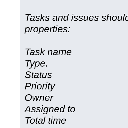
Tasks and issues should
properties:
Task name
Type.
Status
Priority
Owner
Assigned to
Total time