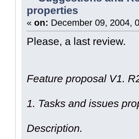
properties
«
on:
December 09, 2004, 0
Please, a last review.
Feature proposal V1. R
1. Tasks and issues pro
Description.