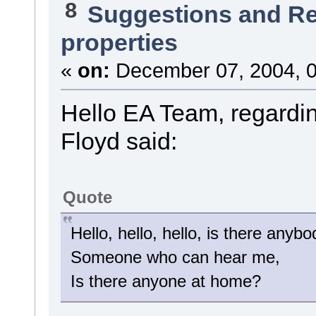
8
Suggestions and R
properties
«
on:
December 07, 2004, 0
Hello EA Team, regardin
Floyd said:
Quote
Hello, hello, hello, is there anybo
Someone who can hear me,
Is there anyone at home?