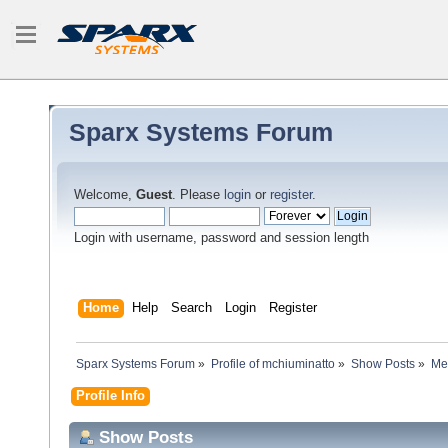
Sparx Systems Forum
Welcome,
Guest
. Please
login
or
register
.
Login with username, password and session length
Home
Help
Search
Login
Register
Sparx Systems Forum
»
Profile of mchiuminatto
»
Show Posts
»
Me
Profile Info
Show Posts