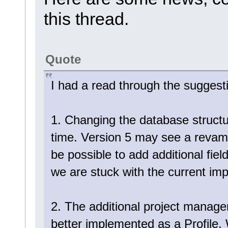
this thread.
Quote
I had a read through the sugges
1. Changing the database structure 
time. Version 5 may see a revamp
be possible to add additional fiel
we are stuck with the current im
2. The additional project manag
better implemented as a Profile. 