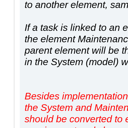
to another element, sa
If a task is linked to an 
the element Maintenance 
parent element will be t
in the System (model) w
Besides implementation o
the System and Mainte
should be converted to e