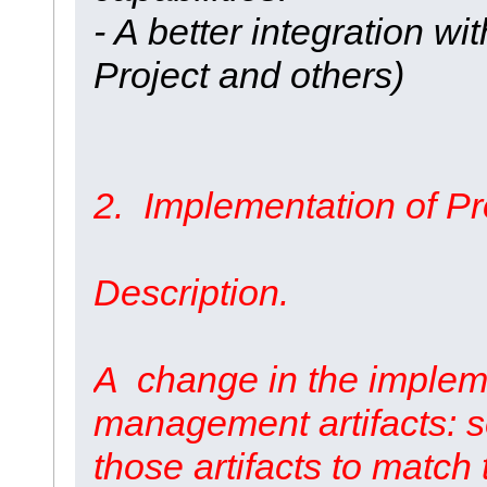
- A better integration wi
Project and others)
2. Implementation of Pro
Description.
A change in the impleme
management artifacts: s
those artifacts to match