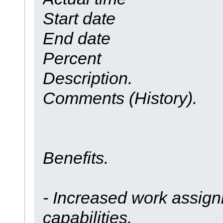
Start date
End date
Percent
Description.
Comments (History).
Benefits.
- Increased work assign
capabilities.