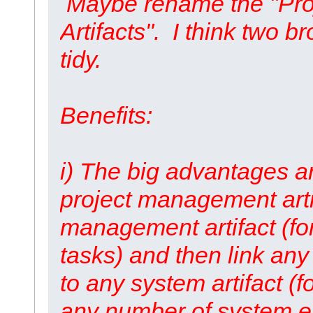
Maybe rename the "Pro
Artifacts". I think two 
tidy.
Benefits:
i) The big advantages are
project management artif
management artifact (fo
tasks) and then link any
to any system artifact (f
any number of system e