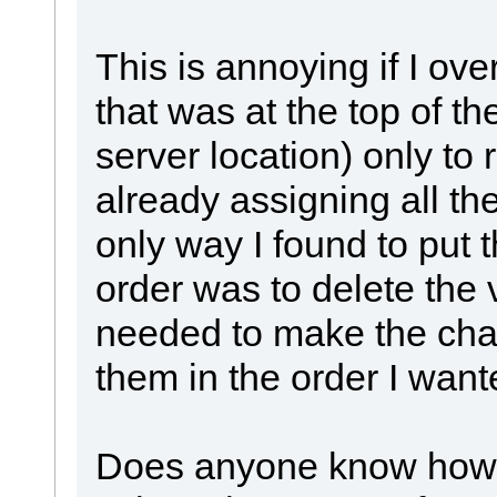
This is annoying if I ove
that was at the top of the
server location) only to 
already assigning all the
only way I found to put t
order was to delete the 
needed to make the chan
them in the order I want
Does anyone know how I 