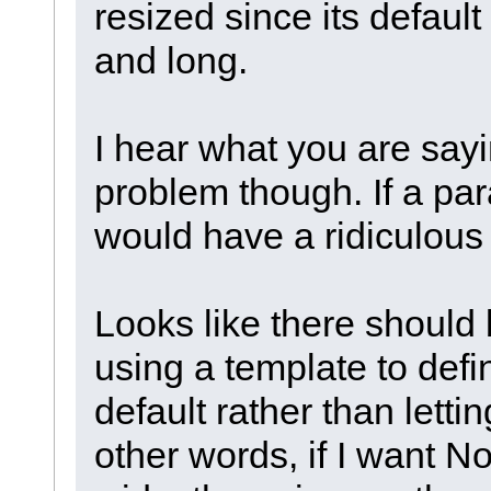
resized since its default
and long.
I hear what you are say
problem though. If a pa
would have a ridiculous
Looks like there should
using a template to defin
default rather than lettin
other words, if I want No