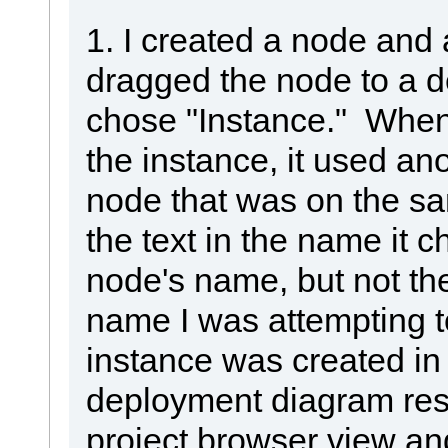
1. I created a node and a
dragged the node to a 
chose "Instance." When
the instance, it used an
node that was on the s
the text in the name it 
node's name, but not th
name I was attempting t
instance was created i
deployment diagram resid
project browser view a