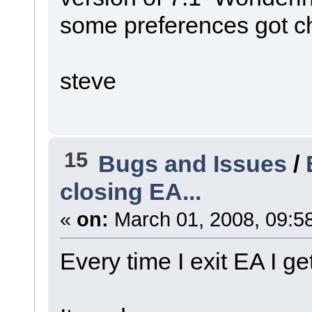
some preferences got c
steve
15
Bugs and Issues
/
closing EA...
«
on:
March 01, 2008, 09:5
Every time I exit EA I g