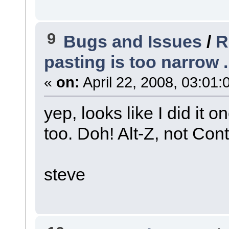
9
Bugs and Issues
/
R
pasting is too narrow ..
«
on:
April 22, 2008, 03:01:
yep, looks like I did it
too. Doh! Alt-Z, not Cont
steve