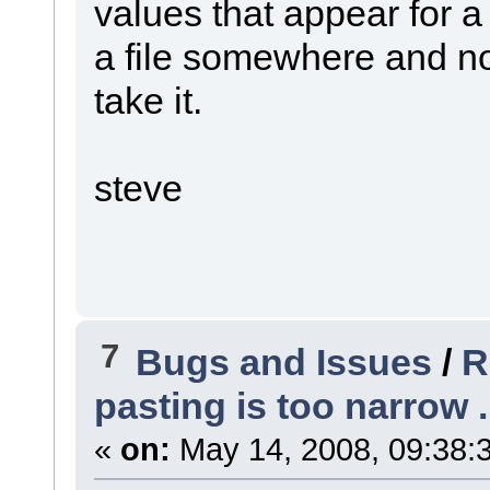
values that appear for a 
a file somewhere and not 
take it.
steve
7
Bugs and Issues
/
R
pasting is too narrow .
«
on:
May 14, 2008, 09:38: