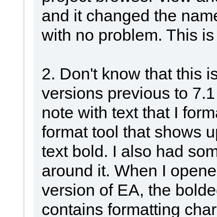
and it changed the nam
with no problem. This is 
2. Don't know that this is
versions previous to 7.1
note with text that I for
format tool that shows u
text bold. I also had so
around it. When I opened
version of EA, the bolde
contains formatting cha