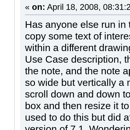
«
on:
April 18, 2008, 08:31:
Has anyone else run in 
copy some text of intere
within a different drawin
Use Case description, th
the note, and the note a
so wide but vertically a
scroll down and down to 
box and then resize it to
used to do this but did a
version of 7.1 Wonderi