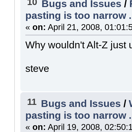
10
Bugs and Issues
/
pasting is too narrow ..
«
on:
April 21, 2008, 01:01:
Why wouldn't Alt-Z just 
steve
11
Bugs and Issues
/
pasting is too narrow ..
«
on:
April 19, 2008, 02:50: