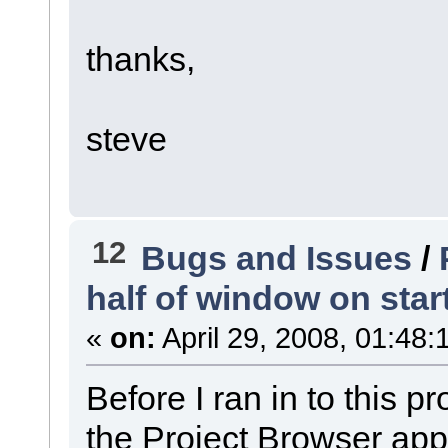
thanks,
steve
12
Bugs and Issues
/
half of window on start
«
on:
April 29, 2008, 01:48:
Before I ran in to this 
the Project Browser appe