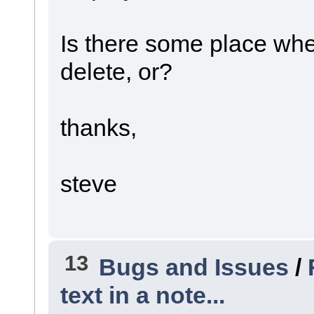
Is there some place where
delete, or?
thanks,
steve
13
Bugs and Issues
/
text in a note...