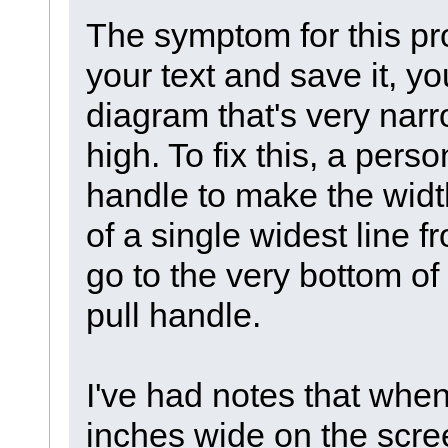
The symptom for this pr
your text and save it, y
diagram that's very nar
high. To fix this, a pers
handle to make the widt
of a single widest line f
go to the very bottom of
pull handle.
I've had notes that when
inches wide on the scr