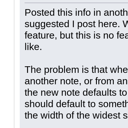
Posted this info in anot
suggested I post here. We
feature, but this is no 
like.
The problem is that when
another note, or from an 
the new note defaults to 
should default to somet
the width of the widest s