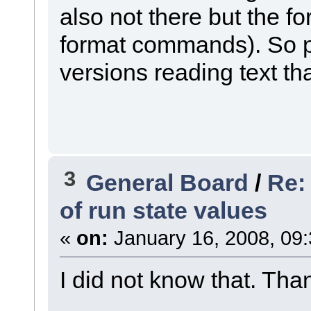
also not there but the 
format commands). So p
versions reading text tha
3
General Board
/
Re:
of run state values
«
on:
January 16, 2008, 09
I did not know that. Than