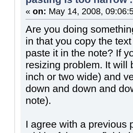
«
on:
May 14, 2008, 09:06:
Are you doing something
in that you copy the te
paste it in the note? If 
resizing problem. It wil
inch or two wide) and ver
down and down and down 
note).
I agree with a previous p