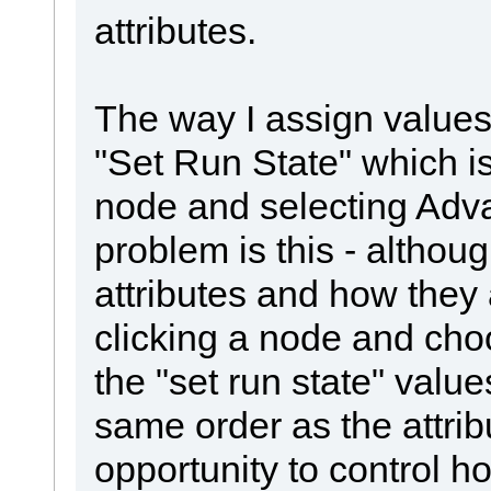
attributes.
The way I assign values 
"Set Run State" which is
node and selecting Adv
problem is this - althoug
attributes and how they
clicking a node and choo
the "set run state" valu
same order as the attribu
opportunity to control h