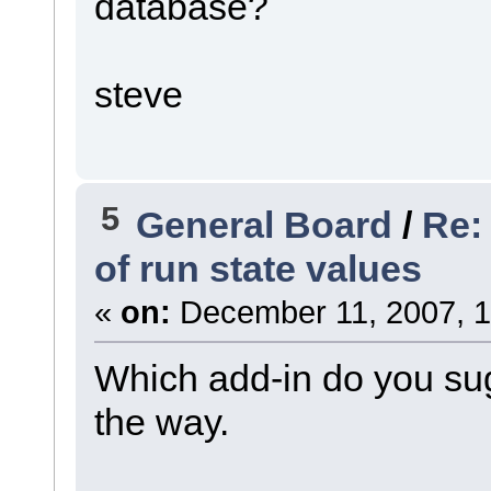
database?
steve
5
General Board
/
Re:
of run state values
«
on:
December 11, 2007, 1
Which add-in do you sug
the way.