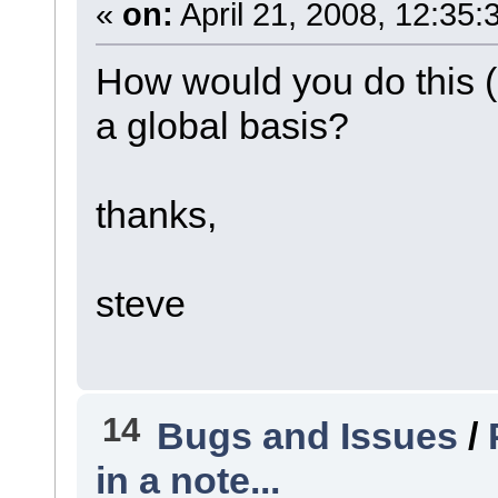
«
on:
April 21, 2008, 12:35:
How would you do this (
a global basis?
thanks,
steve
14
Bugs and Issues
/
in a note...