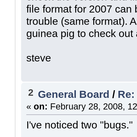
file format for 2007 can
trouble (same format).
guinea pig to check out
steve
2
General Board
/
Re:
«
on:
February 28, 2008, 12
I've noticed two "bugs."