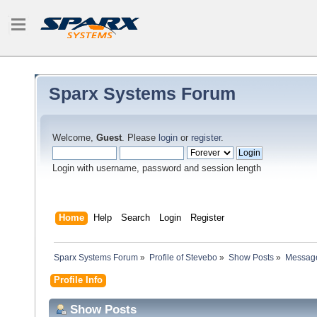
Sparx Systems Forum
Welcome,
Guest
. Please
login
or
register
.
Login with username, password and session length
Home
Help
Search
Login
Register
Sparx Systems Forum
»
Profile of Stevebo
»
Show Posts
»
Messag
Profile Info
Show Posts