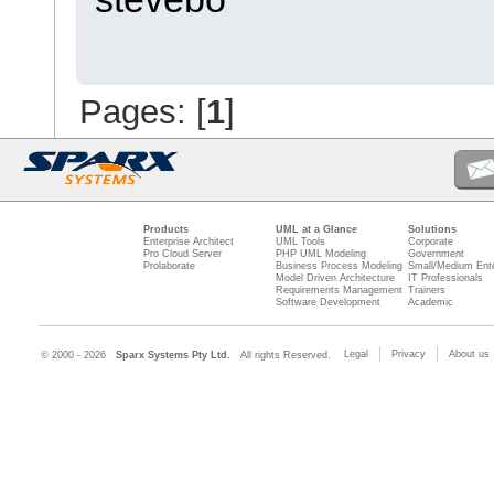
Pages: [
1
]
Products
UML at a Glance
Solutions
Enterprise Architect
UML Tools
Corporate
Pro Cloud Server
PHP UML Modeling
Government
Prolaborate
Business Process Modeling
Small/Medium Ente
Model Driven Architecture
IT Professionals
Requirements Management
Trainers
Software Development
Academic
Legal
Privacy
About us
© 2000 - 2026
Sparx Systems Pty Ltd.
All rights Reserved.