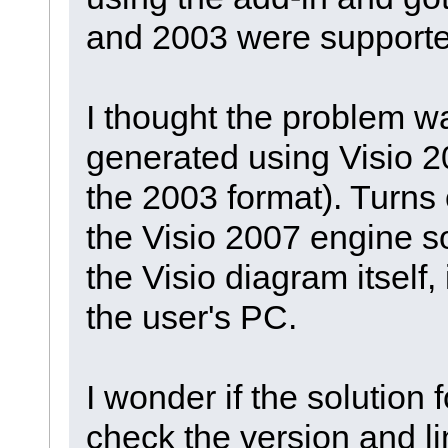
and 2003 were supporte
I thought the problem w
generated using Visio 2
the 2003 format). Turns 
the Visio 2007 engine so
the Visio diagram itself,
the user's PC.
I wonder if the solution 
check the version and li