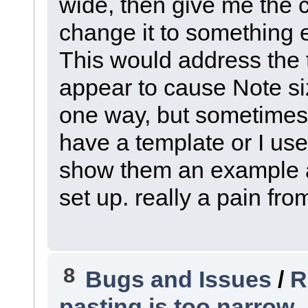
wide, then give me the cho
change it to something e
This would address the 
appear to cause Note si
one way, but sometimes 
have a template or I us
show them an example a
set up. really a pain fro
8
Bugs and Issues
/
R
pasting is too narrow .