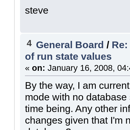
steve
4
General Board
/
Re:
of run state values
«
on:
January 16, 2008, 04
By the way, I am current
mode with no database si
time being. Any other i
changes given that I'm n