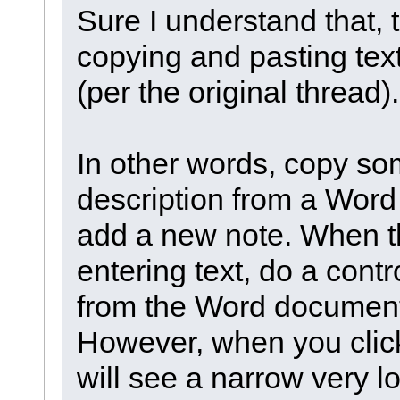
Sure I understand that,
copying and pasting text 
(per the original thread).
In other words, copy s
description from a Wor
add a new note. When t
entering text, do a cont
from the Word document
However, when you click
will see a narrow very l