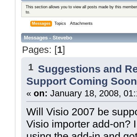
This section allows you to view all posts made by this member
to.
Messages
Topics
Attachments
Messages - Stevebo
Pages: [
1
]
1
Suggestions and R
Support Coming Soo
«
on:
January 18, 2008, 01
Will Visio 2007 be supp
Visio importer add-on? I
using the add-in and go