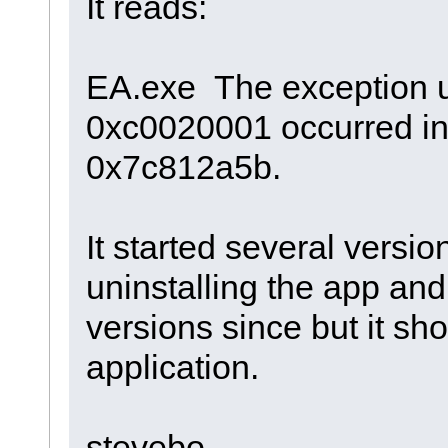
It reads:
EA.exe The exception 
0xc0020001 occurred in 
0x7c812a5b.
It started several versio
uninstalling the app and
versions since but it sh
application.
stevebo