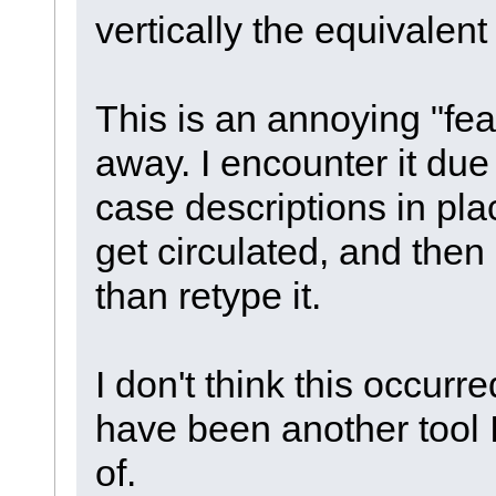
vertically the equivalent
This is an annoying "fea
away. I encounter it due
case descriptions in pla
get circulated, and then 
than retype it.
I don't think this occurr
have been another tool I
of.