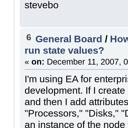
stevebo
6
General Board
/
How
run state values?
«
on:
December 11, 2007, 0
I'm using EA for enterpri
development. If I create
and then I add attribute
"Processors," "Disks," "D
an instance of the node 