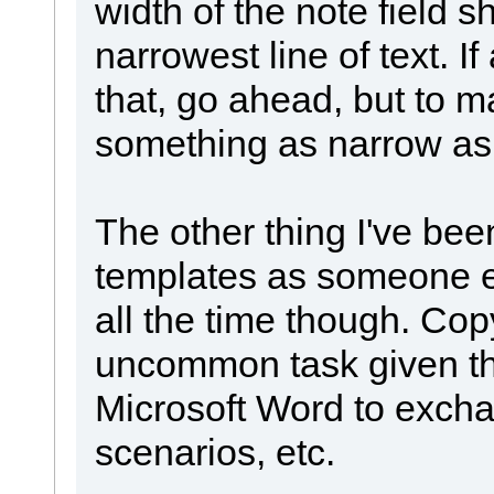
width of the note field 
narrowest line of text. If
that, go ahead, but to m
something as narrow as i
The other thing I've bee
templates as someone el
all the time though. Cop
uncommon task given th
Microsoft Word to exch
scenarios, etc.