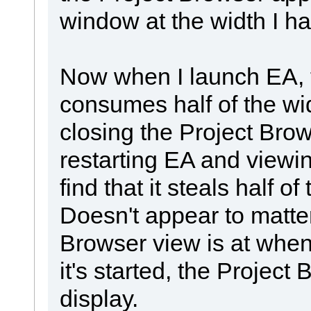
window at the width I had
Now when I launch EA, 
consumes half of the wid
closing the Project Brow
restarting EA and viewin
find that it steals half 
Doesn't appear to matte
Browser view is at when
it's started, the Projec
display.