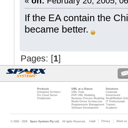
«
on:
February 20, 2005, 06
If the EA contain the C
became better.
Pages: [
1
]
Products
UML at a Glance
Solutions
Enterprise Architect
UML Tools
Corporate
Pro Cloud Server
PHP UML Modeling
Government
Prolaborate
Business Process Modeling
Small/Medium Ente
Model Driven Architecture
IT Professionals
Requirements Management
Trainers
Software Development
Academic
Legal
Privacy
About us
© 2000 - 2026
Sparx Systems Pty Ltd.
All rights Reserved.