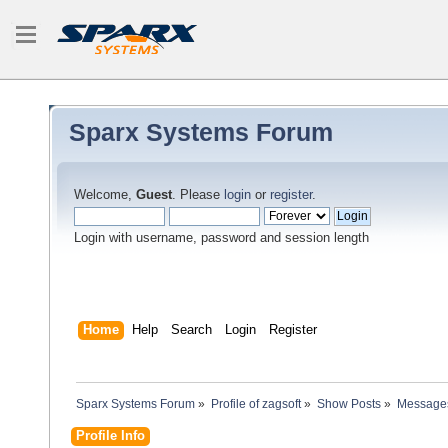
Sparx Systems Forum
Welcome,
Guest
. Please
login
or
register
.
Login with username, password and session length
Home
Help
Search
Login
Register
Sparx Systems Forum
»
Profile of zagsoft
»
Show Posts
»
Message
Profile Info