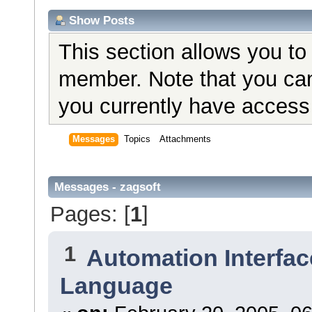
Show Posts
This section allows you to
member. Note that you can
you currently have access 
Messages
Topics
Attachments
Messages - zagsoft
Pages: [
1
]
1
Automation Interfac
Language