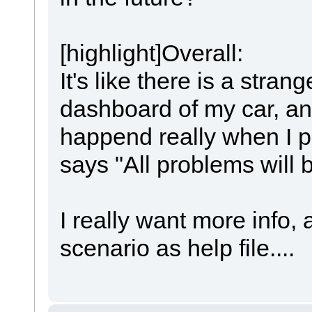
[highlight]Overall:
It's like there is a stra
dashboard of my car, an
happend really when I p
says "All problems will b
I really want more info
scenario as help file....