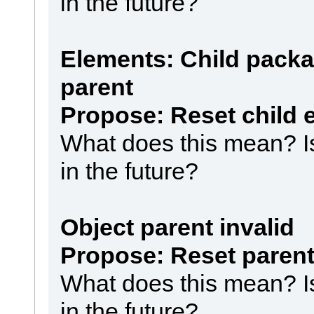
in the future?
Elements: Child packa
parent
Propose: Reset child 
What does this mean? Is 
in the future?
Object parent invalid
Propose: Reset paren
What does this mean? Is 
in the future?