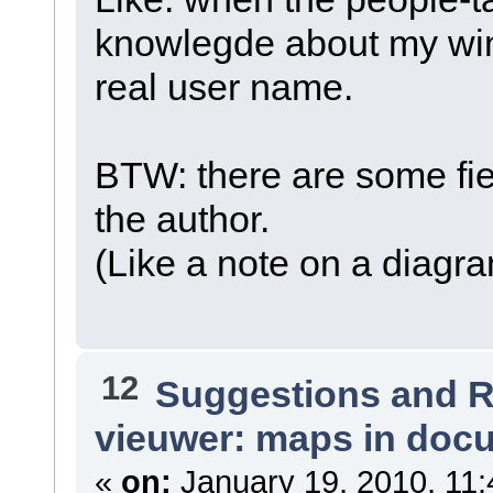
knowlegde about my wi
real user name.
BTW: there are some fie
the author.
(Like a note on a diagr
12
Suggestions and 
vieuwer: maps in doc
«
on:
January 19, 2010, 11: