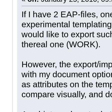
If I have 2 EAP-files, 
experimental templating,
would like to export such
thereal one (WORK).
However, the export/imp
with my document options
as attributes on the tem
compare visually, and do 