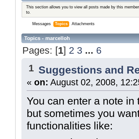
This section allows you to view all posts made by this member
to.
Messages
Topics
Attachments
Topics - marcelloh
Pages: [
1
]
2
3
...
6
1
Suggestions and R
«
on:
August 02, 2008, 12:2
You can enter a note in 
but sometimes you want
functionalities like: