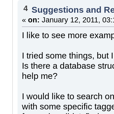
4
Suggestions and R
«
on:
January 12, 2011, 03:
I like to see more examp
I tried some things, but I
Is there a database str
help me?
I would like to search on
with some specific tagged