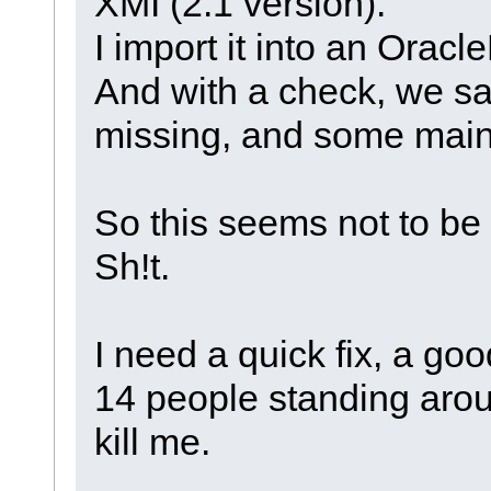
XMI (2.1 version).
I import it into an Oracl
And with a check, we sa
missing, and some maint
So this seems not to be
Sh!t.
I need a quick fix, a go
14 people standing arou
kill me.