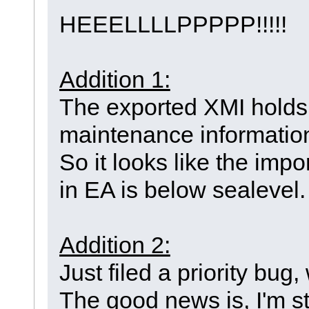
HEEELLLLPPPPP!!!!!
Addition 1:
The exported XMI holds 
maintenance informatio
So it looks like the impo
in EA is below sealevel
Addition 2:
Just filed a priority bu
The good news is, I'm sti