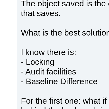
The object saved is the
that saves.
What is the best solution
I know there is:
- Locking
- Audit facilities
- Baseline Difference
For the first one: what 