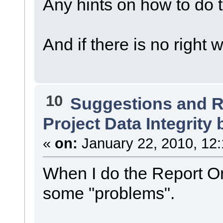
Any hints on how to do t
And if there is no right
10
Suggestions and 
Project Data Integrity 
«
on:
January 22, 2010, 12
When I do the Report Onl
some "problems".