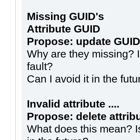
Missing GUID's
Attribute GUID
Propose: update GUID
Why are they missing? I
fault?
Can I avoid it in the fut
Invalid attribute ....
Propose: delete attrib
What does this mean? Is 