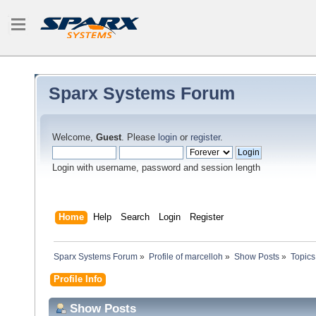
Sparx Systems Forum
Welcome,
Guest
. Please
login
or
register
.
Login with username, password and session length
Home
Help
Search
Login
Register
Sparx Systems Forum
»
Profile of marcelloh
»
Show Posts
»
Topics
Profile Info
Show Posts