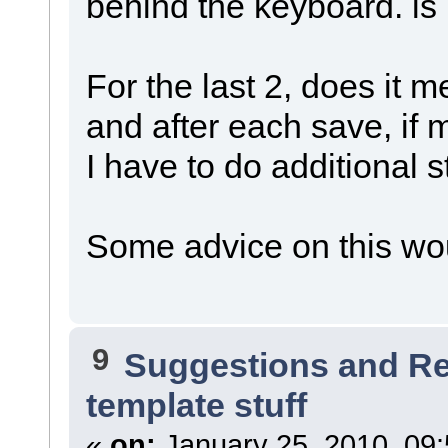
behind the keyboard. is 
For the last 2, does it 
and after each save, if 
I have to do additional stu
Some advice on this wo
9
Suggestions and R
template stuff
«
on:
January 25, 2010, 09