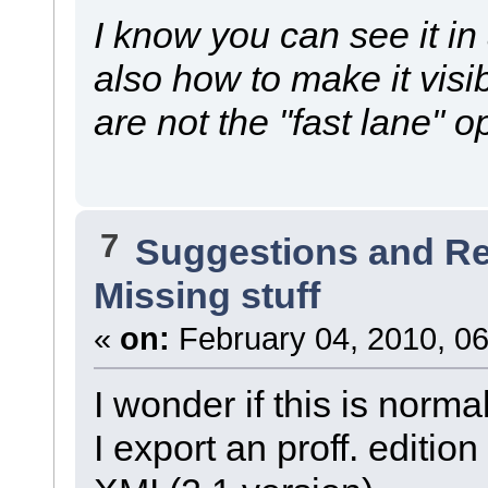
I know you can see it in
also how to make it visi
are not the "fast lane" o
7
Suggestions and R
Missing stuff
«
on:
February 04, 2010, 06
I wonder if this is normal
I export an proff. editio