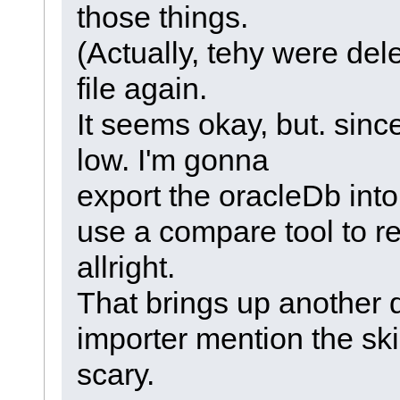
those things.
(Actually, tehy were del
file again.
It seems okay, but. sinc
low. I'm gonna
export the oracleDb in
use a compare tool to re
allright.
That brings up another 
importer mention the skipp
scary.