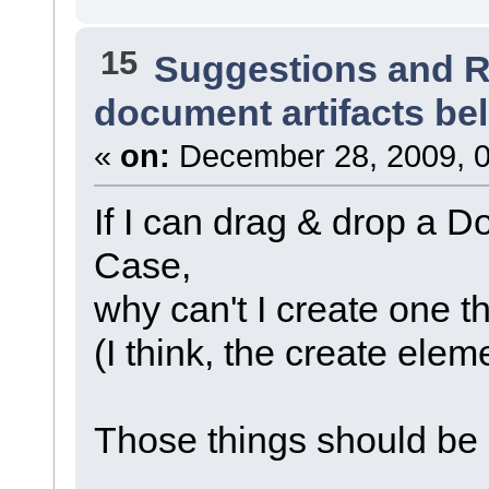
15
Suggestions and 
document artifacts b
«
on:
December 28, 2009, 0
If I can drag & drop a 
Case,
why can't I create one t
(I think, the create elem
Those things should be