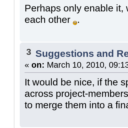
Perhaps only enable it, 
each other
.
3
Suggestions and R
«
on:
March 10, 2010, 09:1
It would be nice, if the
across project-members.
to merge them into a fina