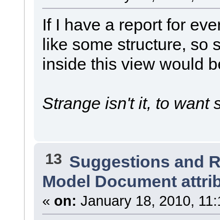
If I have a report for eve
like some structure, so
inside this view would 
Strange isn't it, to want s
13
Suggestions and 
Model Document attri
«
on:
January 18, 2010, 11: