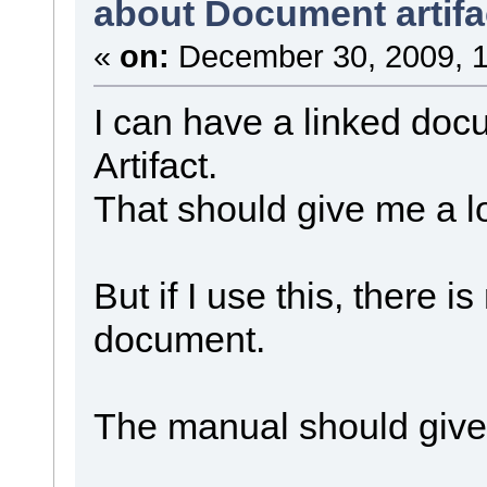
about Document artifa
«
on:
December 30, 2009, 1
I can have a linked do
Artifact.
That should give me a lot
But if I use this, there i
document.
The manual should give