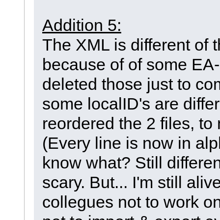
Addition 5:
The XML is different of 
because of of some EA-ID
deleted those just to c
some localID's are differ
reordered the 2 files, t
(Every line is now in al
know what? Still differ
scary. But... I'm still ali
collegues not to work on