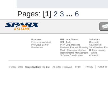
Pages: [
1
]
2
3
...
6
Products
UML at a Glance
Solutions
Enterprise Architect
UML Tools
Corporate
Pro Cloud Server
PHP UML Modeling
Government
Prolaborate
Business Process Modeling
Small/Medium Ente
Model Driven Architecture
IT Professionals
Requirements Management
Trainers
Software Development
Academic
Legal
Privacy
About us
© 2000 - 2026
Sparx Systems Pty Ltd.
All rights Reserved.