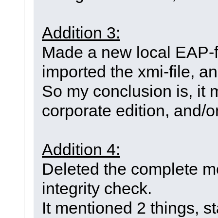
Addition 3:
Made a new local EAP-fil
imported the xmi-file, and
So my conclusion is, it
corporate edition, and/o
Addition 4:
Deleted the complete mo
integrity check.
It mentioned 2 things, st