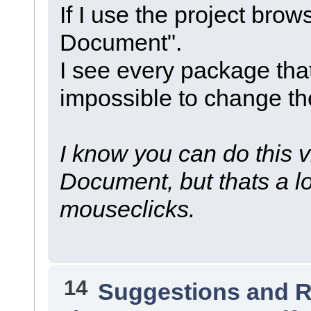
If I use the project brow
Document".
I see every package that
impossible to change the
I know you can do this v
Document, but thats a lo
mouseclicks.
14
Suggestions and 