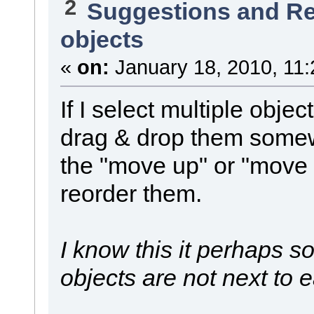
2
Suggestions and R
objects
«
on:
January 18, 2010, 11:
If I select multiple objec
drag & drop them somewh
the "move up" or "move
reorder them.
I know this it perhaps s
objects are not next to 