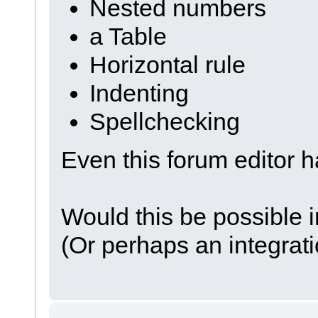
Nested numbers
a Table
Horizontal rule
Indenting
Spellchecking
Even this forum editor h
Would this be possible i
(Or perhaps an integrati