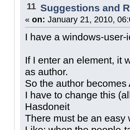
11
Suggestions and 
«
on:
January 21, 2010, 06
I have a windows-user-i
If I enter an element, it 
as author.
So the author become
I have to change this (al
Hasdoneit
There must be an easy w
Like: when the people-t