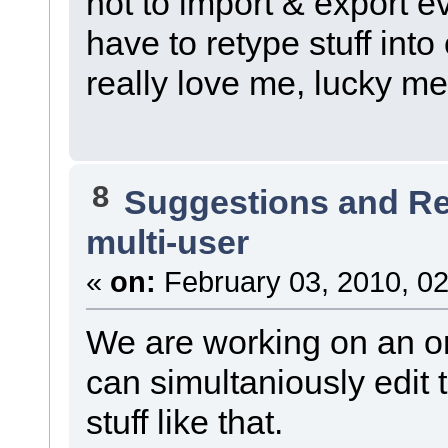
not to import & export ev
have to retype stuff int
really love me, lucky me.
8
Suggestions and R
multi-user
«
on:
February 03, 2010, 02
We are working on an or
can simultaniously edit 
stuff like that.