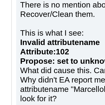
There is no mention abo
Recover/Clean them.
This is what I see:
Invalid attributename
Attribute:102
Propose: set to unkn
What did cause this. Can 
Why didn't EA report me
attributename "Marcello
look for it?