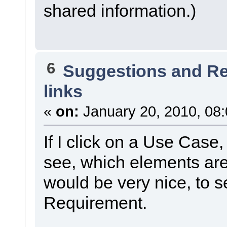
shared information.)
6
Suggestions and R
links
«
on:
January 20, 2010, 08
If I click on a Use Case,
see, which elements are
would be very nice, to s
Requirement.