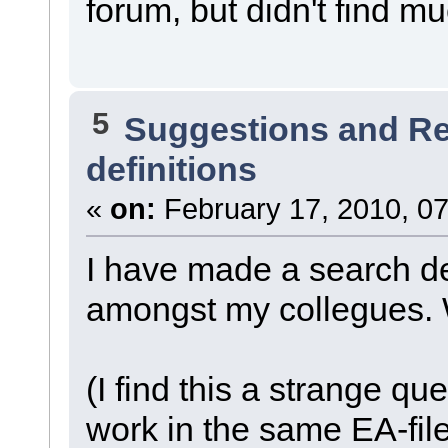
forum, but didn't find m
5
Suggestions and R
definitions
«
on:
February 17, 2010, 07
I have made a search def
amongst my collegues. W
(I find this a strange qu
work in the same EA-file