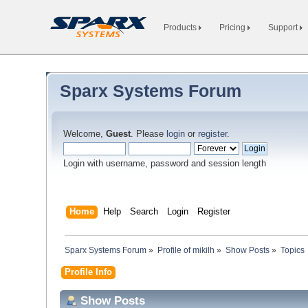
Products
Pricing
Support
Sparx Systems Forum
Welcome,
Guest
. Please
login
or
register
.
Login with username, password and session length
Home
Help
Search
Login
Register
Sparx Systems Forum
»
Profile of mikilh
»
Show Posts
»
Topics
Profile Info
Show Posts