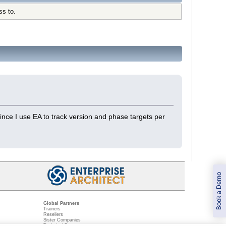
ss to.
ince I use EA to track version and phase targets per
Book a Demo
Global Partners
Trainers
Resellers
Sister Companies
t
Technical Partners