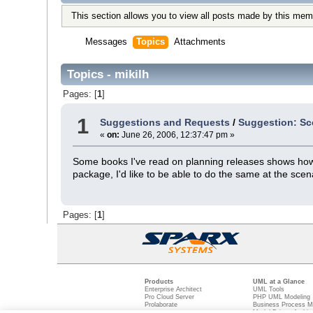
This section allows you to view all posts made by this mem
Messages
Topics
Attachments
Topics - mikilh
Pages: [
1
]
1
Suggestions and Requests
/
Suggestion: Sc
«
on:
June 26, 2006, 12:37:47 pm »
Some books I've read on planning releases shows how c
package, I'd like to be able to do the same at the scena
Pages: [
1
]
Products
UML at a Glance
Enterprise Architect
UML Tools
Pro Cloud Server
PHP UML Modeling
Prolaborate
Business Process M
Model Driven Archit