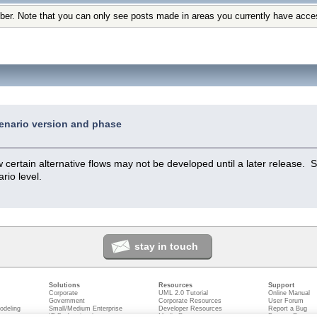
ber. Note that you can only see posts made in areas you currently have acce
enario version and phase
ertain alternative flows may not be developed until a later release. S
rio level.
stay in touch
Solutions
Resources
Support
Corporate
UML 2.0 Tutorial
Online Manual
Government
Corporate Resources
User Forum
odeling
Small/Medium Enterprise
Developer Resources
Report a Bug
ecture
IT Professionals
Media Resources
Feature Reques