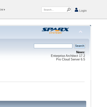
Now
Login
News:
Enterprise Architect 17.2
Pro Cloud Server 6.5