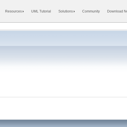
Resources
UML Tutorial
Solutions
Community
Download 