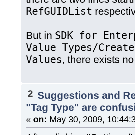
RefGUIDList
respectiv
SDK for Enter
But in
Value Types/Create
Values
, there exists n
2
Suggestions and R
"Tag Type" are confus
«
on:
May 30, 2009, 10:44: