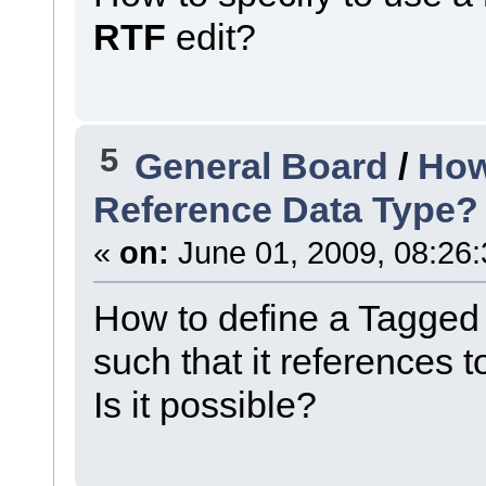
RTF
edit?
5
General Board
/
How
Reference Data Type?
«
on:
June 01, 2009, 08:26
How to define a Tagged
such that it references t
Is it possible?