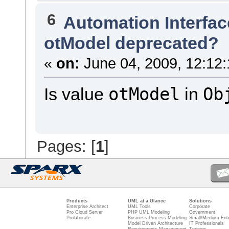
6
Automation Interfac
otModel deprecated?
«
on:
June 04, 2009, 12:12
otModel
Ob
Is value
in
Pages: [
1
]
Products
UML at a Glance
Solutions
Enterprise Architect
UML Tools
Corporate
Pro Cloud Server
PHP UML Modeling
Government
Prolaborate
Business Process Modeling
Small/Medium Ente
Model Driven Architecture
IT Professionals
Requirements Management
Trainers