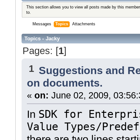
This section allows you to view all posts made by this member
to.
Messages
Topics
Attachments
Topics - Jacky
Pages: [
1
]
1
Suggestions and R
on documents.
«
on:
June 02, 2009, 03:56
SDK for Enterpri
In
Value Types/Predef
there are two lines start