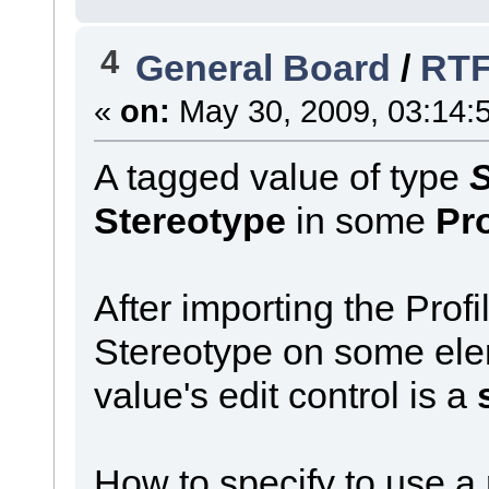
4
General Board
/
RTF
«
on:
May 30, 2009, 03:14:
A tagged value of type
S
Stereotype
in some
Pro
After importing the Prof
Stereotype on some elem
value's edit control is a
How to specify to use a