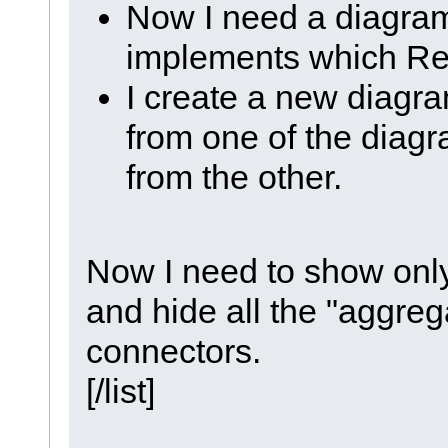
Now I need a diagra
implements which Re
I create a new diagr
from one of the diag
from the other.
Now I need to show only
and hide all the "aggre
connectors.
[/list]