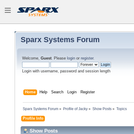
Sparx Systems Forum
Welcome,
Guest
. Please
login
or
register
.
Login with username, password and session length
Home
Help
Search
Login
Register
Sparx Systems Forum
»
Profile of Jacky
»
Show Posts
»
Topics
Profile Info
Show Posts