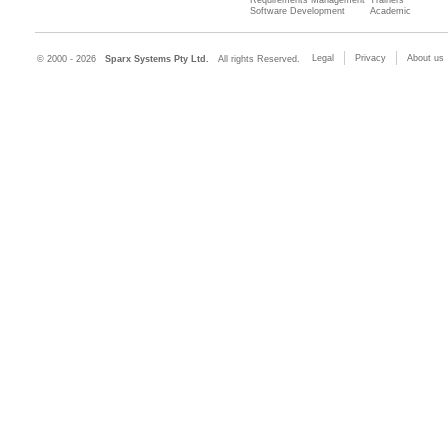
Software Development
Academic
Legal
Privacy
About us
© 2000 - 2026
Sparx Systems Pty Ltd.
All rights Reserved.