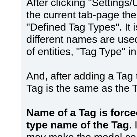
After clicking "Setting
the current tab-page th
"Defined Tag Types". It
different names are use
of entities, "Tag Type" in
And, after adding a Tag
Tag is the same as the 
Name of a Tag is force
type name of the Tag
. 
may make the model con