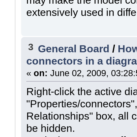
extensively used in diffe
3
General Board
/
How
connectors in a diagr
«
on:
June 02, 2009, 03:28
Right-click the active di
"Properties/connectors
Relationships" box, all 
be hidden.