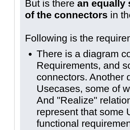
But is there
an equally 
of the connectors
in th
Following is the requirem
There is a diagram c
Requirements, and s
connectors. Another
Usecases, some of w
And "Realize" relation
represent that some
functional requiremen