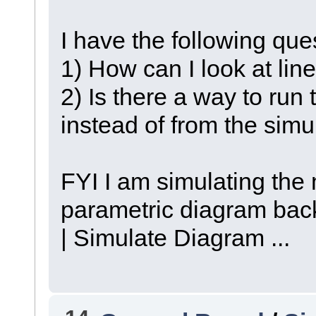
I have the following que
1) How can I look at lin
2) Is there a way to run 
instead of from the sim
FYI I am simulating the 
parametric diagram bac
| Simulate Diagram ...