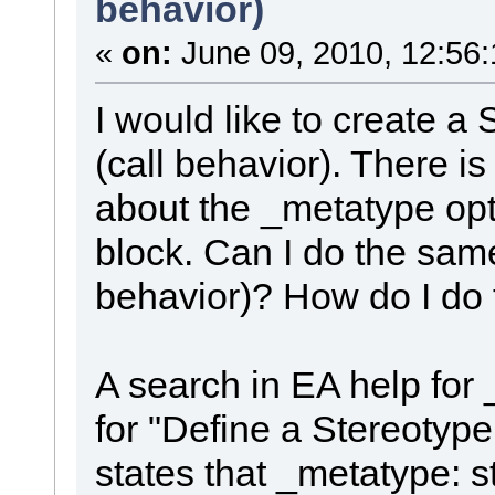
behavior)
«
on:
June 09, 2010, 12:56
I would like to create a
(call behavior). There is
about the _metatype optio
block. Can I do the same
behavior)? How do I do 
A search in EA help for 
for "Define a Stereotyp
states that _metatype: st