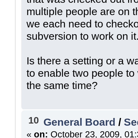
multiple people are on 
we each need to checko
subversion to work on it
Is there a setting or a 
to enable two people to
the same time?
10
General Board
/
Se
«
on:
October 23, 2009, 01