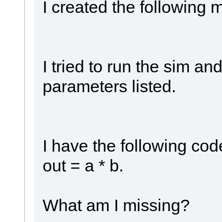
I created the following 
I tried to run the sim an
parameters listed.
I have the following cod
out = a * b.
What am I missing?