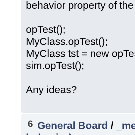
behavior property of the
opTest();
MyClass.opTest();
MyClass tst = new opTes
sim.opTest();
Any ideas?
6
General Board
/
_me