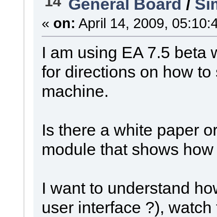
14
General Board
/
Si
«
on:
April 14, 2009, 05:10:
I am using EA 7.5 beta
for directions on how to
machine.
Is there a white paper o
module that shows how 
I want to understand how
user interface ?), watch