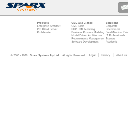
Products
UML at a Glance
Solutions
Enterprise Architect
UML Tools
Corporate
Pro Cloud Server
PHP UML Modeling
Government
Prolaborate
Business Process Modeling
Small/Medium Ente
Model Driven Architecture
IT Professionals
Requirements Management
Trainers
Software Development
Academic
Legal
Privacy
About us
© 2000 - 2026
Sparx Systems Pty Ltd.
All rights Reserved.