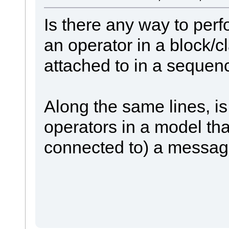
Is there any way to perf
an operator in a block/cl
attached to in a seque
Along the same lines, is i
operators in a model tha
connected to) a messa