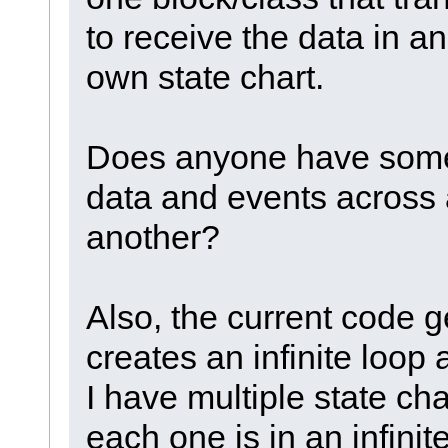
to receive the data in an
own state chart.
Does anyone have some
data and events across a
another?
Also, the current code g
creates an infinite loop 
I have multiple state cha
each one is in an infinit