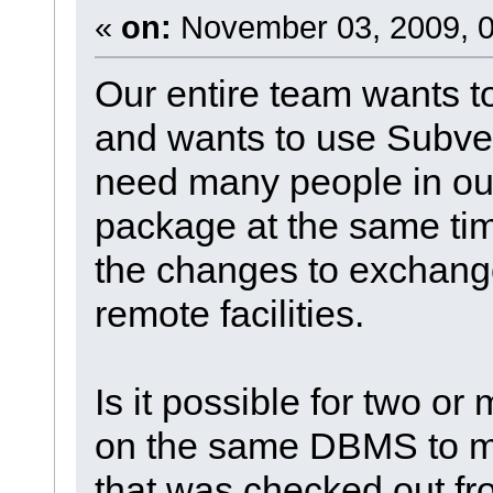
«
on:
November 03, 2009, 0
Our entire team wants 
and wants to use Subver
need many people in our
package at the same tim
the changes to exchang
remote facilities.
Is it possible for two or
on the same DBMS to m
that was checked out f