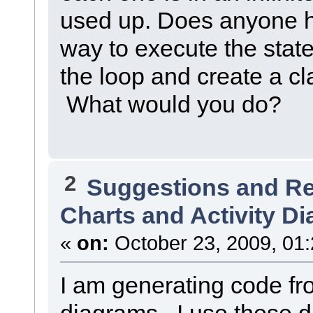
used up. Does anyone h
way to execute the sta
the loop and create a cl
What would you do?
2
Suggestions and R
Charts and Activity D
«
on:
October 23, 2009, 01
I am generating code fro
diagrams. I use these 