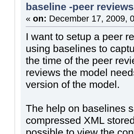
baseline -peer reviews
«
on:
December 17, 2009, 0
I want to setup a peer 
using baselines to captu
the time of the peer rev
reviews the model needs
version of the model.
The help on baselines sa
compressed XML stored i
possible to view the con