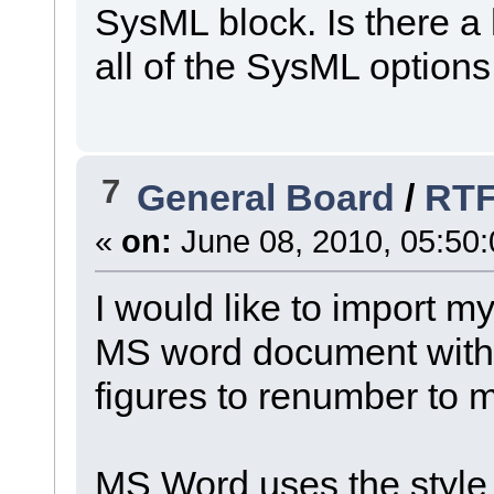
SysML block. Is there a h
all of the SysML option
7
General Board
/
RTF
«
on:
June 08, 2010, 05:50
I would like to import m
MS word document with o
figures to renumber to m
MS Word uses the style