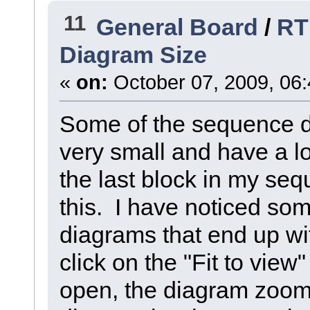
11
General Board
/
RT
Diagram Size
«
on:
October 07, 2009, 06
Some of the sequence d
very small and have a lot
the last block in my se
this. I have noticed som
diagrams that end up with
click on the "Fit to vie
open, the diagram zooms