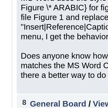
Figure \* ARABIC} for fi
file Figure 1 and replace
"Insert|Reference|Capti
menu, I get the behavior
Does anyone know how to
matches the MS Word Cap
there a better way to do
8
General Board
/
Vie