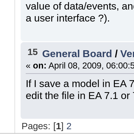
value of data/events, an
a user interface ?).
15
General Board
/
Ve
«
on:
April 08, 2009, 06:00:
If I save a model in EA
edit the file in EA 7.1 or
Pages: [
1
]
2