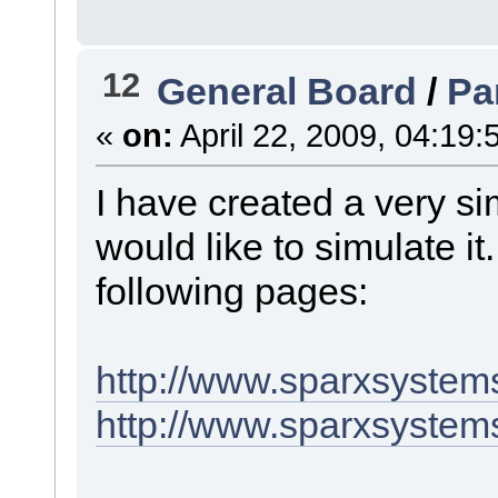
12
General Board
/
Pa
«
on:
April 22, 2009, 04:19:
I have created a very s
would like to simulate it
following pages:
http://www.sparxsystem
http://www.sparxsystem