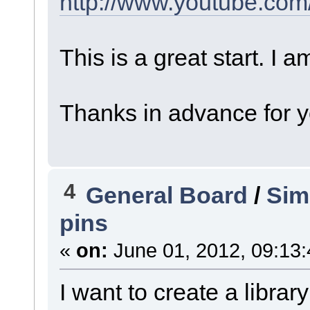
http://www.youtube.co
This is a great start. I 
Thanks in advance for y
4
General Board
/
Sim
pins
«
on:
June 01, 2012, 09:13
I want to create a library