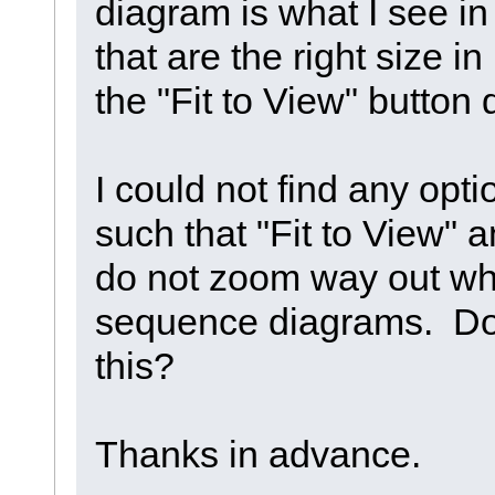
diagram is what I see i
that are the right size i
the "Fit to View" button
I could not find any opt
such that "Fit to View" 
do not zoom way out whe
sequence diagrams. Do
this?
Thanks in advance.