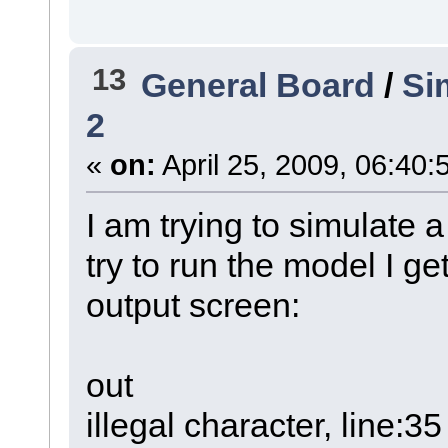
13
General Board
/
Si
2
«
on:
April 25, 2009, 06:40:
I am trying to simulate
try to run the model I ge
output screen:
out
illegal character, line:35