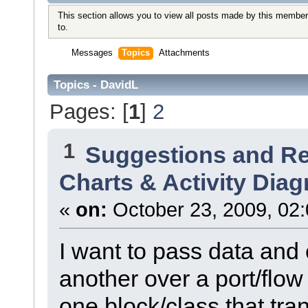
This section allows you to view all posts made by this member
to.
Messages
Topics
Attachments
Topics - DavidL
Pages: [
1
]
2
1
Suggestions and R
Charts & Activity Dia
«
on:
October 23, 2009, 02
I want to pass data and 
another over a port/flow 
one block/class that tra