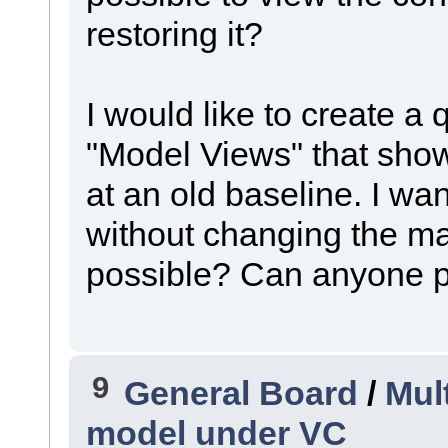
restoring it?
I would like to create a 
"Model Views" that show
at an old baseline. I wan
without changing the mai
possible? Can anyone po
9
General Board
/
Mul
model under VC