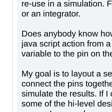
re-use in a simulation. 
or an integrator.
Does anybody know how 
java script action from a
variable to the pin on th
My goal is to layout a se
connect the pins togethe
simulate the results. If I 
some of the hi-level des