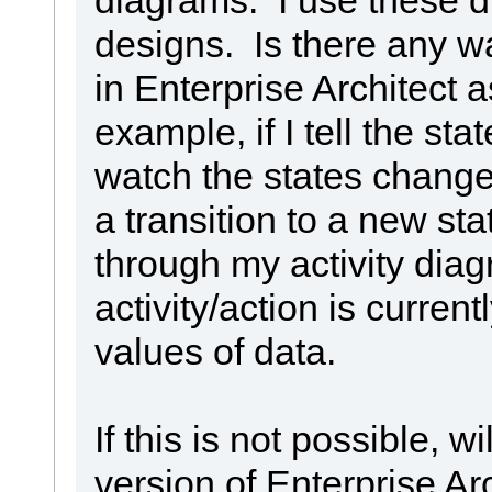
designs. Is there any w
in Enterprise Architect 
example, if I tell the stat
watch the states change
a transition to a new sta
through my activity dia
activity/action is curren
values of data.
If this is not possible, w
version of Enterprise 