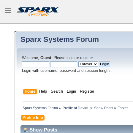
Sparx Systems Forum
Welcome,
Guest
. Please
login
or
register
.
Login with username, password and session length
Home
Help
Search
Login
Register
Sparx Systems Forum
»
Profile of DavidL
»
Show Posts
»
Topics
Profile Info
Show Posts