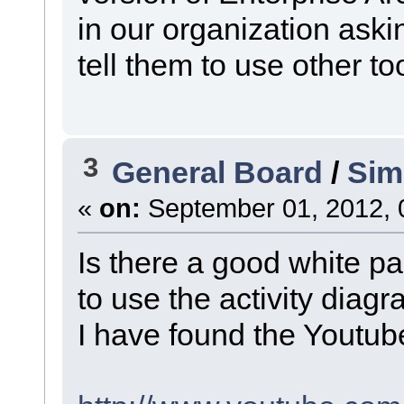
in our organization aski
tell them to use other to
3
General Board
/
Sim
«
on:
September 01, 2012, 
Is there a good white p
to use the activity diag
I have found the Youtube