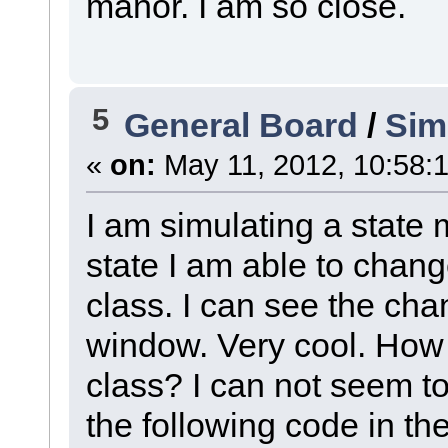
manor. I am so close.
5
General Board
/
Sim
«
on:
May 11, 2012, 10:58:
I am simulating a state 
state I am able to change
class. I can see the cha
window. Very cool. How d
class? I can not seem to 
the following code in the