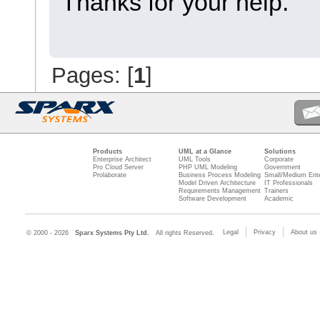
Thanks for your help.
Pages: [
1
]
Products
UML at a Glance
Solutions
Enterprise Architect
UML Tools
Corporate
Pro Cloud Server
PHP UML Modeling
Government
Prolaborate
Business Process Modeling
Small/Medium Ente
Model Driven Architecture
IT Professionals
Requirements Management
Trainers
Software Development
Academic
Legal
Privacy
About us
© 2000 - 2026
Sparx Systems Pty Ltd.
All rights Reserved.