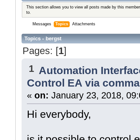
This section allows you to view all posts made by this member
to.
Messages
Topics
Attachments
Topics - bergst
Pages: [
1
]
1
Automation Interfac
Control EA via comma
«
on:
January 23, 2018, 09
Hi everybody,
is it possible to control 