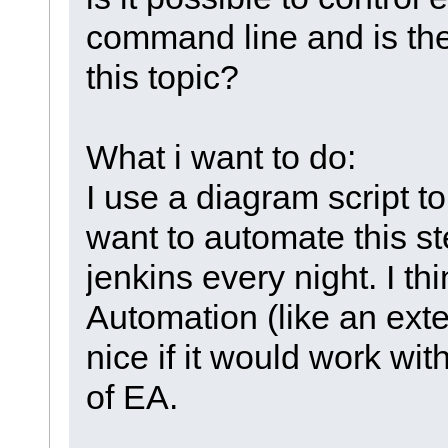
command line and is th
this topic?
What i want to do:
I use a diagram script t
want to automate this s
jenkins every night. I th
Automation (like an exte
nice if it would work wit
of EA.