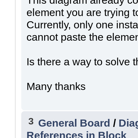
element you are trying t
Currently, only one inst
cannot paste the elemen
Is there a way to solve 
Many thanks
3
General Board
/
Dia
References in Block