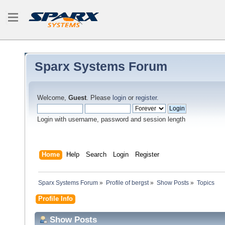
Sparx Systems Forum
Welcome,
Guest
. Please
login
or
register
.
Login with username, password and session length
Home
Help
Search
Login
Register
Sparx Systems Forum
»
Profile of bergst
»
Show Posts
»
Topics
Profile Info
Show Posts