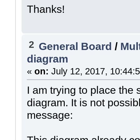
Thanks!
2
General Board
/
Mul
diagram
«
on:
July 12, 2017, 10:44:
I am trying to place th
diagram. It is not possib
message:
This diagram already co