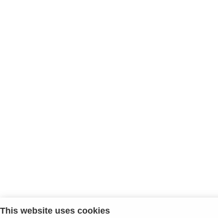
This website uses cookies