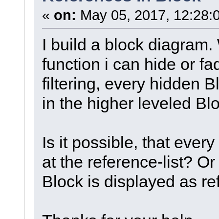
«
on:
May 05, 2017, 12:28:
I build a block diagram.
function i can hide or fa
filtering, every hidden 
in the higher leveled Bl
Is it possible, that ever
at the reference-list? Or 
Block is displayed as ref