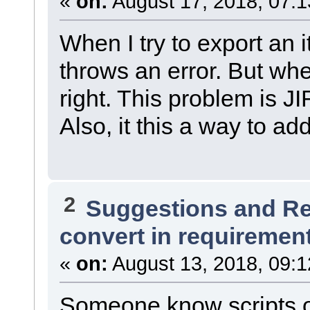
«
on:
August 17, 2018, 07:1
When I try to export an 
throws an error. But when
right. This problem is J
Also, it this a way to a
2
Suggestions and R
convert in requiremen
«
on:
August 13, 2018, 09:1
Someone know scripts o