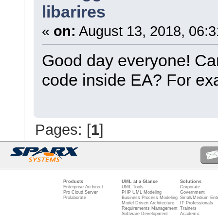
libarires
«
on:
August 13, 2018, 06:3
Good day everyone! Can I
code inside EA? For exa
Pages: [
1
]
Products
UML at a Glance
Solutions
Enterprise Architect
UML Tools
Corporate
Pro Cloud Server
PHP UML Modeling
Government
Prolaborate
Business Process Modeling
Small/Medium Ente
Model Driven Architecture
IT Professionals
Requirements Management
Trainers
Software Development
Academic