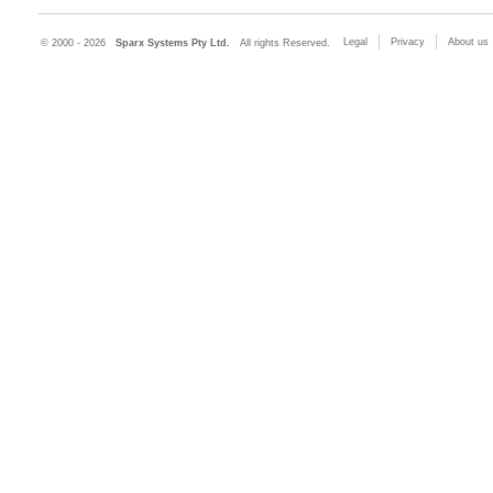
Legal
Privacy
About us
© 2000 - 2026
Sparx Systems Pty Ltd.
All rights Reserved.