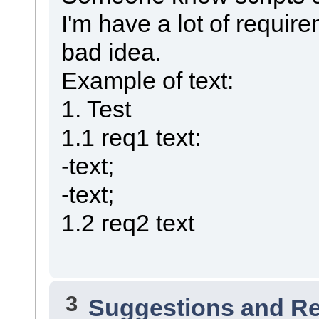
I'm have a lot of requir
bad idea.
Example of text:
1. Test
1.1 req1 text:
-text;
-text;
1.2 req2 text
3
Suggestions and R