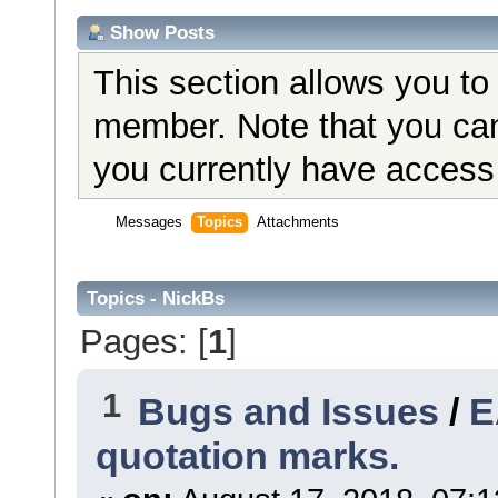
Show Posts
This section allows you to
member. Note that you can
you currently have access 
Messages
Topics
Attachments
Topics - NickBs
Pages: [
1
]
1
Bugs and Issues
/
E
quotation marks.