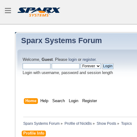
Sparx Systems Forum
Welcome,
Guest
. Please
login
or
register
.
Login with username, password and session length
Home
Help
Search
Login
Register
Sparx Systems Forum
»
Profile of NickBs
»
Show Posts
»
Topics
Profile Info