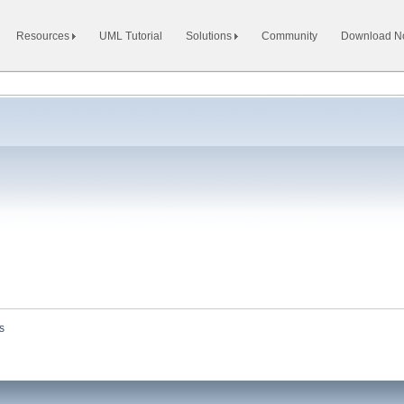
Resources
UML Tutorial
Solutions
Community
Download 
s