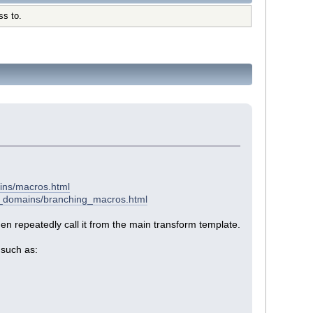
ss to.
ins/macros.html
el_domains/branching_macros.html
then repeatedly call it from the main transform template.
 such as: