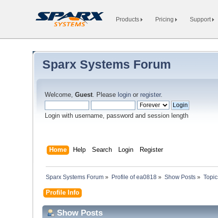
Products
Pricing
Support
Sparx Systems Forum
Welcome,
Guest
. Please
login
or
register
.
Login with username, password and session length
Home
Help
Search
Login
Register
Sparx Systems Forum
»
Profile of ea0818
»
Show Posts
»
Topic
Profile Info
Show Posts