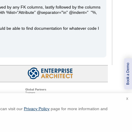
owed by any FK columns, lastly followed by the columns
 with %list="Attribute" @separator="\n" @indent=" "%,
uld be able to find documentation for whatever code I
Book a Demo
Global Partners
Trainers
Resellers
X
Sister Companies
t
Technical Partners
ns
Standards Organizations
can visit our
Privacy Policy
page for more information and
ments