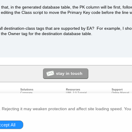
hat, in the generated database table, the PK column will be first, foll
ed editing the Class script to move the Primary Key code before the line
all destination-class tags that are supported by EA? For example, I sho
 the Owner tag for the destination database table.
stay in touch
Solutions
Resources
Support
Corporate
UML 2.0 Tutorial
Online Manual
Government
Corporate Resources
User Forum
odeling
Small/Medium Enterprise
Developer Resources
Report a Bug
ecture
IT Professionals
Media Resources
Feature Reques
gement
Trainers
Compare Editio
Rejecting it may weaken protection and affect site loading speed. You 
nt
Academic
System Require
ivacy
About us