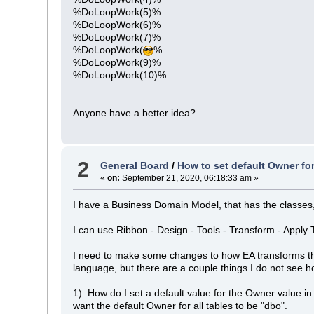
%DoLoopWork(5)%
%DoLoopWork(6)%
%DoLoopWork(7)%
%DoLoopWork(
%
%DoLoopWork(9)%
%DoLoopWork(10)%
Anyone have a better idea?
2
General Board
/
How to set default Owner fo
«
on:
September 21, 2020, 06:18:33 am »
I have a Business Domain Model, that has the classes, w
I can use Ribbon - Design - Tools - Transform - Apply
I need to make some changes to how EA transforms the
language, but there are a couple things I do not see 
1) How do I set a default value for the Owner value in
want the default Owner for all tables to be "dbo".