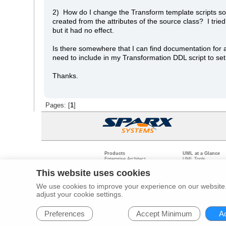
2) How do I change the Transform template scripts so t
created from the attributes of the source class? I tri
but it had no effect.
Is there somewhere that I can find documentation for 
need to include in my Transformation DDL script to set
Thanks.
Pages: [
1
]
Products
UML at a Glance
Enterprise Architect
UML Tools
Pro Cloud Server
PHP UML Modeling
Prolaborate
Business Process M
This website uses cookies
Model Driven Archit
Requirements Mana
We use cookies to improve your experience on our website. 
Software Developme
adjust your cookie settings.
Legal
Pr
© 2000 - 2026
Sparx Systems Pty Ltd.
All rights Reserved.
Preferences