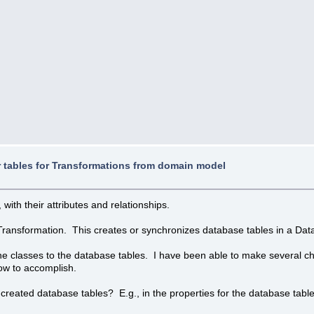
r tables for Transformations from domain model
ith their attributes and relationships.
 Transformation. This creates or synchronizes database tables in a Dat
 classes to the database tables. I have been able to make several cha
how to accomplish.
 created database tables? E.g., in the properties for the database table