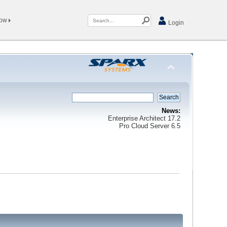
Now
Login
News:
Enterprise Architect 17.2
Pro Cloud Server 6.5