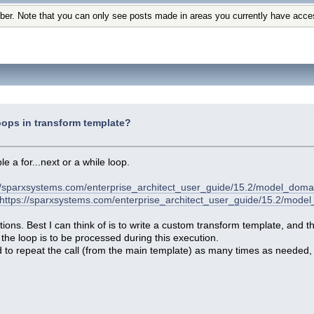
ber. Note that you can only see posts made in areas you currently have acce
ops in transform template?
e a for...next or a while loop.
//sparxsystems.com/enterprise_architect_user_guide/15.2/model_doma
https://sparxsystems.com/enterprise_architect_user_guide/15.2/mod
tions. Best I can think of is to write a custom transform template, and 
the loop is to be processed during this execution.
d to repeat the call (from the main template) as many times as needed,