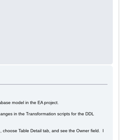
abase model in the EA project.
nges in the Transformation scripts for the DDL
, choose Table Detail tab, and see the Owner field. I