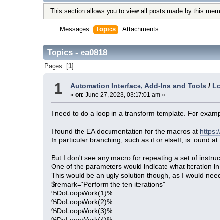
This section allows you to view all posts made by this mem
Messages
Topics
Attachments
Topics - ea0818
Pages: [
1
]
1
Automation Interface, Add-Ins and Tools
/
Lo
«
on:
June 27, 2023, 03:17:01 am »
I need to do a loop in a transform template. For exampl
I found the EA documentation for the macros at
https:
In particular branching, such as if or elseIf, is found at
But I don't see any macro for repeating a set of instruc
One of the parameters would indicate what iteration in 
This would be an ugly solution though, as I would nee
$remark="Perform the ten iterations"
%DoLoopWork(1)%
%DoLoopWork(2)%
%DoLoopWork(3)%
%DoLoopWork(4)%