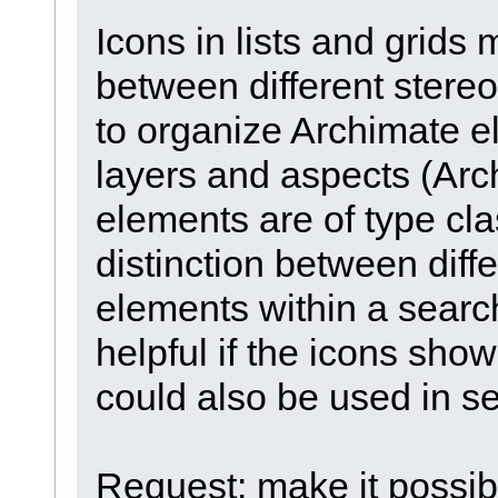
Icons in lists and grids
between different stere
to organize Archimate 
layers and aspects (Arch
elements are of type cla
distinction between diff
elements within a search
helpful if the icons sho
could also be used in s
Request: make it possibl