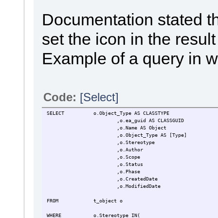
Documentation stated t
set the icon in the res
Example of a query in wh
Code:
[Select]
SELECT
o.Object_Type AS CLASSTYPE
,o.ea_guid AS CLASSGUID
,o.Name AS Object
,o.Object_Type AS [Type]
,o.Stereotype
,o.Author
,o.Scope
,o.Status
,o.Phase
,o.CreatedDate
,o.ModifiedDate
FROM
t_object o
WHERE
o.Stereotype IN(