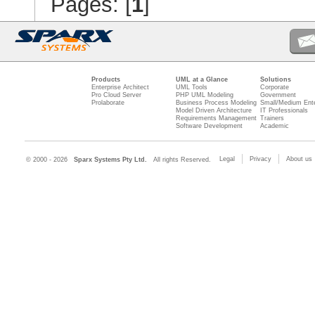
Pages: [
1
]
Products
UML at a Glance
Solutions
Enterprise Architect
UML Tools
Corporate
Pro Cloud Server
PHP UML Modeling
Government
Prolaborate
Business Process Modeling
Small/Medium Ente
Model Driven Architecture
IT Professionals
Requirements Management
Trainers
Software Development
Academic
Legal
Privacy
About us
© 2000 - 2026
Sparx Systems Pty Ltd.
All rights Reserved.