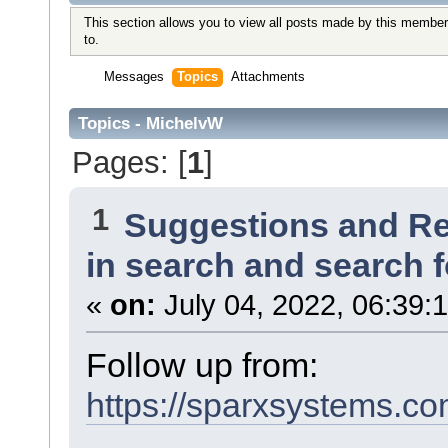
This section allows you to view all posts made by this member
to.
Messages
Topics
Attachments
Topics - MichelvW
Pages: [
1
]
1
Suggestions and R
in search and search f
«
on:
July 04, 2022, 06:39:
Follow up from:
https://sparxsystems.co