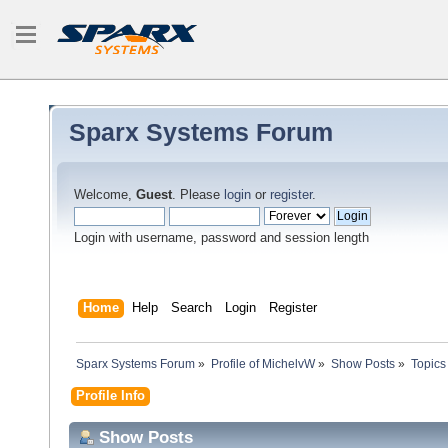
Sparx Systems Forum
Welcome,
Guest
. Please
login
or
register
.
Login with username, password and session length
Home
Help
Search
Login
Register
Sparx Systems Forum
»
Profile of MichelvW
»
Show Posts
»
Topics
Profile Info
Show Posts