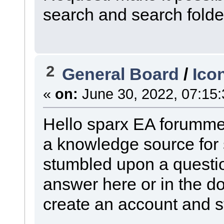
search and search folde
2
General Board
/
Ico
«
on:
June 30, 2022, 07:15
Hello sparx EA forummer
a knowledge source for 
stumbled upon a questio
answer here or in the d
create an account and st