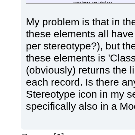
'Archimate_Stakeholder',
'Archimate_Driver',
'Archimate_Assesment',
'Archimate_Value',
My problem is that in t
'Archimate_Meaning',
'Archimate_Goal',
these elements all have 
'Archimate_Outcome',
'Archimate_Princpiple',
'Archimate_Requirement',
per stereotype?), but th
'Archimate_Constrains',
'Archimate_Resource',
'Archimate_Capability',
these elements is 'Class
'Archimate_Valuestream',
'Archimate_CourseOfAction'
(obviously) returns the l
)
ORDER BY
o.Stereotype
each record. Is there an
,o.name
Stereotype icon in my s
specifically also in a 