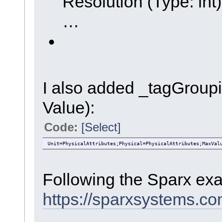
Resolution (Type: int)
…
I also added _tagGroupi
Value):
Code:
[Select]
Unit=PhysicalAttributes;Physical=PhysicalAttributes;MaxVal
Following the Sparx ex
https://sparxsystems.c