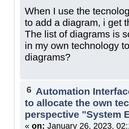
When I use the tecnolog
to add a diagram, i get t
The list of diagrams is 
in my own technology to 
diagrams?
6
Automation Interfac
to allocate the own te
perspective "System 
«
on:
January 26, 2023, 02