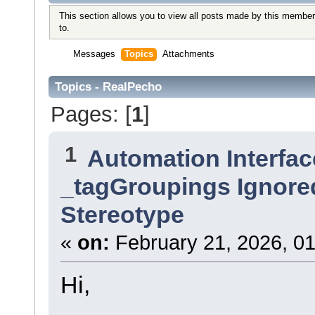
This section allows you to view all posts made by this member
to.
Messages
Topics
Attachments
Topics - RealPecho
Pages: [
1
]
1
Automation Interfac
_tagGroupings Ignore
Stereotype
«
on:
February 21, 2026, 01
Hi,