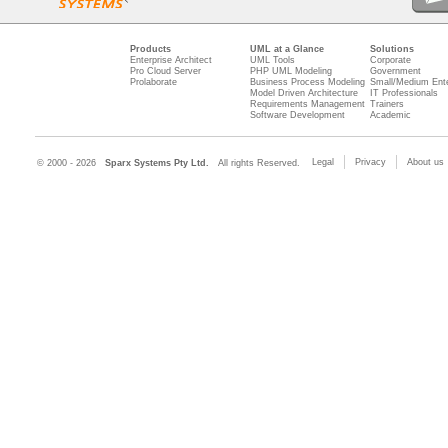
Products
UML at a Glance
Solutions
Enterprise Architect
UML Tools
Corporate
Pro Cloud Server
PHP UML Modeling
Government
Prolaborate
Business Process Modeling
Small/Medium Ente
Model Driven Architecture
IT Professionals
Requirements Management
Trainers
Software Development
Academic
Legal
Privacy
About us
© 2000 - 2026
Sparx Systems Pty Ltd.
All rights Reserved.