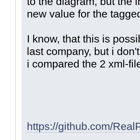
to the diagram, but the 
new value for the tagge
I know, that this is pos
last company, but i don
i compared the 2 xml-file
https://github.com/Re