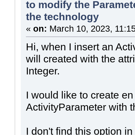
to modify the Paramete
the technology
«
on:
March 10, 2023, 11:1
Hi, when I insert an Act
will created with the att
Integer.
I would like to create e
ActivityParameter with t
I don't find this option i