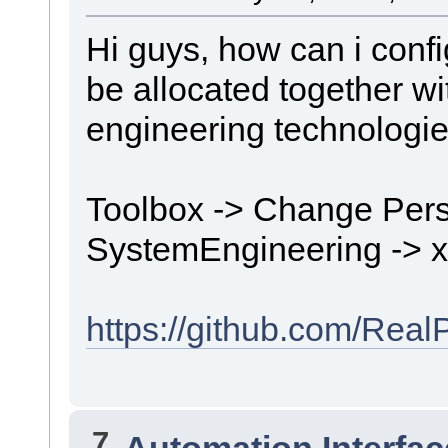
Hi guys, how can i conf
be allocated together wi
engineering technologi
Toolbox -> Change Pers
SystemEngineering -> 
https://github.com/Rea
7
Automation Interfac