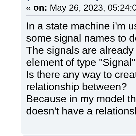
«
on:
May 26, 2023, 05:24:
In a state machine i'm us
some signal names to de
The signals are already
element of type "Signal"
Is there any way to cre
relationship between?
Because in my model the
doesn't have a relations