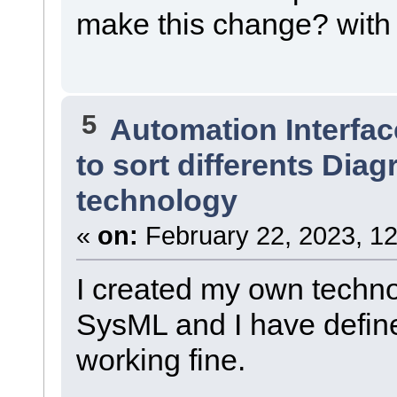
make this change? with 
5
Automation Interfac
to sort differents Dia
technology
«
on:
February 22, 2023, 12
I created my own techn
SysML and I have define
working fine.