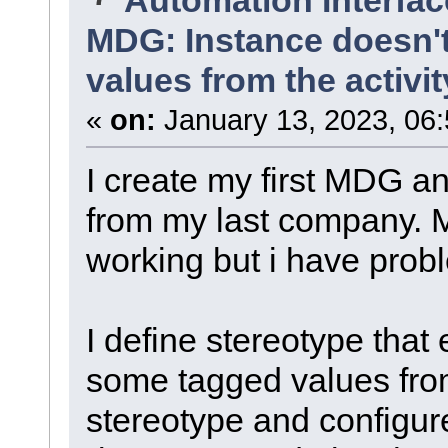
MDG: Instance doesn't
values from the activi
«
on:
January 13, 2023, 06
I create my first MDG a
from my last company. M
working but i have prob
I define stereotype that 
some tagged values fro
stereotype and configur