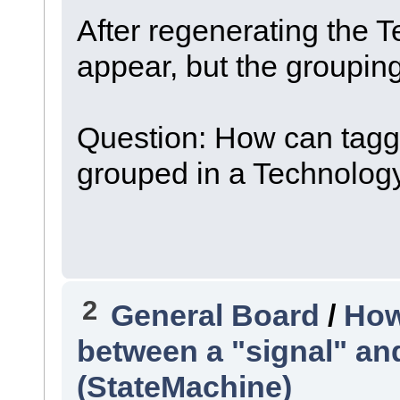
After regenerating the 
appear, but the grouping
Question: How can tagg
grouped in a Technology
2
General Board
/
How
between a "signal" and
(StateMachine)