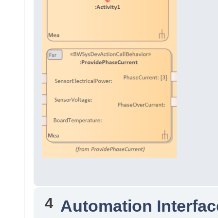
4
Automation Interfac