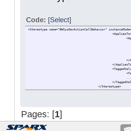
Code:
[Select]
<Stereotype name="BWSysDevActionCallBehavior" instanceMode
<AppliesTo
<A
</
</AppliesT
<TaggedVal
<T
..
</TaggedVa
</Stereotype>
Pages: [
1
]