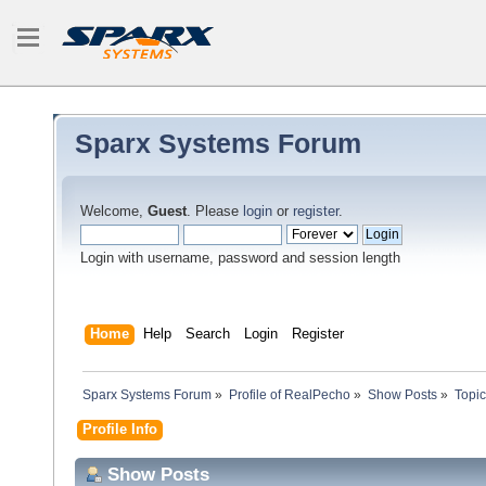
Sparx Systems Forum
Welcome,
Guest
. Please
login
or
register
.
Login with username, password and session length
Home
Help
Search
Login
Register
Sparx Systems Forum
»
Profile of RealPecho
»
Show Posts
»
Topi
Profile Info
Show Posts