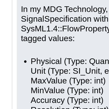
In my MDG Technology, I
SignalSpecification with
SysML1.4::FlowProperty 
tagged values:
Physical (Type: Quan
Unit (Type: SI_Unit, 
MaxValue (Type: int)
MinValue (Type: int)
Accuracy (Type: int)