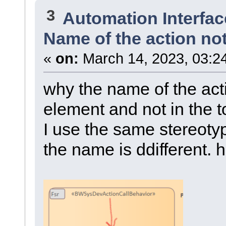
3
Automation Interfac
Name of the action no
«
on:
March 14, 2023, 03:2
why the name of the acti
element and not in the 
I use the same stereotyp
the name is ddifferent. h