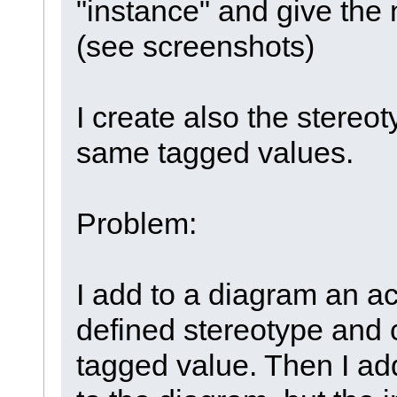
"instance" and give the
(see screenshots)
I create also the stereot
same tagged values.
Problem:
I add to a diagram an ac
defined stereotype and 
tagged value. Then I ad