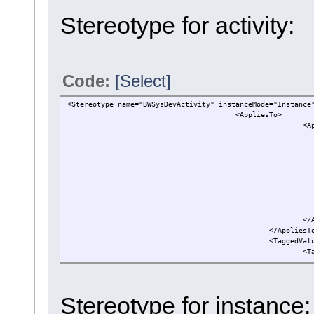
Stereotype for activity:
Code:
[Select]
<Stereotype name="BWSysDevActivity" instanceMode="Instance
<AppliesTo>
<A
</
</AppliesT
<TaggedVal
<T
..
</TaggedVa
</Stereotype>
Stereotype for instance: