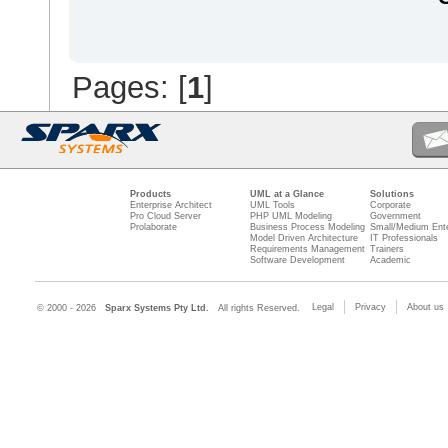
Pages: [
1
]
Products
UML at a Glance
Solutions
Enterprise Architect
UML Tools
Corporate
Pro Cloud Server
PHP UML Modeling
Government
Prolaborate
Business Process Modeling
Small/Medium Ente
Model Driven Architecture
IT Professionals
Requirements Management
Trainers
Software Development
Academic
Legal
Privacy
About us
© 2000 - 2026
Sparx Systems Pty Ltd.
All rights Reserved.