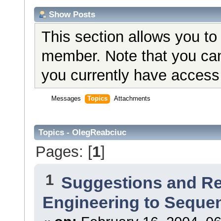
Show Posts
This section allows you to
member. Note that you can
you currently have access 
Messages
Topics
Attachments
Topics - OlegReabciuc
Pages: [
1
]
1
Suggestions and R
Engineering to Seque