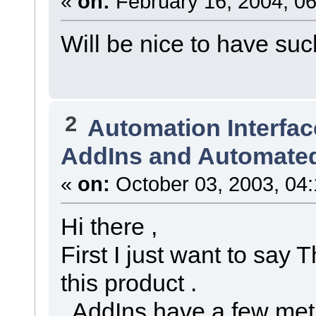
«
on:
February 16, 2004, 06
Will be nice to have such
2
Automation Interfac
AddIns and Automated
«
on:
October 03, 2003, 04
Hi there ,
First I just want to say 
this product .
AddIns have a few met