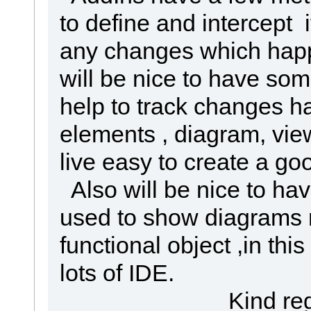
to define and intercept i
any changes which happ
will be nice to have s
help to track changes ha
elements , diagram, vie
live easy to create a go
Also will be nice to ha
used to show diagrams 
functional object ,in th
lots of IDE.
Kind regar