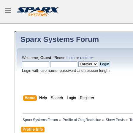
Sparx Systems Forum
Welcome,
Guest
. Please
login
or
register
.
Login with username, password and session length
Home
Help
Search
Login
Register
Sparx Systems Forum
»
Profile of OlegReabciuc
»
Show Posts
»
To
Profile Info