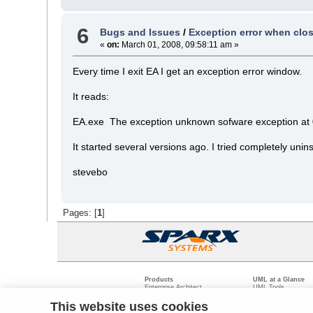
6
Bugs and Issues
/
Exception error when clos
«
on:
March 01, 2008, 09:58:11 am »
Every time I exit EA I get an exception error window.
It reads:
EA.exe The exception unknown sofware exception at 0
It started several versions ago. I tried completely unin
stevebo
Pages: [
1
]
Products
UML at a Glance
Enterprise Architect
UML Tools
Pro Cloud Server
PHP UML Modeling
Prolaborate
Business Process M
This website uses cookies
Model Driven Archit