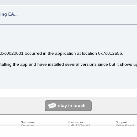
ing EA...
xc0020001 occurred in the application at location 0x7c812a5b.
stalling the app and have installed several versions since but it shows up
stay in touch
Solutions
Resources
Support
Corporate
UML 2.0 Tutorial
Online Manual
Government
Corporate Resources
User Forum
odeling
Small/Medium Enterprise
Developer Resources
Report a Bug
ecture
IT Professionals
Media Resources
Feature Reques