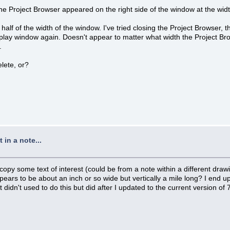
he Project Browser appeared on the right side of the window at the width 
f of the width of the window. I've tried closing the Project Browser, t
display window again. Doesn't appear to matter what width the Project Bro
.
elete, or?
in a note...
copy some text of interest (could be from a note within a different draw
pears to be about an inch or so wide but vertically a mile long? I end u
 It didn't used to do this but did after I updated to the current versio