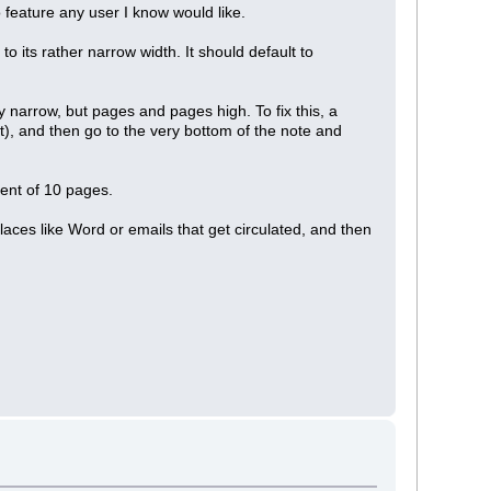
no feature any user I know would like.
o its rather narrow width. It should default to
 narrow, but pages and pages high. To fix this, a
t), and then go to the very bottom of the note and
lent of 10 pages.
places like Word or emails that get circulated, and then