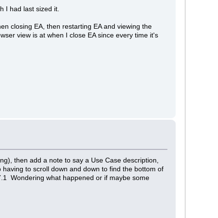
I had last sized it.
hen closing EA, then restarting EA and viewing the
wser view is at when I close EA since every time it's
ing), then add a note to say a Use Case description,
p having to scroll down and down to find the bottom of
n of 7.1 Wondering what happened or if maybe some