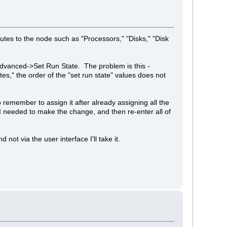
butes to the node such as "Processors," "Disks," "Disk
 Advanced->Set Run State. The problem is this -
es," the order of the "set run state" values does not
to remember to assign it after already assigning all the
e I needed to make the change, and then re-enter all of
ot via the user interface I'll take it.