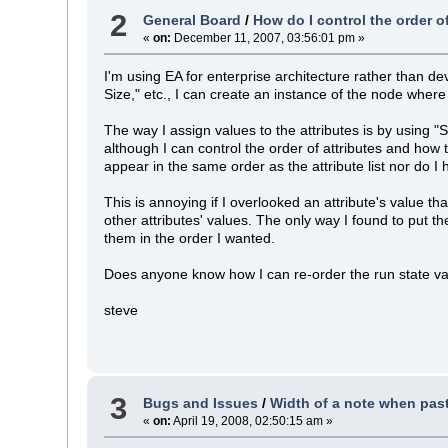
2
General Board
/
How do I control the order o
«
on:
December 11, 2007, 03:56:01 pm »
I'm using EA for enterprise architecture rather than de
Size," etc., I can create an instance of the node where 
The way I assign values to the attributes is by using 
although I can control the order of attributes and how 
appear in the same order as the attribute list nor do I
This is annoying if I overlooked an attribute's value tha
other attributes' values. The only way I found to put t
them in the order I wanted.
Does anyone know how I can re-order the run state value
steve
3
Bugs and Issues
/
Width of a note when pasti
«
on:
April 19, 2008, 02:50:15 am »