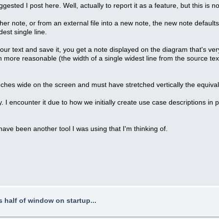
gested I post here. Well, actually to report it as a feature, but this is 
r note, or from an external file into a new note, the new note defaults t
est single line.
ur text and save it, you get a note displayed on the diagram that's very
 more reasonable (the width of a single widest line from the source tex
nches wide on the screen and must have stretched vertically the equiva
. I encounter it due to how we initially create use case descriptions in 
 have been another tool I was using that I'm thinking of.
half of window on startup...