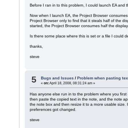
Before I ran in to this problem, I could launch EA and t
Now when I launch EA, the Project Browser consumes hal
Project Browser only to find that it steals half of the 
started, the Project Browser consumes half the display
Is there some place where this is set or a file I could d
thanks,
steve
5
Bugs and Issues
/
Problem when pasting text 
«
on:
April 18, 2008, 08:31:24 am »
Has anyone else run in to the problem where you first 
then paste the copied text in the note, and the note ap
the note box and then resize it to a more usable size.
preferences got changed.
steve