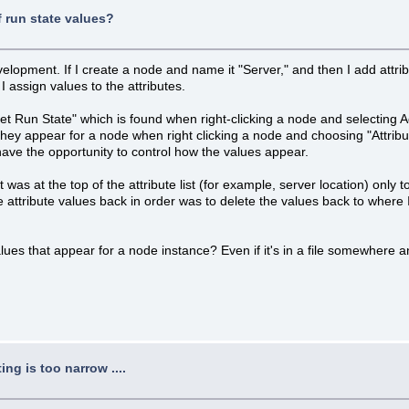
f run state values?
velopment. If I create a node and name it "Server," and then I add attri
I assign values to the attributes.
"Set Run State" which is found when right-clicking a node and selecting
they appear for a node when right clicking a node and choosing "Attribut
 have the opportunity to control how the values appear.
t was at the top of the attribute list (for example, server location) only 
he attribute values back in order was to delete the values back to wher
s that appear for a node instance? Even if it's in a file somewhere and n
ng is too narrow ....