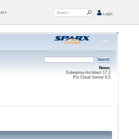
Now
Login
News:
Enterprise Architect 17.2
Pro Cloud Server 6.5