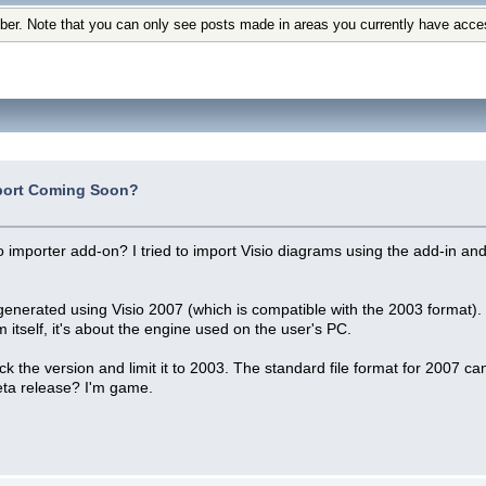
ber. Note that you can only see posts made in areas you currently have acce
port Coming Soon?
io importer add-on? I tried to import Visio diagrams using the add-in 
generated using Visio 2007 (which is compatible with the 2003 format). 
 itself, it's about the engine used on the user's PC.
heck the version and limit it to 2003. The standard file format for 2007 
ta release? I'm game.