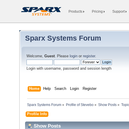
Products
Pricing
Support
Sparx Systems Forum
Welcome,
Guest
. Please
login
or
register
.
Login with username, password and session length
Home
Help
Search
Login
Register
Sparx Systems Forum
»
Profile of Stevebo
»
Show Posts
»
Topi
Profile Info
Show Posts