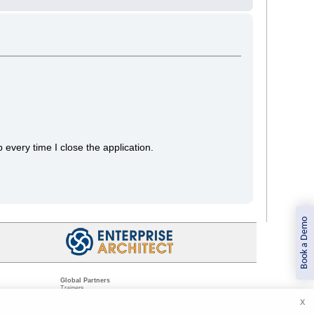
 every time I close the application.
Book a Demo
Global Partners
Trainers
Resellers
X
Sister Companies
t
Technical Partners