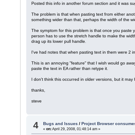
Posted this info in another forum section and it was sug
The problem is that when pasting text from either anothe
something wider than that, perhaps the width of the wid
The symptom for this problem is that once you paste yo
person has to use the stretch handle to make the width
drag up its lower pull handle.
I've had notes that when pasting text in them were 2 i
This is an annoying "feature" that I wish would go away
paste the text in EA rather than retype it.
I don't think this occurred in older versions, but it may
thanks,
steve
4
Bugs and Issues
/
Project Browser consumes 
«
on:
April 29, 2008, 01:48:14 am »