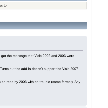
ss to.
and got the message that Visio 2002 and 2003 were
Turns out the add-in doesn't support the Visio 2007
can be read by 2003 with no trouble (same format). Any