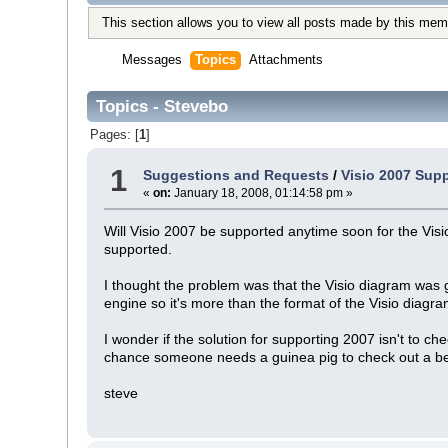
This section allows you to view all posts made by this mem
Messages
Topics
Attachments
Topics - Stevebo
Pages: [
1
]
1
Suggestions and Requests
/
Visio 2007 Sup
«
on:
January 18, 2008, 01:14:58 pm »
Will Visio 2007 be supported anytime soon for the Vis
supported.
I thought the problem was that the Visio diagram was 
engine so it's more than the format of the Visio diagram
I wonder if the solution for supporting 2007 isn't to c
chance someone needs a guinea pig to check out a be
steve