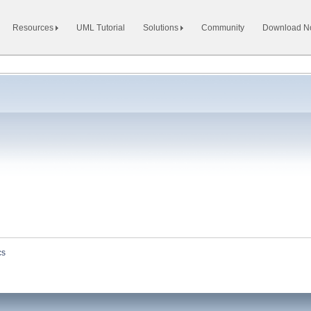
Resources
UML Tutorial
Solutions
Community
Download 
cs