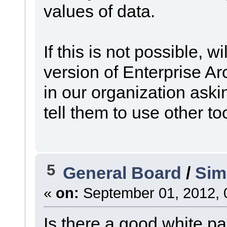
values of data.
If this is not possible, w
version of Enterprise 
in our organization aski
tell them to use other to
5
General Board
/
Sim
«
on:
September 01, 2012, 
Is there a good white p