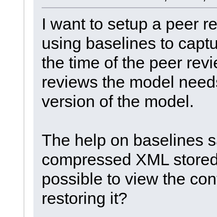
I want to setup a peer 
using baselines to captu
the time of the peer rev
reviews the model needs
version of the model.
The help on baselines sa
compressed XML stored i
possible to view the con
restoring it?