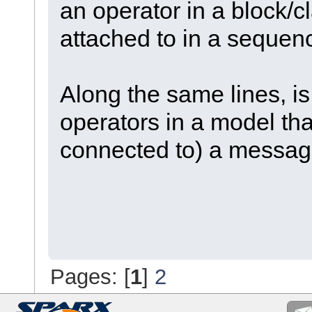
an operator in a block/cl
attached to in a seque
Along the same lines, is i
operators in a model tha
connected to) a messa
Pages: [
1
]
2