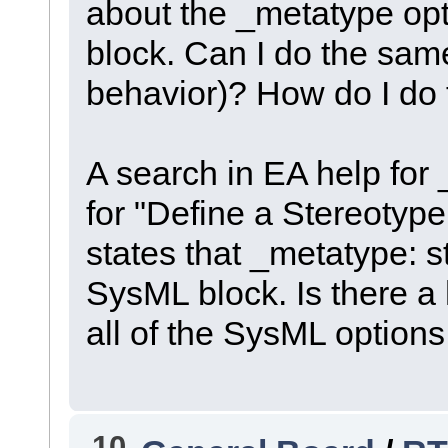
about the _metatype optio
block. Can I do the same
behavior)? How do I do 
A search in EA help for 
for "Define a Stereotyp
states that _metatype: st
SysML block. Is there a h
all of the SysML option
10