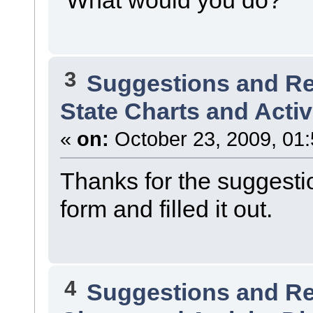
3
Suggestions and R
State Charts and Activ
«
on:
October 23, 2009, 01
Thanks for the suggestio
form and filled it out.
4
Suggestions and R