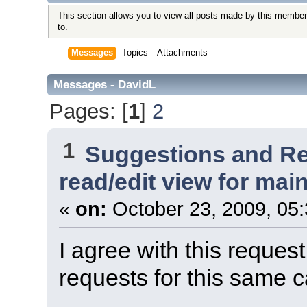
This section allows you to view all posts made by this member
to.
Messages
Topics
Attachments
Messages - DavidL
Pages: [
1
]
2
1
Suggestions and R
read/edit view for ma
«
on:
October 23, 2009, 05
I agree with this requ
requests for this same c