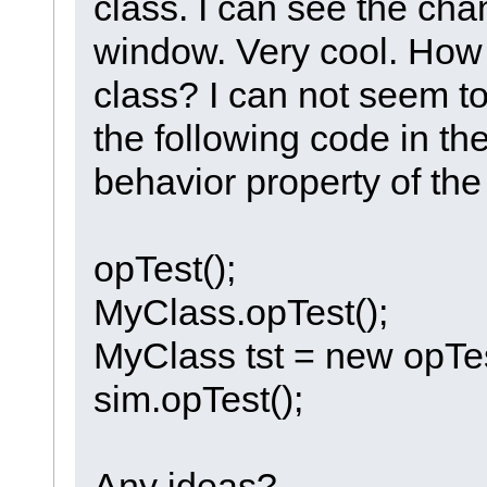
class. I can see the cha
window. Very cool. How d
class? I can not seem to 
the following code in the
behavior property of the
opTest();
MyClass.opTest();
MyClass tst = new opTes
sim.opTest();
Any ideas?