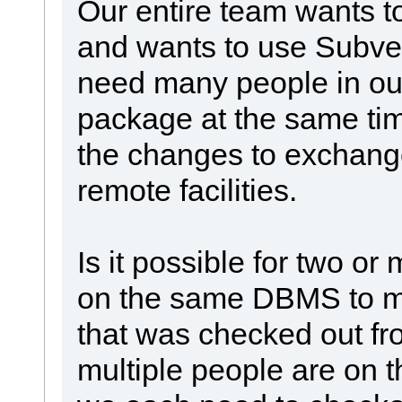
Our entire team wants 
and wants to use Subver
need many people in our
package at the same tim
the changes to exchang
remote facilities.
Is it possible for two or
on the same DBMS to m
that was checked out f
multiple people are on 