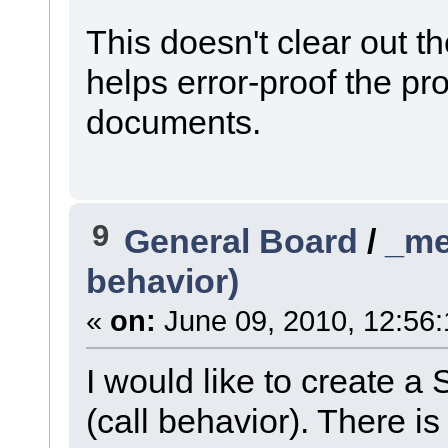
This doesn't clear out the 
helps error-proof the pr
documents.
9
General Board
/
_me
behavior)
«
on:
June 09, 2010, 12:56
I would like to create a
(call behavior). There is