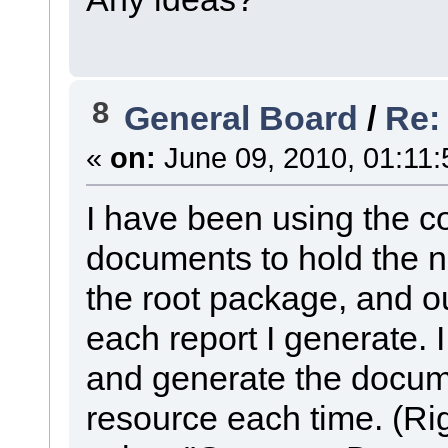
8
General Board
/
Re:
«
on:
June 09, 2010, 01:11:
I have been using the co
documents to hold the 
the root package, and 
each report I generate. 
and generate the docu
resource each time. (Rig