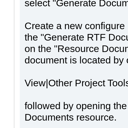
select "Generate Docum
Create a new configure
the "Generate RTF Docum
on the "Resource Docum
document is located by 
View|Other Project Too
followed by opening th
Documents resource.