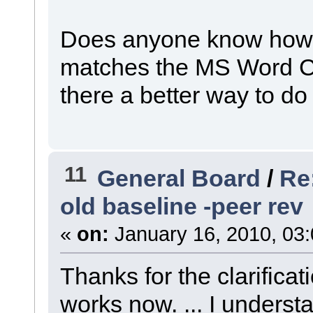
Does anyone know how to
matches the MS Word Cap
there a better way to do
11
General Board
/
Re
old baseline -peer rev
«
on:
January 16, 2010, 03
Thanks for the clarificat
works now. ... I understa