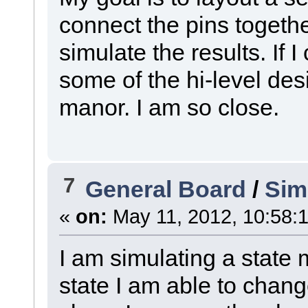
connect the pins togethe
simulate the results. If I 
some of the hi-level des
manor. I am so close.
7
General Board
/
Sim
«
on:
May 11, 2012, 10:58:
I am simulating a state 
state I am able to change