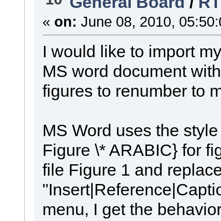
General Board
/
RT
«
on:
June 08, 2010, 05:50
I would like to import m
MS word document with o
figures to renumber to m
MS Word uses the style
Figure \* ARABIC} for fi
file Figure 1 and replace
"Insert|Reference|Capti
menu, I get the behavior