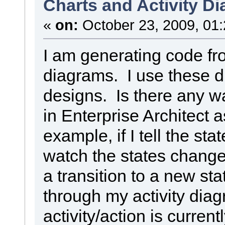
Charts and Activity D
«
on:
October 23, 2009, 01
I am generating code fro
diagrams. I use these 
designs. Is there any w
in Enterprise Architect 
example, if I tell the stat
watch the states change
a transition to a new sta
through my activity dia
activity/action is curren