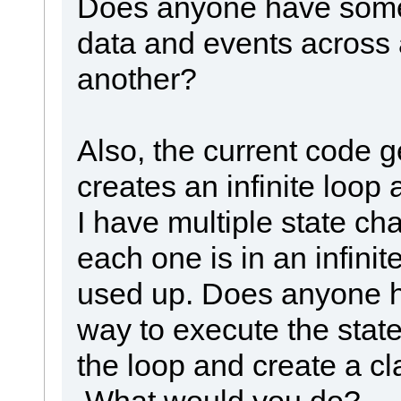
Does anyone have some
data and events across a
another?
Also, the current code g
creates an infinite loop 
I have multiple state cha
each one is in an infinit
used up. Does anyone h
way to execute the sta
the loop and create a cl
What would you do?