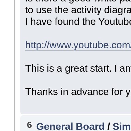
to use the activity diag
I have found the Youtube
http://www.youtube.co
This is a great start. I 
Thanks in advance for y
6
General Board
/
Sim