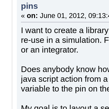
pins
«
on:
June 01, 2012, 09:13
I want to create a library
re-use in a simulation. 
or an integrator.
Does anybody know how 
java script action from a
variable to the pin on th
My goal is to layout a se