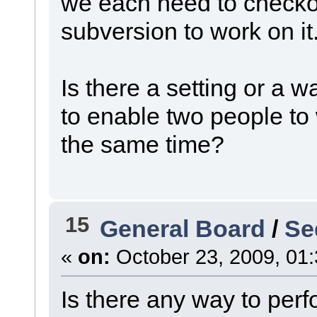
we each need to checko
subversion to work on it
Is there a setting or a 
to enable two people to
the same time?
15
General Board
/
Se
«
on:
October 23, 2009, 01
Is there any way to perf