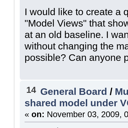
I would like to create a 
"Model Views" that show
at an old baseline. I wan
without changing the mai
possible? Can anyone po
14
General Board
/
Mu
shared model under 
«
on:
November 03, 2009, 0