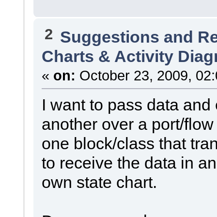
2
Suggestions and R
Charts & Activity Dia
«
on:
October 23, 2009, 02
I want to pass data and 
another over a port/flow 
one block/class that tra
to receive the data in an
own state chart.