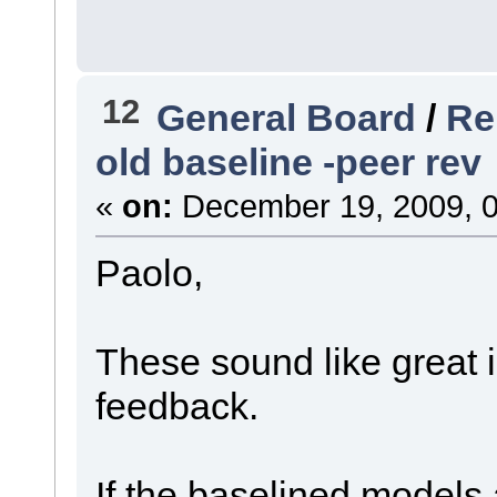
12
General Board
/
Re
old baseline -peer rev
«
on:
December 19, 2009, 0
Paolo,
These sound like great 
feedback.
If the baselined models 