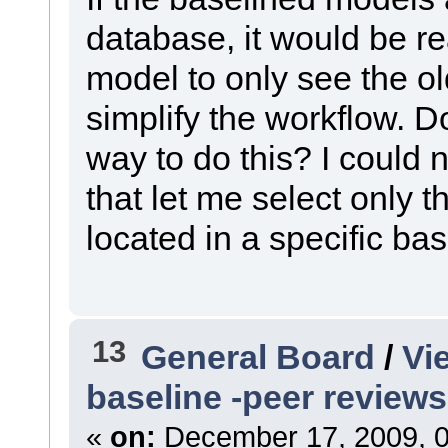
database, it would be rea
model to only see the o
simplify the workflow. D
way to do this? I could 
that let me select only
located in a specific bas
13
General Board
/
Vi
baseline -peer reviews
«
on:
December 17, 2009, 0