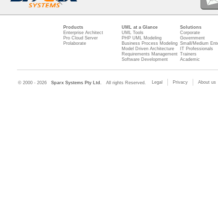
Products
UML at a Glance
Solutions
Enterprise Architect
UML Tools
Corporate
Pro Cloud Server
PHP UML Modeling
Government
Prolaborate
Business Process Modeling
Small/Medium Ente
Model Driven Architecture
IT Professionals
Requirements Management
Trainers
Software Development
Academic
Legal
Privacy
About us
© 2000 - 2026
Sparx Systems Pty Ltd.
All rights Reserved.