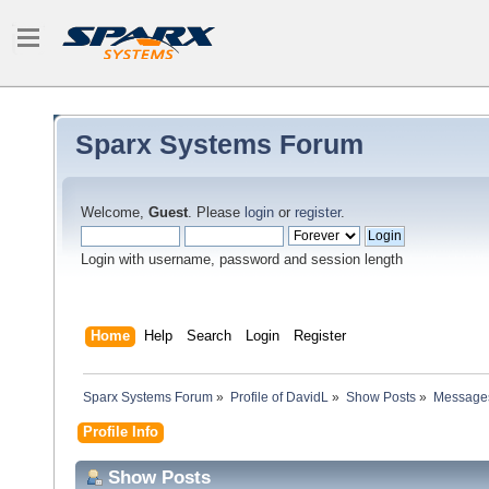
Sparx Systems Forum
Welcome,
Guest
. Please
login
or
register
.
Login with username, password and session length
Home
Help
Search
Login
Register
Sparx Systems Forum
»
Profile of DavidL
»
Show Posts
»
Message
Profile Info
Show Posts