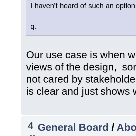
I haven't heard of such an optio
q.
Our use case is when w
views of the design, so
not cared by stakehold
is clear and just shows 
4
General Board
/
Abo