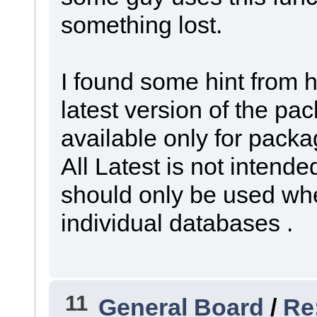
something lost.
I found some hint from h
latest version of the pa
available only for packa
All Latest is not intende
should only be used wh
individual databases .
11
General Board
/
Re