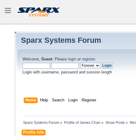
Sparx Systems Forum
Welcome,
Guest
. Please
login
or
register
.
Login with username, password and session length
Home
Help
Search
Login
Register
Sparx Systems Forum
»
Profile of James Chan
»
Show Posts
»
Mes
Profile Info