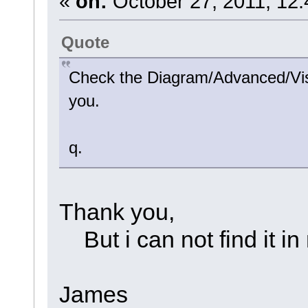
«
on:
October 27, 2011, 12:
Quote
Check the Diagram/Advanced/Visi
you.
q.
Thank you,
But i can not find it in
James