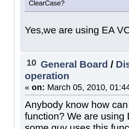
ClearCase?
Yes,we are using EA V
10
General Board
/
Di
operation
«
on:
March 05, 2010, 01:4
Anybody know how can I 
function? We are using
some guy uses this functi