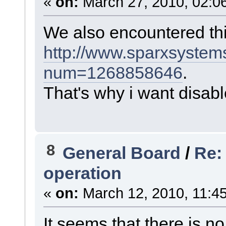
«
on:
March 27, 2010, 02:0
We also encountered th
http://www.sparxsystem
num=1268858646
.
That's why i want disable
8
General Board
/
Re:
operation
«
on:
March 12, 2010, 11:4
It seems that there is no