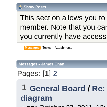
Show Posts
This section allows you to
member. Note that you can
you currently have access 
Messages
Topics
Attachments
Messages - James Chan
Pages: [
1
]
2
1
General Board
/
Re:
diagram