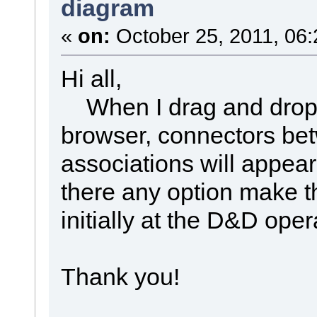
diagram
«
on:
October 25, 2011, 06:
Hi all,
When I drag and drop 
browser, connectors be
associations will appea
there any option make t
initially at the D&D oper
Thank you!