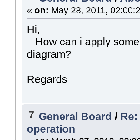
«
on:
May 28, 2011, 02:00:
Hi,
How can i apply some 
diagram?
Regards
7
General Board
/
Re:
operation