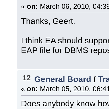
«
on:
March 06, 2010, 04:3
Thanks, Geert.
I think EA should suppo
EAP file for DBMS reposi
12
General Board
/
Tr
«
on:
March 05, 2010, 06:4
Does anybody know how t