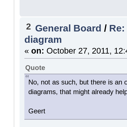
2
General Board
/
Re:
diagram
«
on:
October 27, 2011, 12:
Quote
No, not as such, but there is an o
diagrams, that might already hel
Geert