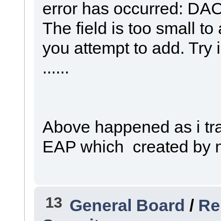
error has occurred: DAO
The field is too small t
you attempt to add. Try 
......
Above happened as i tr
EAP which created by n
13
General Board
/
Re