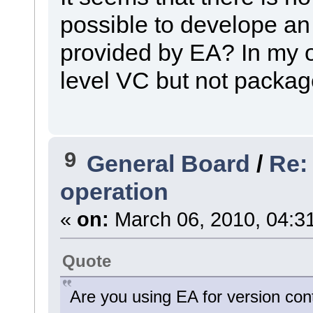
possible to develope an
provided by EA? In my 
level VC but not packag
9
General Board
/
Re:
operation
«
on:
March 06, 2010, 04:3
Quote
Are you using EA for version con