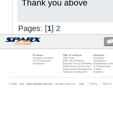
Thank you above
Pages: [
1
]
2
Products
UML at a Glance
Solutions
Enterprise Architect
UML Tools
Corporate
Pro Cloud Server
PHP UML Modeling
Government
Prolaborate
Business Process Modeling
Small/Medium Ente
Model Driven Architecture
IT Professionals
Requirements Management
Trainers
Software Development
Academic
Legal
Privacy
About us
© 2000 - 2026
Sparx Systems Pty Ltd.
All rights Reserved.