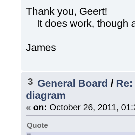
Thank you, Geert!
It does work, though a 
James
3
General Board
/
Re:
diagram
«
on:
October 26, 2011, 01:
Quote