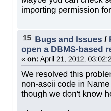
importing permission for
15
Bugs and Issues
/
open a DBMS-based r
«
on:
April 21, 2012, 03:02:
We resolved this proble
non-ascii code in Name 
though we don't know h