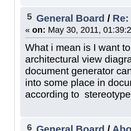
5
General Board
/
Re:
«
on:
May 30, 2011, 01:39:
What i mean is I want t
architectural view diag
document generator can
into some place in doc
according to stereotype
6
General Board
/
Abo