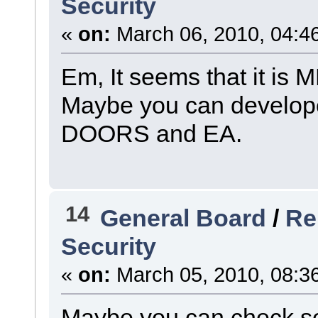
Security
«
on:
March 06, 2010, 04:4
Em, It seems that it is
Maybe you can develope
DOORS and EA.
14
General Board
/
Re
Security
«
on:
March 05, 2010, 08:3
Maybe you can check sec