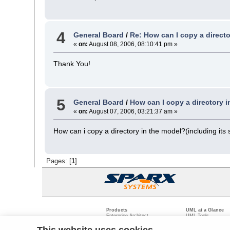
4
General Board
/
Re: How can I copy a directo
«
on:
August 08, 2006, 08:10:41 pm »
Thank You!
5
General Board
/
How can I copy a directory 
«
on:
August 07, 2006, 03:21:37 am »
How can i copy a directory in the model?(including its
Pages: [
1
]
Products
UML at a Glance
Enterprise Architect
UML Tools
Pro Cloud Server
PHP UML Modeling
Prolaborate
Business Process M