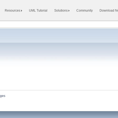
Resources
UML Tutorial
Solutions
Community
Download 
ges