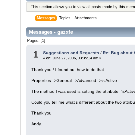
This section allows you to view all posts made by this mem
Messages
Topics
Attachments
Messages - gazxfe
Pages: [
1
]
1
Suggestions and Requests
/
Re: Bug about A
«
on:
June 27, 2006, 03:35:14 am »
Thank you ! I found out how to do that.
Properties-->General-->Advanced-->is Active
The method I was used is setting the attribute 'isActi
Could you tell me what's different about the two attrib
Thank you
Andy.