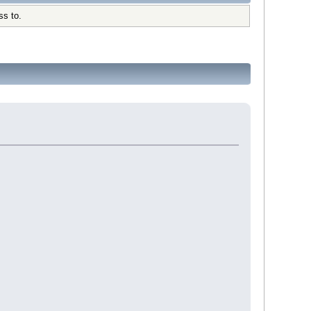
ss to.