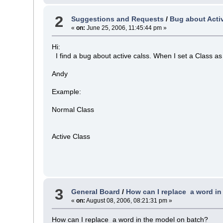
2
Suggestions and Requests
/
Bug about Acti
«
on:
June 25, 2006, 11:45:44 pm »
Hi:
I find a bug about active calss. When I set a Class as 
Andy
Example:
Normal Class
Active Class
3
General Board
/
How can I replace a word in
«
on:
August 08, 2006, 08:21:31 pm »
How can I replace a word in the model on batch?