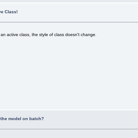
ve Class!
an active class, the style of class doesn't change.
 the model on batch?