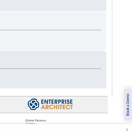
Book a Demo
Global Partners
Trainers
Resellers
X
Sister Companies