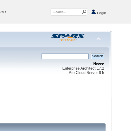
Now
Login
News:
Enterprise Architect 17.2
Pro Cloud Server 6.5