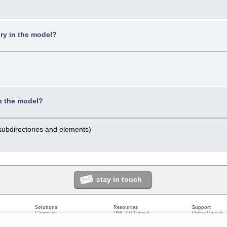
ry in the model?
in the model?
 subdirectories and elements)
stay in touch
Solutions
Resources
Support
Corporate
UML 2.0 Tutorial
Online Manual
Government
Corporate Resources
User Forum
odeling
Small/Medium Enterprise
Developer Resources
Report a Bug