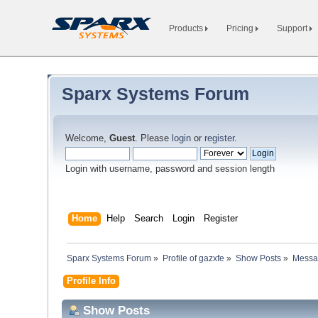
Products
Pricing
Support
Sparx Systems Forum
Welcome,
Guest
. Please
login
or
register
.
Login with username, password and session length
Home
Help
Search
Login
Register
Sparx Systems Forum
»
Profile of gazxfe
»
Show Posts
»
Messa
Profile Info
Show Posts