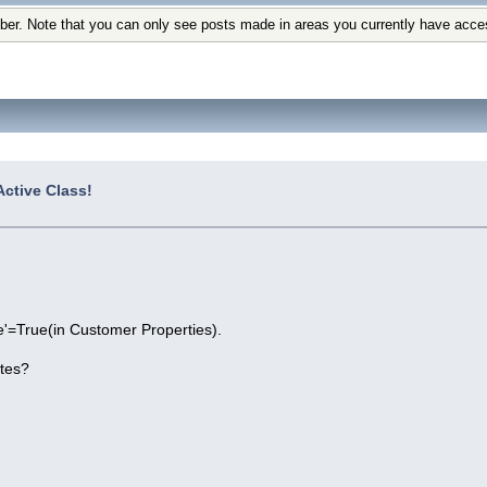
ber. Note that you can only see posts made in areas you currently have acce
ctive Class!
ve'=True(in Customer Properties).
utes?