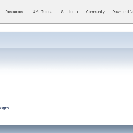
Resources
UML Tutorial
Solutions
Community
Download 
sages