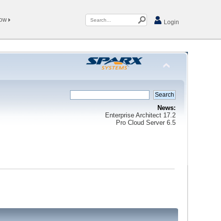
Now
Login
News:
Enterprise Architect 17.2
Pro Cloud Server 6.5