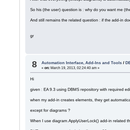
So his (the user) question is : why do you want me (th
And still remains the related question : if the add-in 
gr
8
Automation Interface, Add-Ins and Tools
/
DB
«
on:
March 19, 2013, 02:24:40 am »
Hi
given : EA 9.3 using DBMS repository with required edi
when my add-in creates elements, they get automatica
except for diagrams ?
When I use diagram.ApplyUserLock() add-in related t