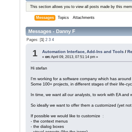
This section allows you to view all posts made by this mem
Messages
Topics
Attachments
Messages - Danny F
Pages: [
1
]
2
3
4
1
Automation Interface, Add-Ins and Tools
/
Re
«
on:
April 09, 2013, 07:51:14 pm »
Hi stefan
I'm working for a software company which has around 
Some 100+ projects, in different stages of their life-cy
In time, we want all our analysts, to work with EA and
So ideally we want to offer them a customized (yet not 
If possible we would like to customize :
- the context menus
- the dialog boxes
- visual aspects (like the icons)