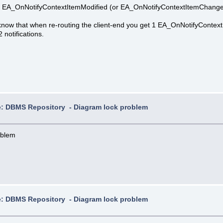
 an EA_OnNotifyContextItemModified (or EA_OnNotifyContextItemChanged 
, know that when re-routing the client-end you get 1 EA_OnNotifyCon
 notifications.
: DBMS Repository - Diagram lock problem
oblem
: DBMS Repository - Diagram lock problem