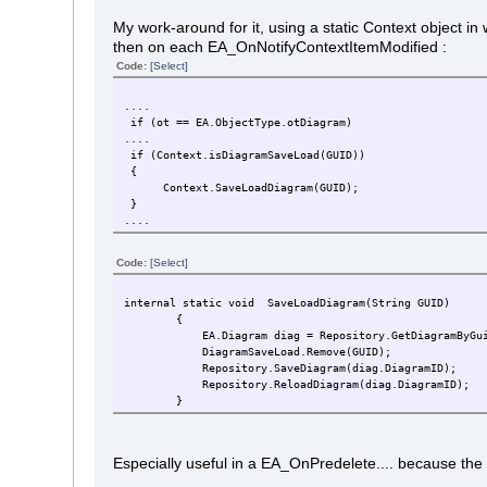
My work-around for it, using a static Context object i
then on each EA_OnNotifyContextItemModified :
Code:
[Select]
....
if (ot == EA.ObjectType.otDiagram)
....
if (Context.isDiagramSaveLoad(GUID))
{
Context.SaveLoadDiagram(GUID);
}
....
Code:
[Select]
internal static void SaveLoadDiagram(String GUID)
{
EA.Diagram diag = Repository.GetDiagramByGuid
DiagramSaveLoad.Remove(GUID);
Repository.SaveDiagram(diag.DiagramID);
Repository.ReloadDiagram(diag.DiagramID);
}
Especially useful in a EA_OnPredelete.... because the