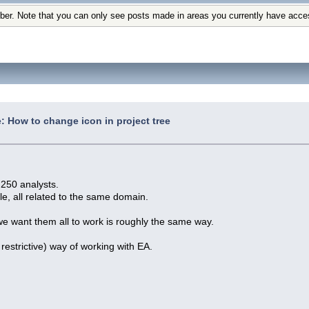
ber. Note that you can only see posts made in areas you currently have acce
: How to change icon in project tree
250 analysts.
cle, all related to the same domain.
 we want them all to work is roughly the same way.
restrictive) way of working with EA.