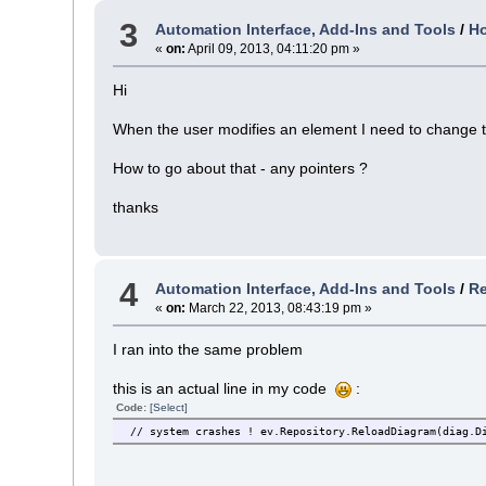
3
Automation Interface, Add-Ins and Tools
/
Ho
«
on:
April 09, 2013, 04:11:20 pm »
Hi
When the user modifies an element I need to change th
How to go about that - any pointers ?
thanks
4
Automation Interface, Add-Ins and Tools
/
Re
«
on:
March 22, 2013, 08:43:19 pm »
I ran into the same problem
this is an actual line in my code
:
Code:
[Select]
// system crashes ! ev.Repository.ReloadDiagram(diag.D