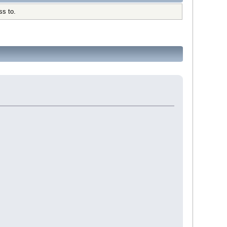
ss to.