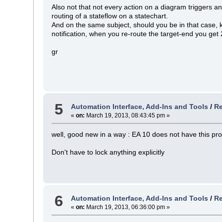
Also not that not every action on a diagram triggers
routing of a stateflow on a statechart.
And on the same subject, should you be in that case
notification, when you re-route the target-end you get 2
gr
5
Automation Interface, Add-Ins and Tools
/
Re
«
on:
March 19, 2013, 08:43:45 pm »
well, good new in a way : EA 10 does not have this pr
Don't have to lock anything explicitly
6
Automation Interface, Add-Ins and Tools
/
Re
«
on:
March 19, 2013, 06:36:00 pm »