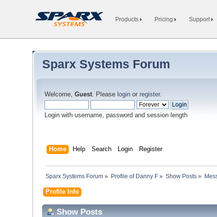
Products
Pricing
Support
Sparx Systems Forum
Welcome,
Guest
. Please
login
or
register
.
Login with username, password and session length
Home
Help
Search
Login
Register
Sparx Systems Forum
»
Profile of Danny F
»
Show Posts
»
Mes
Profile Info
Show Posts