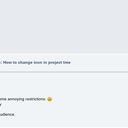
: How to change icon in project tree
some annoying restrictions.
y
audience.