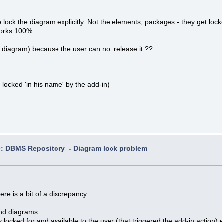
 to lock the diagram explicitly. Not the elements, packages - they get loc
 works 100%
he diagram) because the user can not release it ??
 locked 'in his name' by the add-in)
: DBMS Repository - Diagram lock problem
re is a bit of a discrepancy.
nd diagrams.
y locked for and available to the user (that triggered the add-in action)