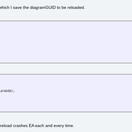
n which I save the diagramGUID to be reloaded.
(GUID);
 reload crashes EA each and every time.