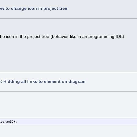
w to change icon in project tree
e icon in the project tree (behavior like in an programming IDE)
: Hidding all links to element on diagram
iagramID);