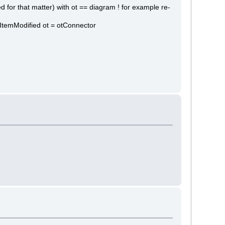
for that matter) with ot == diagram ! for example re-
textItemModified ot = otConnector