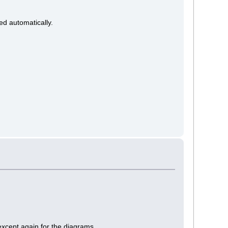
ked automatically.
 except again for the diagrams