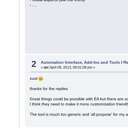
- ....
2
Automation Interface, Add-Ins and Tools
/
Re
«
on:
April 09, 2013, 06:01:09 pm »
zuut
thanks for the replies.
Great things could be possible with EA but there are 
I think they need to make it more customization friendl
The tool is much too generic and 'all purpose' for my 