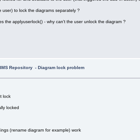
e user) to lock the diagrams separately ?
does the applyuserlock() - why can't the user unlock the diagram ?
MS Repository - Diagram lock problem
t lock
lly locked
hings (rename diagram for example) work