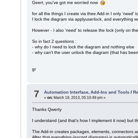
Geert, you've got me worried now
for all the things I create via thee Add-in I only 'need'
I lock the diagram via applyuserlock, and everything
However - I also 'need' to release the lock (only on t
So in fact 2 questions :
- why do I need to lock the diagram and nothing else
- why can't the user unlock the diagram (that has been
gr
7
Automation Interface, Add-Ins and Tools
/
Re
«
on:
March 19, 2013, 05:10:49 pm »
Thanks Qwerty
I understand (and that's how I implement it now) but the
The Add-in creates packages, elements, connectors a
After that everything (except diagrams) is automaticall