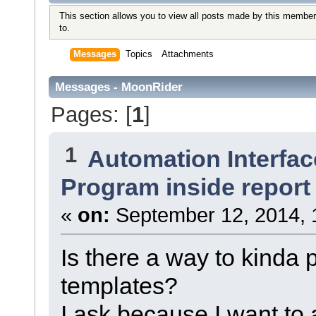
This section allows you to view all posts made by this member
to.
Messages
Topics
Attachments
Messages - MoonRider
Pages: [
1
]
1
Automation Interfac
Program inside report
«
on:
September 12, 2014, 
Is there a way to kinda 
templates?
I ask because I want to