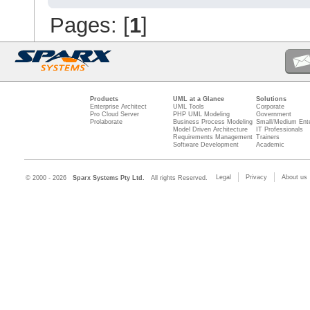
Pages: [
1
]
Products
UML at a Glance
Solutions
Enterprise Architect
UML Tools
Corporate
Pro Cloud Server
PHP UML Modeling
Government
Prolaborate
Business Process Modeling
Small/Medium Ente
Model Driven Architecture
IT Professionals
Requirements Management
Trainers
Software Development
Academic
Legal
Privacy
About us
© 2000 - 2026
Sparx Systems Pty Ltd.
All rights Reserved.