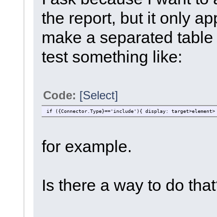
the report, but it only a
make a separated table t
test something like:
Code:
[Select]
if ({Connector.Type}=='include'){ display: target>element>
for example.
Is there a way to do tha