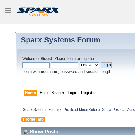
Sparx Systems Forum
Welcome,
Guest
. Please
login
or
register
.
Login with username, password and session length
Home
Help
Search
Login
Register
Sparx Systems Forum
»
Profile of MoonRider
»
Show Posts
»
Mess
Profile Info
Show Posts