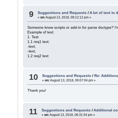
9
Suggestions and Requests
/
A lot of text in
«
on:
August 13, 2018, 09:12:12 pm »
Someone know scripts or add-in for parse doctype? I'm
Example of text:
1. Test
1.1 req1 text:
-text;
-text;
1.2 req2 text
10
Suggestions and Requests
/
Re: Additiona
«
on:
August 13, 2018, 09:07:04 pm »
Thank you!
11
Suggestions and Requests
/
Additional co
«
on:
August 13, 2018, 06:31:54 pm »