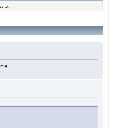
ss to.
emnt.