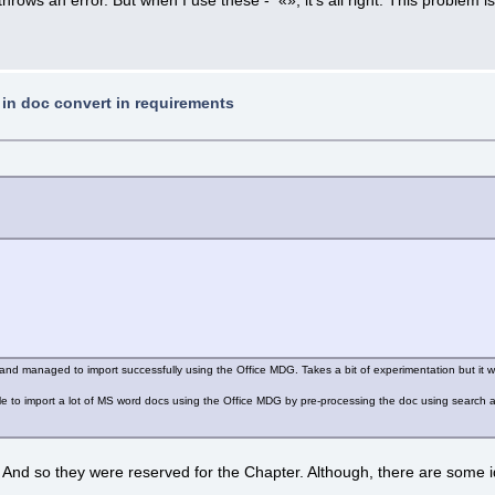
t in doc convert in requirements
s and managed to import successfully using the Office MDG. Takes a bit of experimentation but it w
le to import a lot of MS word docs using the Office MDG by pre-processing the doc using search and
nd so they were reserved for the Chapter. Although, there are some ideas