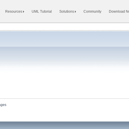
Resources
UML Tutorial
Solutions
Community
Download 
ages