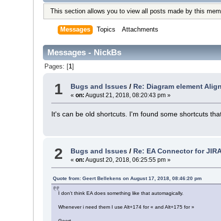
This section allows you to view all posts made by this mem
Messages
Topics
Attachments
Messages - NickBs
Pages: [
1
]
1
Bugs and Issues
/
Re: Diagram element Alig
«
on:
August 21, 2018, 08:20:43 pm »
It's can be old shortcuts. I'm found some shortcuts t
2
Bugs and Issues
/
Re: EA Connector for JIR
«
on:
August 20, 2018, 06:25:55 pm »
Quote from: Geert Bellekens on August 17, 2018, 08:46:20 pm
I don't think EA does something like that automagically.
Whenever i need them I use Alt+174 for « and Alt+175 for »
Geert