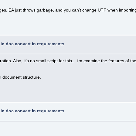
uages, EA just throws garbage, and you can't change UTF when importin
t in doc convert in requirements
n. Also, it's no small script for this... i'm examine the features of the 
ur document structure.
t in doc convert in requirements