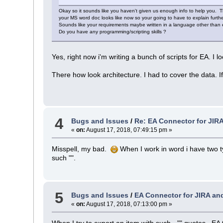
Okay so it sounds like you haven't given us enough info to help you. 
your MS word doc looks like now so your going to have to explain furthe
Sounds like your requirements maybe written in a language other than en
Do you have any programming/scripting skills ?
Yes, right now i'm writing a bunch of scripts for EA. I loo
There how look architecture. I had to cover the data. If 
4
Bugs and Issues
/
Re: EA Connector for JIR
«
on:
August 17, 2018, 07:49:15 pm »
Misspell, my bad.
When I work in word i have two t
such "".
5
Bugs and Issues
/
EA Connector for JIRA an
«
on:
August 17, 2018, 07:13:00 pm »
When I try to export an item with such - "" quotes , EA 