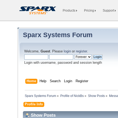
Products
Pricing
Support
Sparx Systems Forum
Welcome,
Guest
. Please
login
or
register
.
Login with username, password and session length
Home
Help
Search
Login
Register
Sparx Systems Forum
»
Profile of NickBs
»
Show Posts
»
Mess
Profile Info
Show Posts