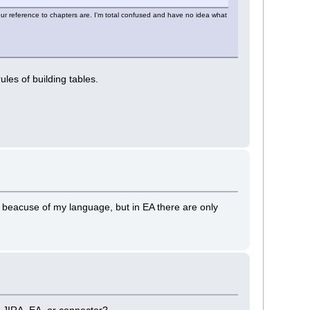
ur reference to chapters are. I'm total confused and have no idea what
rules of building tables.
, beacuse of my language, but in EA there are only
is JIRA, EA, or connector?