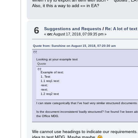
Also, it this a way to add «» in EA?
6
Suggestions and Requests
/
Re: A lot of tex
«
on:
August 17, 2018, 07:09:35 pm »
Quote from: Sunshine on August 15, 2018, 07:20:30 am
Looking at your example text
Quote
Example of text:
1. Test
1.1 req1 text:
-text;
-text;
1.2 req2 text
I can state categorically that I've had very similar structured document
Is the document inconsistent/ badly structured? I've found I've been ab
the Office MDG.
We cannot use headings to indicate our requirements. A
idea to test MDG. Maybe maybe.