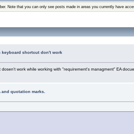
ber. Note that you can only see posts made in areas you currently have acce
n keyboard shortcut don't work
hat dosen't work while working with "requirement's managment" EA docu
A and quotation marks.