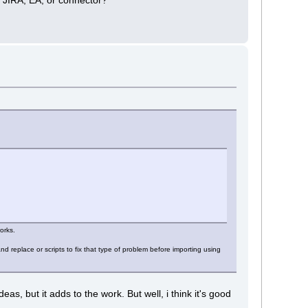
orks.
 replace or scripts to fix that type of problem before importing using
, but it adds to the work. But well, i think it's good