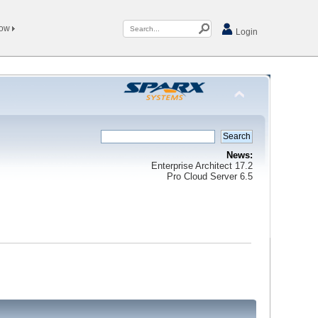
Now
Login
News:
Enterprise Architect 17.2
Pro Cloud Server 6.5