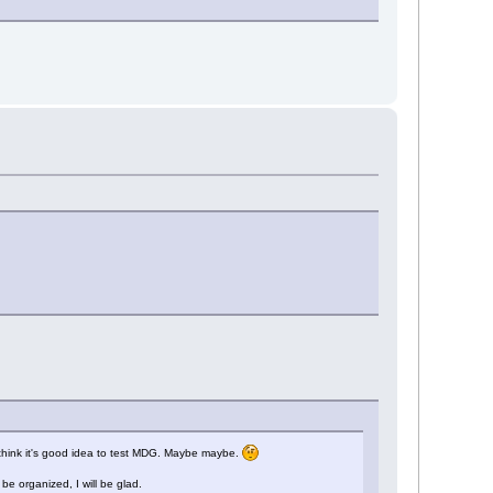
i think it's good idea to test MDG. Maybe maybe.
e organized, I will be glad.