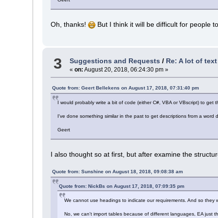
Oh, thanks!
But I think it will be difficult for people
3
Suggestions and Requests
/
Re: A lot of tex
«
on:
August 20, 2018, 06:24:30 pm »
Quote from: Geert Bellekens on August 17, 2018, 07:31:40 pm
I would probably write a bit of code (either C#, VBA or VBscript) to get
I've done something similar in the past to get descriptions from a wor
Geert
I also thought so at first, but after examine the structure 
Quote from: Sunshine on August 18, 2018, 09:08:38 am
Quote from: NickBs on August 17, 2018, 07:09:35 pm
We cannot use headings to indicate our requirements. And so they we
No, we can't import tables because of different languages, EA just