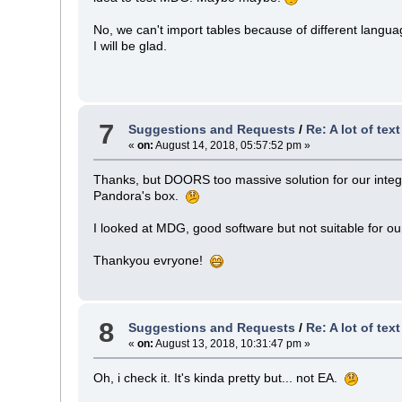
No, we can't import tables because of different lang
I will be glad.
7
Suggestions and Requests
/
Re: A lot of tex
«
on:
August 14, 2018, 05:57:52 pm »
Thanks, but DOORS too massive solution for our integratio
Pandora's box.
I looked at MDG, good software but not suitable for o
Thankyou evryone!
8
Suggestions and Requests
/
Re: A lot of tex
«
on:
August 13, 2018, 10:31:47 pm »
Oh, i check it. It's kinda pretty but... not EA.