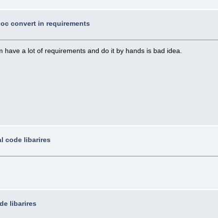
 doc convert in requirements
 have a lot of requirements and do it by hands is bad idea.
l code libarires
de libarires