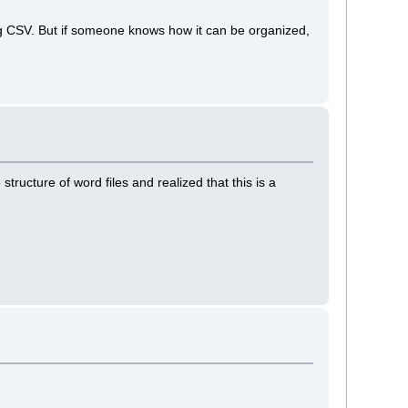
g CSV. But if someone knows how it can be organized,
structure of word files and realized that this is a