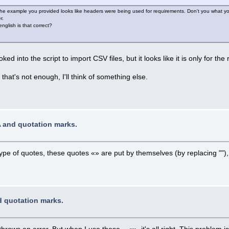
The example you provided looks like headers were being used for requirements. Don't you what yo
r.
glish is that correct?
ked into the script to import CSV files, but it looks like it is only for the 
that's not enough, I'll think of something else.
A and quotation marks.
ype of quotes, these quotes «» are put by themselves (by replacing "")
d quotation marks.
throws an error. But when I use these - «», it's all right. This problem 