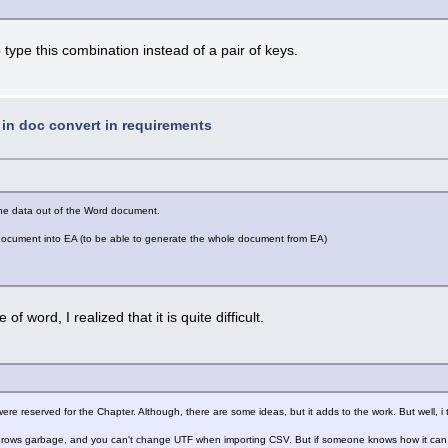
 to type this combination instead of a pair of keys.
t in doc convert in requirements
 the data out of the Word document.
d document into EA (to be able to generate the whole document from EA)
of word, I realized that it is quite difficult.
re reserved for the Chapter. Although, there are some ideas, but it adds to the work. But well, 
 throws garbage, and you can't change UTF when importing CSV. But if someone knows how it can b