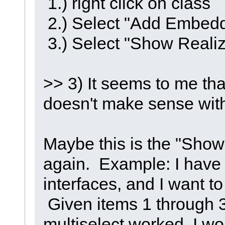
1.) right click on class
2.) Select "Add Embed
3.) Select "Show Realiz
>> 3) It seems to me tha
doesn't make sense with
Maybe this is the "Show
again. Example: I have 
interfaces, and I want to
Given items 1 through 3 
multiselect worked, I w