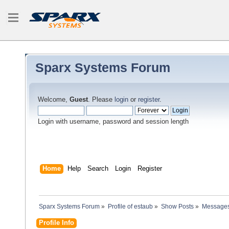
Sparx Systems Forum
Welcome,
Guest
. Please
login
or
register
.
Login with username, password and session length
Home
Help
Search
Login
Register
Sparx Systems Forum
»
Profile of estaub
»
Show Posts
»
Message
Profile Info