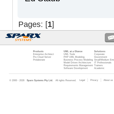
Pages: [
1
]
Products
UML at a Glance
Solutions
Enterprise Architect
UML Tools
Corporate
Pro Cloud Server
PHP UML Modeling
Government
Prolaborate
Business Process Modeling
Small/Medium Ente
Model Driven Architecture
IT Professionals
Requirements Management
Trainers
Software Development
Academic
Legal
Privacy
About us
© 2000 - 2026
Sparx Systems Pty Ltd.
All rights Reserved.