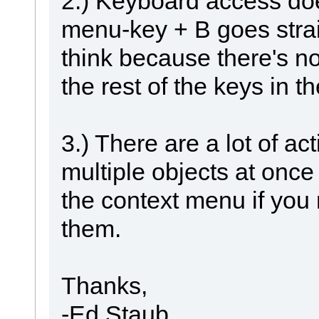
2.) Keyboard access doe
menu-key + B goes straig
think because there's n
the rest of the keys in 
3.) There are a lot of ac
multiple objects at once
the context menu if you 
them.
Thanks,
-Ed Staub