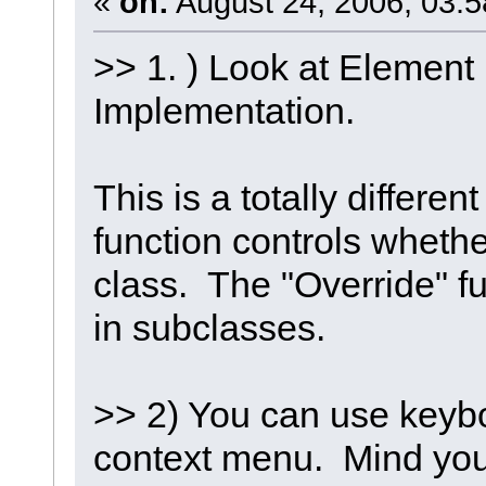
«
on:
August 24, 2006, 03:5
>> 1. ) Look at Element
Implementation.
This is a totally differe
function controls whethe
class. The "Override" f
in subclasses.
>> 2) You can use keybo
context menu. Mind you, I