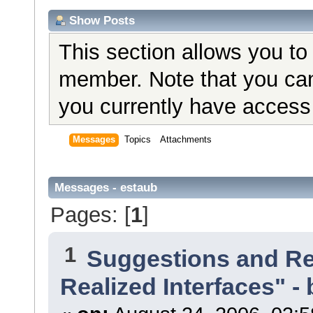
Show Posts
This section allows you to
member. Note that you can
you currently have access 
Messages
Topics
Attachments
Messages - estaub
Pages: [
1
]
1
Suggestions and R
Realized Interfaces" - 