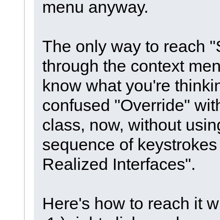
menu anyway.
The only way to reach "
through the context menu 
know what you're thinki
confused "Override" with
class, now, without usin
sequence of keystrokes 
Realized Interfaces".
Here's how to reach it 