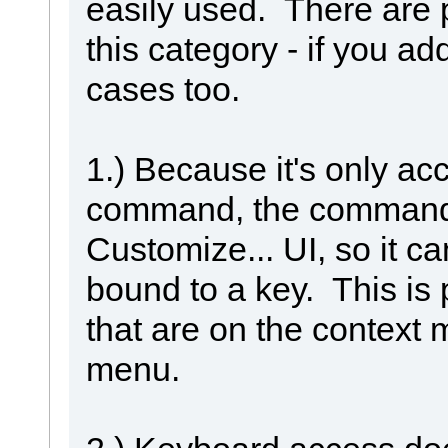
easily used. There are
this category - if you add
cases too.
1.) Because it's only a
command, the command 
Customize... UI, so it ca
bound to a key. This is
that are on the context 
menu.