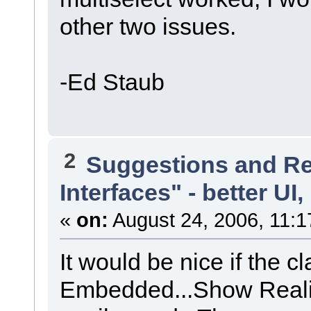
other two issues.
-Ed Staub
2
Suggestions and R
Interfaces" - better UI,
«
on:
August 24, 2006, 11:1
It would be nice if the 
Embedded...Show Reali