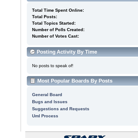
Total Time Spent Online:
Total Posts:
Total Topics Started:
Number of Polls Created:
Number of Votes Cast:
Posting Activity By Time
No posts to speak of!
Most Popular Boards By Posts
General Board
Bugs and Issues
Suggestions and Requests
Uml Process