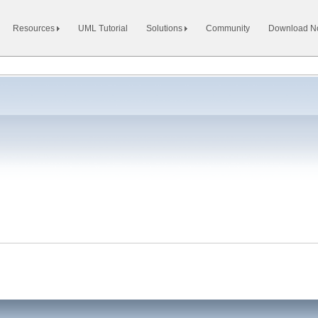
Resources
UML Tutorial
Solutions
Community
Download 