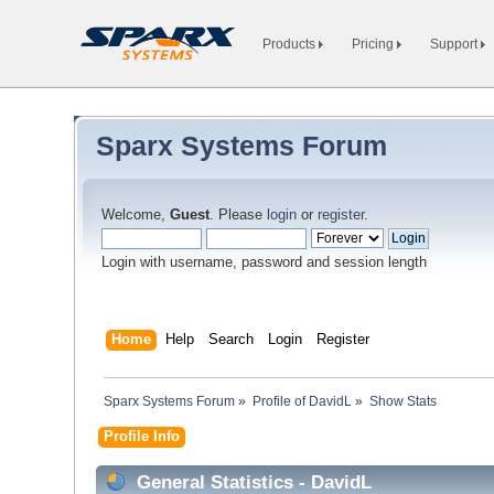
Products
Pricing
Support
Sparx Systems Forum
Welcome,
Guest
. Please
login
or
register
.
Login with username, password and session length
Home
Help
Search
Login
Register
Sparx Systems Forum
»
Profile of DavidL
»
Show Stats
Profile Info
General Statistics - DavidL