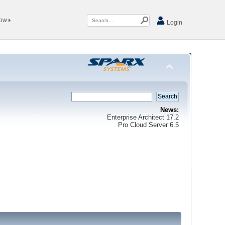
Now
Login
News:
Enterprise Architect 17.2
Pro Cloud Server 6.5