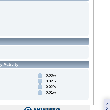
 Activity
0.03%
0.02%
0.02%
0.01%