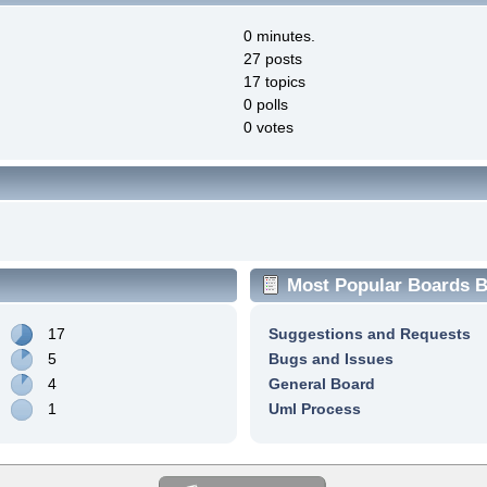
0 minutes.
27 posts
17 topics
0 polls
0 votes
Most Popular Boards By
17
Suggestions and Requests
5
Bugs and Issues
4
General Board
1
Uml Process