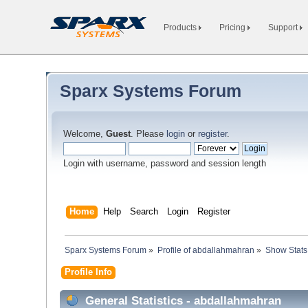
Products
Pricing
Support
Sparx Systems Forum
Welcome,
Guest
. Please
login
or
register
.
Login with username, password and session length
Home
Help
Search
Login
Register
Sparx Systems Forum
»
Profile of abdallahmahran
»
Show Stats
Profile Info
General Statistics - abdallahmahran