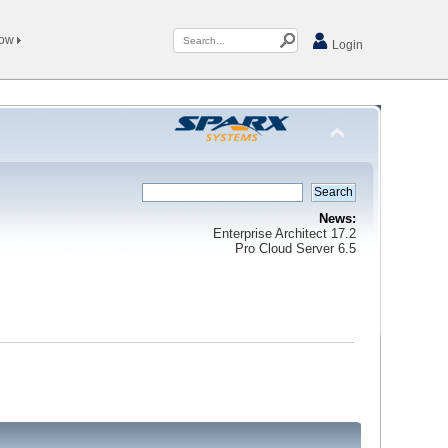
Now
Login
News:
Enterprise Architect 17.2
Pro Cloud Server 6.5