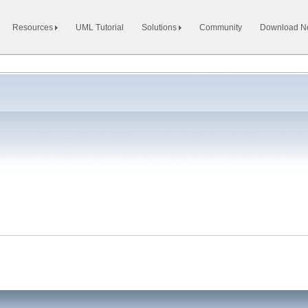
Resources
UML Tutorial
Solutions
Community
Download 