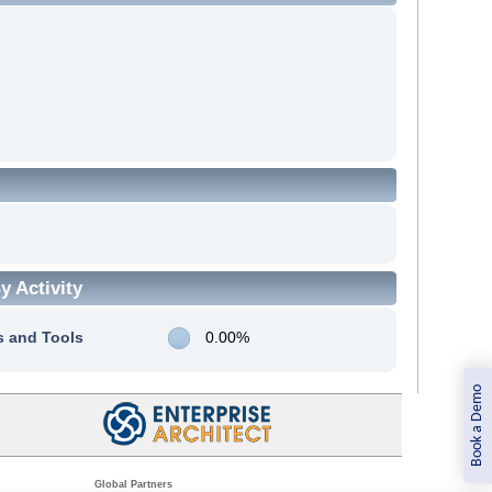
 Activity
s and Tools
0.00%
Book a Demo
Global Partners