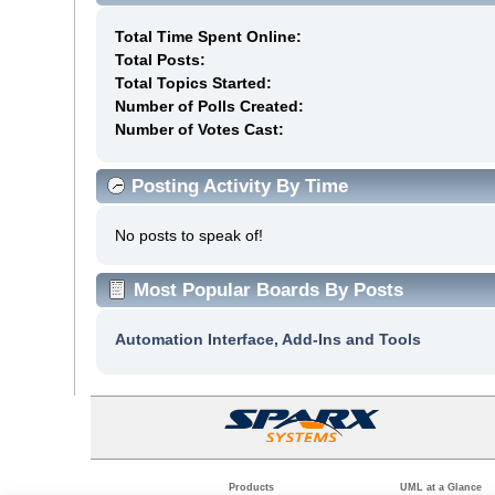
Total Time Spent Online:
Total Posts:
Total Topics Started:
Number of Polls Created:
Number of Votes Cast:
Posting Activity By Time
No posts to speak of!
Most Popular Boards By Posts
Automation Interface, Add-Ins and Tools
Products
UML at a Glance