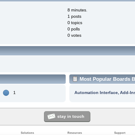
8 minutes.
1 posts
0 topics
0 polls
0 votes
Most Popular Boards By
1
Automation Interface, Add-In
stay in touch
Solutions
Resources
Support