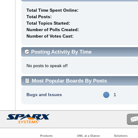
Total Time Spent Online:
Total Posts:
Total Topics Started:
Number of Polls Created:
Number of Votes Cast:
Posting Activity By Time
No posts to speak of!
Most Popular Boards By Posts
Bugs and Issues
1
Products
UML at a Glance
Solutions