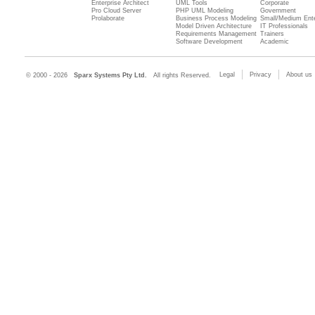
Enterprise Architect
UML Tools
Corporate
Pro Cloud Server
PHP UML Modeling
Government
Prolaborate
Business Process Modeling
Small/Medium Ente
Model Driven Architecture
IT Professionals
Requirements Management
Trainers
Software Development
Academic
Legal
Privacy
About us
© 2000 - 2026
Sparx Systems Pty Ltd.
All rights Reserved.