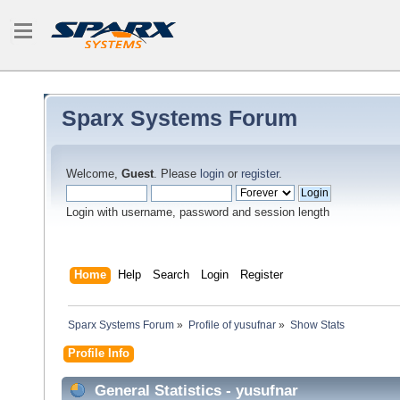
Sparx Systems Forum
Welcome,
Guest
. Please
login
or
register
.
Login with username, password and session length
Home
Help
Search
Login
Register
Sparx Systems Forum
»
Profile of yusufnar
»
Show Stats
Profile Info
General Statistics - yusufnar