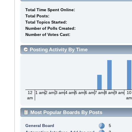
Total Time Spent Online:
Total Posts:
Total Topics Started:
Number of Polls Created:
Number of Votes Cast:
Posting Activity By Time
12
1 am
2 am
3 am
4 am
5 am
6 am
7 am
8 am
9 am
10
am
a
Most Popular Boards By Posts
General Board
5