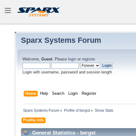
Sparx Systems Forum
Welcome,
Guest
. Please
login
or
register
.
Login with username, password and session length
Home
Help
Search
Login
Register
Sparx Systems Forum
»
Profile of bergst
»
Show Stats
Profile Info
General Statistics - bergst