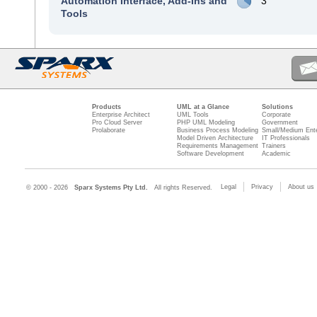
Automation Interface, Add-Ins and
3
Tools
Products
UML at a Glance
Solutions
Enterprise Architect
UML Tools
Corporate
Pro Cloud Server
PHP UML Modeling
Government
Prolaborate
Business Process Modeling
Small/Medium Ente
Model Driven Architecture
IT Professionals
Requirements Management
Trainers
Software Development
Academic
Legal
Privacy
About us
© 2000 - 2026
Sparx Systems Pty Ltd.
All rights Reserved.