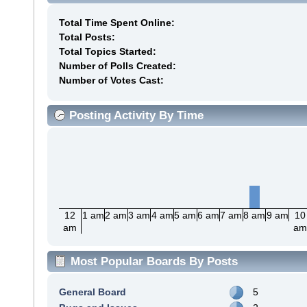
Total Time Spent Online:
Total Posts:
Total Topics Started:
Number of Polls Created:
Number of Votes Cast:
Posting Activity By Time
12
1 am
2 am
3 am
4 am
5 am
6 am
7 am
8 am
9 am
10
am
a
Most Popular Boards By Posts
General Board
5