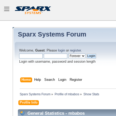
Sparx Systems Forum
Welcome,
Guest
. Please
login
or
register
.
Login with username, password and session length
Home
Help
Search
Login
Register
Sparx Systems Forum
»
Profile of mbabos
»
Show Stats
Profile Info
General Statistics - mbabos