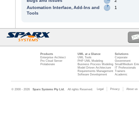
Bugs and Issues
2
Automation Interface, Add-Ins and
1
Tools
Products
UML at a Glance
Solutions
Enterprise Architect
UML Tools
Corporate
Pro Cloud Server
PHP UML Modeling
Government
Prolaborate
Business Process Modeling
Small/Medium Ente
Model Driven Architecture
IT Professionals
Requirements Management
Trainers
Software Development
Academic
Legal
Privacy
About us
© 2000 - 2026
Sparx Systems Pty Ltd.
All rights Reserved.