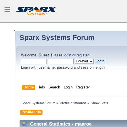
Sparx Systems Forum
Welcome,
Guest
. Please
login
or
register
.
Login with username, password and session length
Home
Help
Search
Login
Register
Sparx Systems Forum
»
Profile of maaroe
»
Show Stats
Profile Info
General Statistics - maaroe