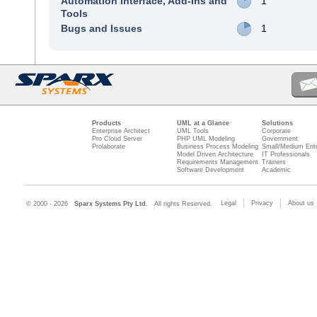
Automation Interface, Add-Ins and
1
Tools
Bugs and Issues
1
Products
UML at a Glance
Solutions
Enterprise Architect
UML Tools
Corporate
Pro Cloud Server
PHP UML Modeling
Government
Prolaborate
Business Process Modeling
Small/Medium Ente
Model Driven Architecture
IT Professionals
Requirements Management
Trainers
Software Development
Academic
Legal
Privacy
About us
© 2000 - 2026
Sparx Systems Pty Ltd.
All rights Reserved.