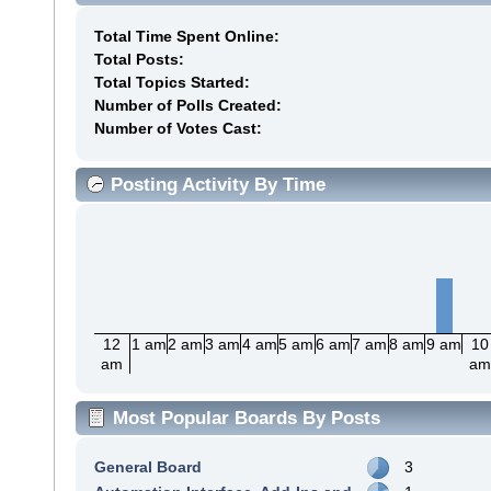
Total Time Spent Online:
Total Posts:
Total Topics Started:
Number of Polls Created:
Number of Votes Cast:
Posting Activity By Time
12
1 am
2 am
3 am
4 am
5 am
6 am
7 am
8 am
9 am
10
am
a
Most Popular Boards By Posts
General Board
3