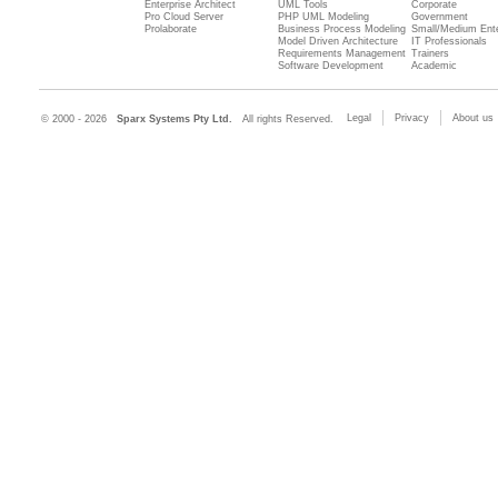
Enterprise Architect
UML Tools
Corporate
Pro Cloud Server
PHP UML Modeling
Government
Prolaborate
Business Process Modeling
Small/Medium Ente
Model Driven Architecture
IT Professionals
Requirements Management
Trainers
Software Development
Academic
Legal
Privacy
About us
© 2000 - 2026
Sparx Systems Pty Ltd.
All rights Reserved.