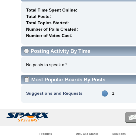
Total Time Spent Online:
Total Posts:
Total Topics Started:
Number of Polls Created:
Number of Votes Cast:
Posting Activity By Time
No posts to speak of!
Most Popular Boards By Posts
Suggestions and Requests
1
Products
UML at a Glance
Solutions