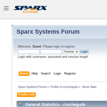
Sparx Systems Forum
Welcome,
Guest
. Please
login
or
register
.
Login with username, password and session length
Home
Help
Search
Login
Register
Sparx Systems Forum
»
Profile of crochegude
»
Show Stats
Profile Info
General Statistics - crochegude