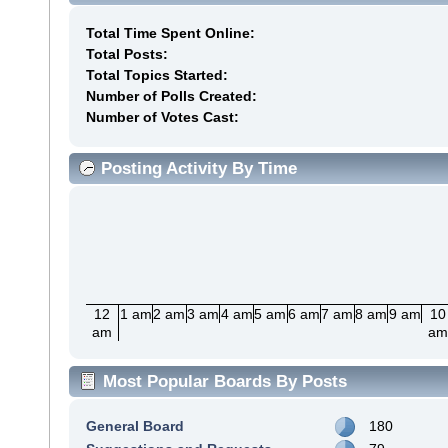
Total Time Spent Online:
Total Posts:
Total Topics Started:
Number of Polls Created:
Number of Votes Cast:
Posting Activity By Time
12
1 am
2 am
3 am
4 am
5 am
6 am
7 am
8 am
9 am
10
am
a
Most Popular Boards By Posts
General Board
180