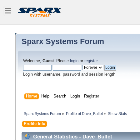
Sparx Systems Forum
Welcome,
Guest
. Please
login
or
register
.
Login with username, password and session length
Home
Help
Search
Login
Register
Sparx Systems Forum
»
Profile of Dave_Bullet
»
Show Stats
Profile Info
General Statistics - Dave_Bullet