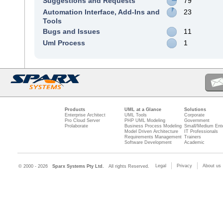
Suggestions and Requests
79
Automation Interface, Add-Ins and
23
Tools
Bugs and Issues
11
Uml Process
1
Products
UML at a Glance
Solutions
Enterprise Architect
UML Tools
Corporate
Pro Cloud Server
PHP UML Modeling
Government
Prolaborate
Business Process Modeling
Small/Medium Ente
Model Driven Architecture
IT Professionals
Requirements Management
Trainers
Software Development
Academic
Legal
Privacy
About us
© 2000 - 2026
Sparx Systems Pty Ltd.
All rights Reserved.