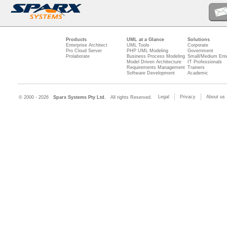
Products
UML at a Glance
Solutions
Enterprise Architect
UML Tools
Corporate
Pro Cloud Server
PHP UML Modeling
Government
Prolaborate
Business Process Modeling
Small/Medium Ente
Model Driven Architecture
IT Professionals
Requirements Management
Trainers
Software Development
Academic
Legal
Privacy
About us
© 2000 - 2026
Sparx Systems Pty Ltd.
All rights Reserved.