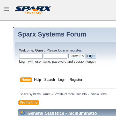
Sparx Systems Forum
Welcome,
Guest
. Please
login
or
register
.
Login with username, password and session length
Home
Help
Search
Login
Register
Sparx Systems Forum
»
Profile of mchiuminatto
»
Show Stats
Profile Info
General Statistics - mchiuminatto