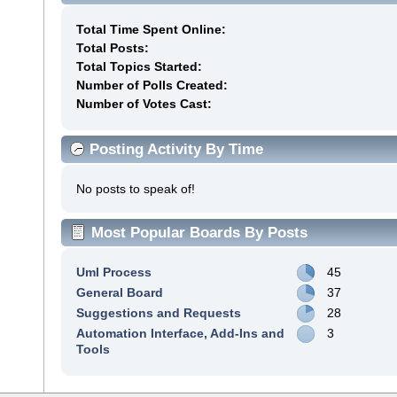
Total Time Spent Online:
Total Posts:
Total Topics Started:
Number of Polls Created:
Number of Votes Cast:
Posting Activity By Time
No posts to speak of!
Most Popular Boards By Posts
Uml Process
45
General Board
37
Suggestions and Requests
28
Automation Interface, Add-Ins and
3
Tools