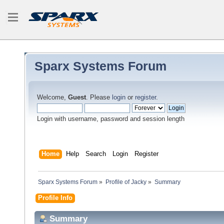
Sparx Systems Forum
Welcome,
Guest
. Please
login
or
register
.
Login with username, password and session length
Home
Help
Search
Login
Register
Sparx Systems Forum
»
Profile of Jacky
»
Summary
Profile Info
Summary