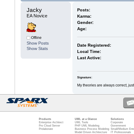
Jacky 
Posts:
EA Novice
Karma:
Gender:
Age:
Offline
Show Posts
Date Registered:
Show Stats
Local Time:
Last Active:
Signature:
My theories are always correct, just 
Products
UML at a Glance
Solutions
Enterprise Architect
UML Tools
Corporate
Pro Cloud Server
PHP UML Modeling
Government
Prolaborate
Business Process Modeling
Small/Medium Ente
Model Driven Architecture
IT Professionals