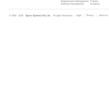
Requirements Management
Trainers
Software Development
Academic
Legal
Privacy
About us
© 2000 - 2026
Sparx Systems Pty Ltd.
All rights Reserved.