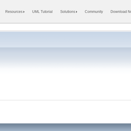
Resources
UML Tutorial
Solutions
Community
Download 