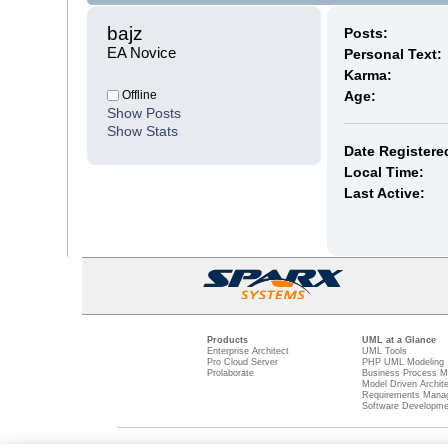
bajz 
Posts:
EA Novice
Personal Text:
Karma:
Offline
Age:
Show Posts
Show Stats
Date Registere
Local Time:
Last Active:
Products
UML at a Glance
Enterprise Architect
UML Tools
Pro Cloud Server
PHP UML Modeling
Prolaborate
Business Process M
Model Driven Archit
Requirements Mana
Software Developme