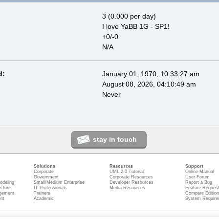
3 (0.000 per day)
I love YaBB 1G - SP1!
+0/-0
N/A
d:
January 01, 1970, 10:33:27 am
August 08, 2026, 04:10:49 am
Never
stay in touch
Solutions
Resources
Support
Corporate
UML 2.0 Tutorial
Online Manual
Government
Corporate Resources
User Forum
odeling
Small/Medium Enterprise
Developer Resources
Report a Bug
ecture
IT Professionals
Media Resources
Feature Reques
gement
Trainers
Compare Editio
nt
Academic
System Require