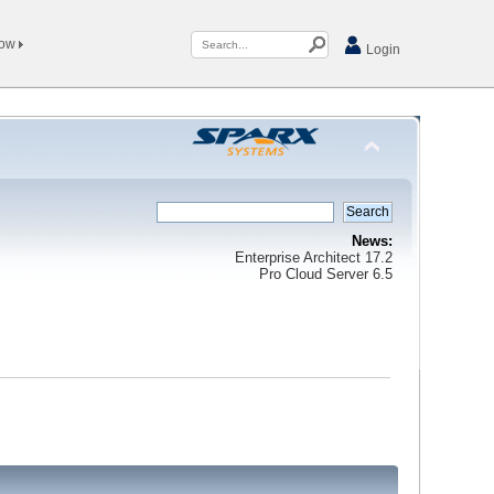
Now
Login
News:
Enterprise Architect 17.2
Pro Cloud Server 6.5