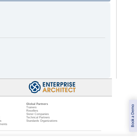
Global Partners
Book a Demo
Trainers
Resellers
Sister Companies
t
Technical Partners
ns
Standards Organizations
ments