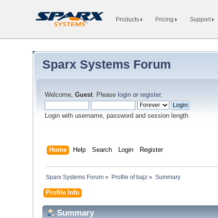
Products
Pricing
Support
Sparx Systems Forum
Welcome,
Guest
. Please
login
or
register
.
Login with username, password and session length
Home
Help
Search
Login
Register
Sparx Systems Forum
»
Profile of bajz
»
Summary
Profile Info
Summary