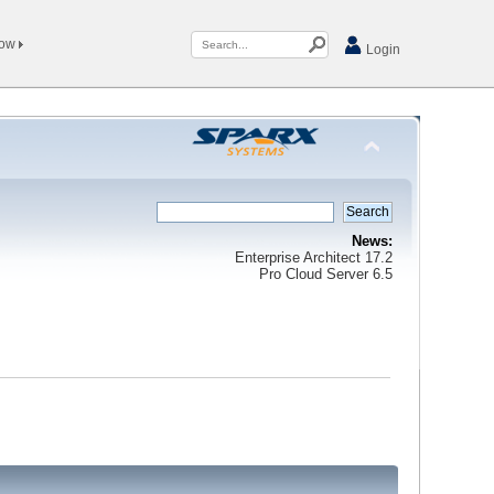
Now
Login
News:
Enterprise Architect 17.2
Pro Cloud Server 6.5