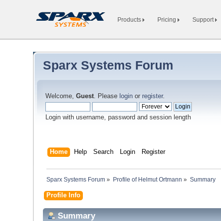
Products
Pricing
Support
Sparx Systems Forum
Welcome,
Guest
. Please
login
or
register
.
Login with username, password and session length
Home
Help
Search
Login
Register
Sparx Systems Forum
»
Profile of Helmut Ortmann
»
Summary
Profile Info
Summary