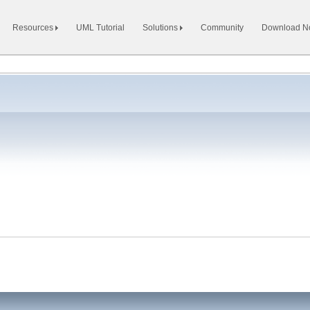
Resources
UML Tutorial
Solutions
Community
Download 