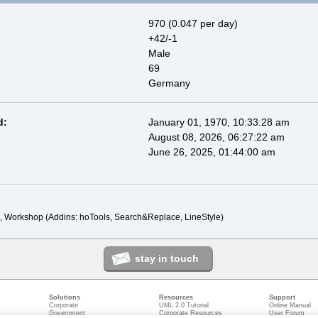
970 (0.047 per day)
+42/-1
Male
69
Germany
d:
January 01, 1970, 10:33:28 am
August 08, 2026, 06:27:22 am
June 26, 2025, 01:44:00 am
, Workshop (Addins: hoTools, Search&Replace, LineStyle)
stay in touch
Solutions
Resources
Support
Corporate
UML 2.0 Tutorial
Online Manual
Government
Corporate Resources
User Forum