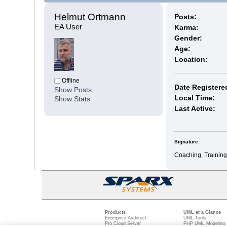
Helmut Ortmann 
Posts:
EA User
Karma:
Gender:
Age:
Location:
Offline
Date Registere
Show Posts
Local Time:
Show Stats
Last Active:
Signature:
Coaching, Training
Products
UML at a Glance
Enterprise Architect
UML Tools
Pro Cloud Server
PHP UML Modeling