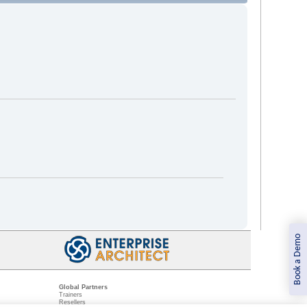
Book a Demo
Global Partners
Trainers
Resellers