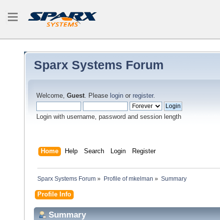
Sparx Systems Forum
Welcome,
Guest
. Please
login
or
register
.
Login with username, password and session length
Home
Help
Search
Login
Register
Sparx Systems Forum
»
Profile of mkelman
»
Summary
Profile Info
Summary