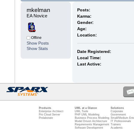
mkelman 
Posts:
EA Novice
Karma:
Gender:
Age:
Location:
Offline
Show Posts
Show Stats
Date Registered:
Local Time:
Last Active:
Products
UML at a Glance
Solutions
Enterprise Architect
UML Tools
Corporate
Pro Cloud Server
PHP UML Modeling
Government
Prolaborate
Business Process Modeling
Small/Medium Ente
Model Driven Architecture
IT Professionals
Requirements Management
Trainers
Software Development
Academic