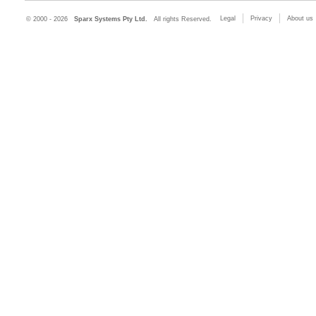
Legal
Privacy
About us
© 2000 - 2026
Sparx Systems Pty Ltd.
All rights Reserved.